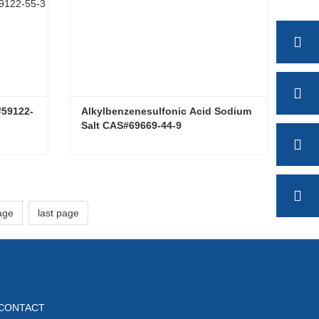
#59122-
Alkylbenzenesulfonic Acid Sodium 
Salt CAS#69669-44-9
Lauryl monoglucoside CAS#59122-55-3
Alkylbenzenesulfonic Acid Sodium Salt CAS#69669-44-9
Contact Now
age
last page
CONTACT