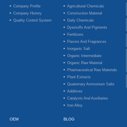
Company Profile
Agricultural Chemicals
Company History
Construction Material
Quality Control System
Daily Chemicals
Dyestuffs And Pigments
Fertilizers
Flavors And Fragrances
Inorganic Salt
Organic Intermediate
Organic Raw Material
Pharmaceutical Raw Materials
Plant Extracts
Quaternary Ammonium Salts
Additives
Catalysts And Auxiliaries
Iron Alloy
OEM
BLOG