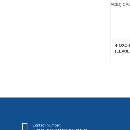
4-OXO-
(LEVUL
Conta
Contact Number: