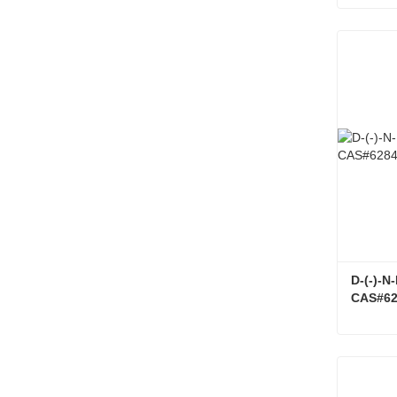
Conta
D-(-)-
CAS#62
Conta