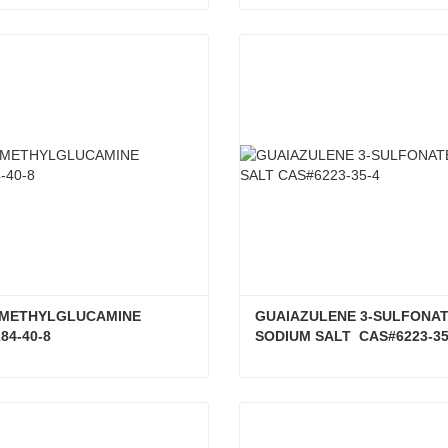
ALCOHOLS, C16-18 CAS#8005-44-5
ct Now
Contact Now
N-METHYLGLUCAMINE 
GUAIAZULENE 3-SULFONAT
84-40-8
SODIUM SALT  CAS#6223-35
D-(-)-N-METHYLGLUCAMINE CAS#6284-40-8
ct Now
Contact Now