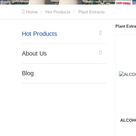
Home
Hot Products
Plant Extracts
Plant Extra
Hot Products
About Us
Blog
ALCOHO