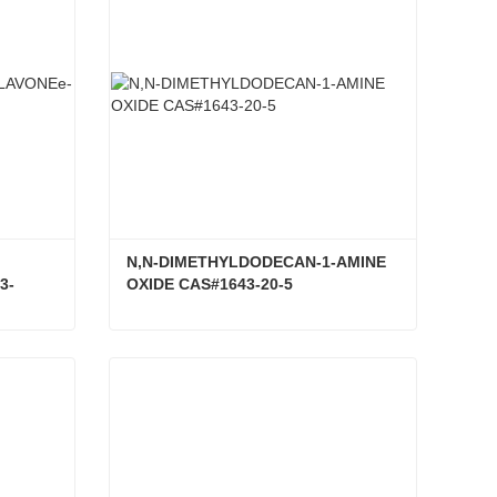
N,N-DIMETHYLDODECAN-1-AMINE 
3-
OXIDE CAS#1643-20-5
3,3',4',5,7-PENTAHYDROXYFLAVONEe-3-RUTINOSIDE CAS#153-18-4
N,N-DIMETHYLDODECAN-1-AMINE OXIDE CAS#1643-20-5
Contact Now