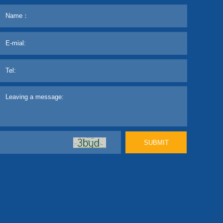
SUBMIT