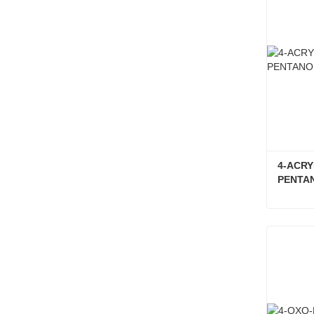
4-ACRY
PENTAN
Conta