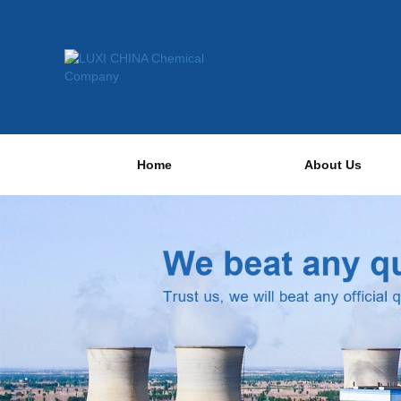
Home
About Us