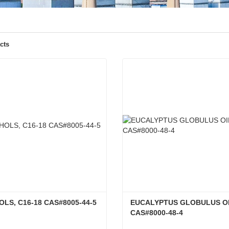
cts
LS, C16-18 CAS#8005-44-5
EUCALYPTUS GLOBULUS OI
CAS#8000-48-4