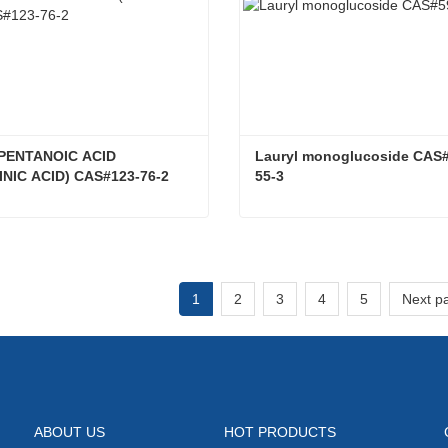
PENTANOIC ACID 
Lauryl monoglucoside CAS
INIC ACID) CAS#123-76-2
55-3
4-OXO-PENTANOIC ACID (LEVULINIC ACID) CAS#123-76-2
ct Now
Contact Now
1
2
3
4
5
Next p
ABOUT US
HOT PRODUCTS