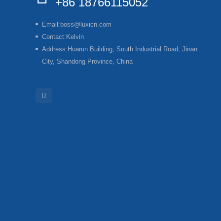
+86 18766115052
Email:
boss@luxicn.com
Contact:
Kelvin
Address:
Huarun Building, South Industrial Road, Jinan
City, Shandong Province, China