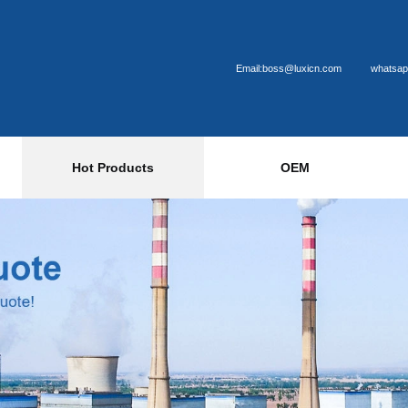
Email:boss@luxicn.com
whatsap
Hot Products
OEM