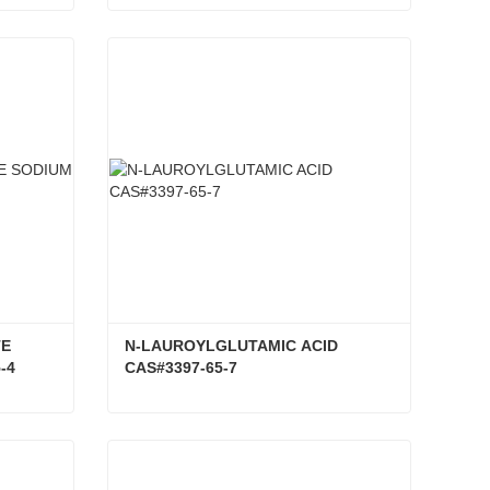
EUCALYPTUS GLOBULUS OIL CAS#8000-48-4
CESIUM IODIDE (CSL) CAS#7789-17-5
Contact Now
E 
N-LAUROYLGLUTAMIC ACID 
-4
CAS#3397-65-7
GUAIAZULENE 3-SULFONATE SODIUM SALT CAS#6223-35-4
N-LAUROYLGLUTAMIC ACID CAS#3397-65-7
Contact Now