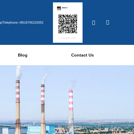
p/Telephone:+8618766115052
Blog
Contact Us