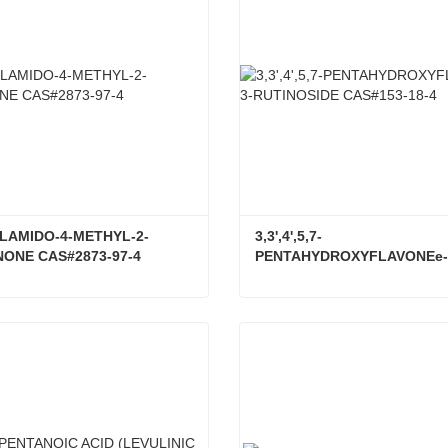
LAMIDO-4-METHYL-2-
3,3',4',5,7-
ONE CAS#2873-97-4
PENTAHYDROXYFLAVONEe-
RUTINOSIDE CAS#153-18-4
4-ACRYLAMIDO-4-METHYL-2-PENTANONE CAS#2873-97-4
ct Now
Contact Now