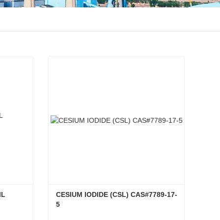
L 
CESIUM IODIDE (CSL) CAS#7789-17-
5