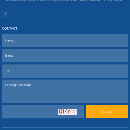
CONTACT
SUBMIT