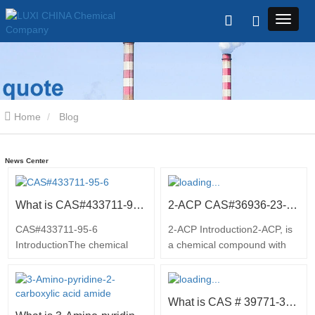
Home
Blog
News Center
What is CAS#433711-95-6
2-ACP CAS#36936-23-92 Introduction
CAS#433711-95-6
2-ACP Introduction2-ACP, is
IntroductionThe chemical
a chemical compound with
compound (2-Bromo-pyridin-
the molecular formula
4-yl)carbamic acid tert-butyl
C6H6ClN2. It is an important
ester, also known as
intermediate in the synthesis
What is CAS # 39771-34-1
CAS#433711-95-6, is a key
of various pharmaceuticals