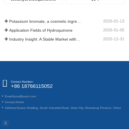
CAS#226942-29-6
2026-01-13
Potassium bromate, a cosmetic ingredient: detailed technical parameters and specifications
2026-01-05
Application Fields of Hydroquinone
2025-12-31
Industry Insight: A Stable Market with Diversifying Growth - An Analysis of Phosphoric Acid (CAS 7664-38-2)
Contact Number:
+86 18766115052
Email:
boss@luxicn.com
Contact:
Kelvin
Address:
Huarun Building, South Industrial Road, Jinan City, Shandong Province, China