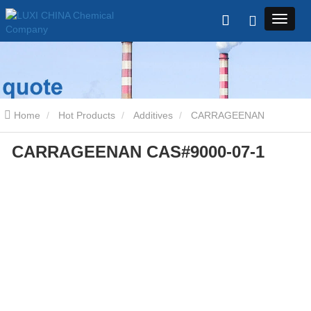
Home
Hot Products
Additives
CARRAGEENAN
CARRAGEENAN CAS#9000-07-1
CAS#9000-07-1