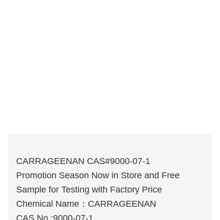
CARRAGEENAN CAS#9000-07-1
Promotion Season Now in Store and Free
Sample for Testing with Factory Price
Chemical Name：CARRAGEENAN
CAS No.:9000-07-1