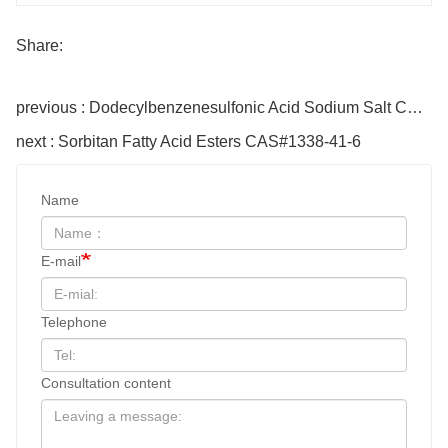
Share:
previous : Dodecylbenzenesulfonic Acid Sodium Salt CAS#69669-44-9
next : Sorbitan Fatty Acid Esters CAS#1338-41-6
Name
E-mail
Telephone
Consultation content