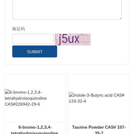
验证码
SUBMIT
6-bromo-1,2,3,4-
Taurine Powder CAS# 107-
tetrahydroisoquinoline 
35-7