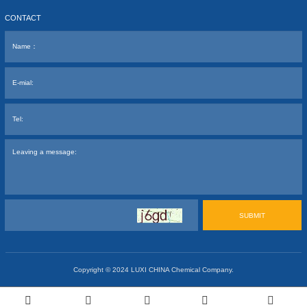
CONTACT
SUBMIT
Copyright © 2024
LUXI CHINA Chemical Company.