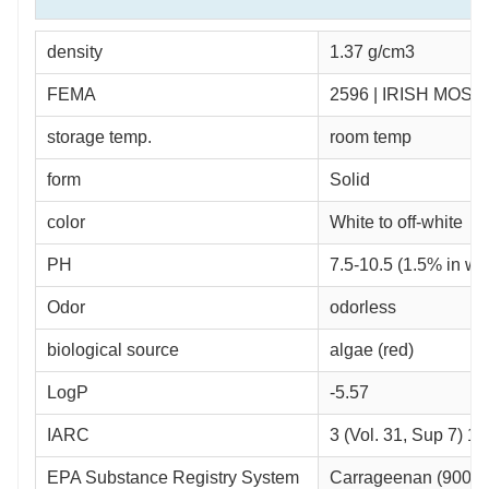
density
1.37 g/cm3
FEMA
2596 | IRISH MOS
storage temp.
room temp
form
Solid
color
White to off-white
PH
7.5-10.5 (1.5% in wa
Odor
odorless
biological source
algae (red)
LogP
-5.57
IARC
3 (Vol. 31, Sup 7) 1
EPA Substance Registry System
Carrageenan (9000-