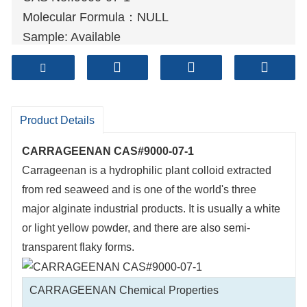
Molecular Formula：NULL
Sample: Available
Mode of Transportation
1. By Air, fast but expensive.
2
. By Sea, usual and economy.
3. By Train, suit for middle Asia countries.
Product Details
4. By Express, suit for small package.
CARRAGEENAN CAS#9000-07-1
We only provide highest quality goods
Carrageenan is a hydrophilic plant colloid extracted
available, accompanied by after support!
from red seaweed and is one of the world's three
major alginate industrial products. It is usually a white
or light yellow powder, and there are also semi-
transparent flaky forms.
CARRAGEENAN Chemical Properties