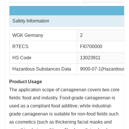
Safety Information
WGK Germany
2
RTECS
FI0700000
HS Code
13023911
Hazardous Substances Data
9000-07-1(Hazardous S
Product Usage
The application scope of carrageenan covers two core
fields: food and industry. Food-grade carrageenan is
used as a compliant food additive, while industrial-
grade carrageenan is suitable for non-food fields such
as cosmetics (such as thickening facial masks and