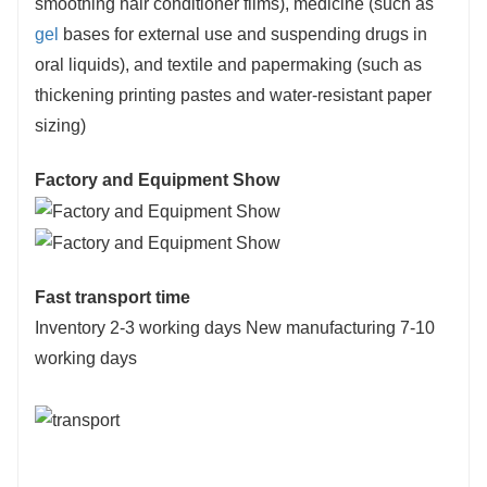
smoothing hair conditioner films), medicine (such as
gel
bases for external use and suspending drugs in
oral liquids), and textile and papermaking (such as
thickening printing pastes and water-resistant paper
sizing)
Factory and Equipment Show
Fast transport time
Inventory 2-3 working days New manufacturing 7-10
working days