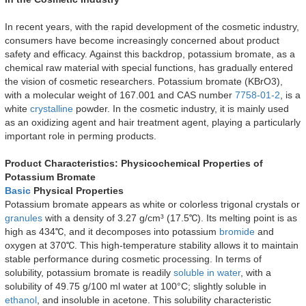
In recent years, with the rapid development of the cosmetic industry,
consumers have become increasingly concerned about product
safety and efficacy. Against this backdrop, potassium bromate, as a
chemical raw material with special functions, has gradually entered
the vision of cosmetic researchers. Potassium bromate (KBrO3),
with a molecular weight of 167.001 and CAS number
7758-01-2
, is a
white
crystalline
powder. In the cosmetic industry, it is mainly used
as an oxidizing agent and hair treatment agent, playing a particularly
important role in perming products.
Product Characteristics: Physicochemical Properties of
Potassium Bromate
Basic
Physical Properties
Potassium bromate appears as white or colorless trigonal crystals or
granules
with a density of 3.27 g/cm³ (17.5℃). Its melting point is as
high as 434℃, and it decomposes into potassium
bromide
and
oxygen at 370℃. This high-temperature stability allows it to maintain
stable performance during cosmetic processing. In terms of
solubility, potassium bromate is readily
soluble in water
, with a
solubility of 49.75 g/100 ml water at 100°C; slightly soluble in
ethanol
, and insoluble in acetone. This solubility characteristic