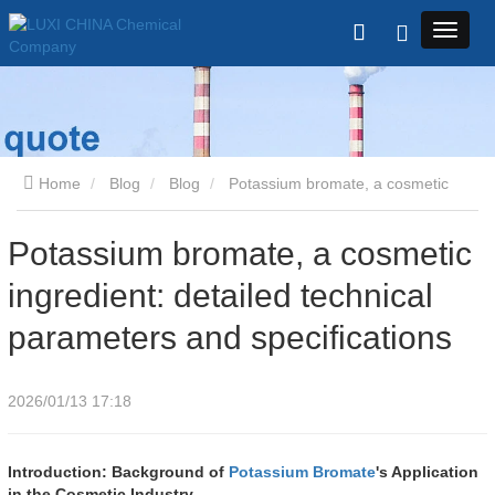
Home
Blog
Blog
Potassium bromate, a cosmetic
ingredient: detailed technical parameters and specifications
Potassium bromate, a cosmetic
ingredient: detailed technical
parameters and specifications
2026/01/13 17:18
Introduction: Background of
Potassium Bromate
's Application
in the Cosmetic Industry