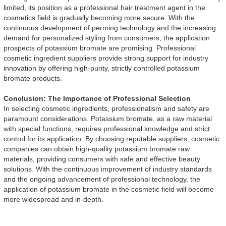
limited, its position as a professional hair treatment agent in the
cosmetics field is gradually becoming more secure. With the
continuous development of perming technology and the increasing
demand for personalized styling from consumers, the application
prospects of potassium bromate are promising. Professional
cosmetic ingredient suppliers provide strong support for industry
innovation by offering high-purity, strictly controlled potassium
bromate products.
Conclusion: The Importance of Professional Selection
In selecting cosmetic ingredients, professionalism and safety are
paramount considerations. Potassium bromate, as a raw material
with special functions, requires professional knowledge and strict
control for its application. By choosing reputable suppliers, cosmetic
companies can obtain high-quality potassium bromate raw
materials, providing consumers with safe and effective beauty
solutions. With the continuous improvement of industry standards
and the ongoing advancement of professional technology, the
application of potassium bromate in the cosmetic field will become
more widespread and in-depth.