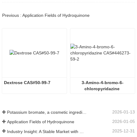
Previous : Application Fields of Hydroquinone
Dextrose CAS#50-99-7
3-Amino-4-bromo-6-
chloropyridazine 
CAS#446273-59-2
2026-01-13
Potassium bromate, a cosmetic ingredient: detailed technical parameters and specifications
2026-01-05
Application Fields of Hydroquinone
2025-12-31
Industry Insight: A Stable Market with Diversifying Growth - An Analysis of Phosphoric Acid (CAS 7664-38-2)