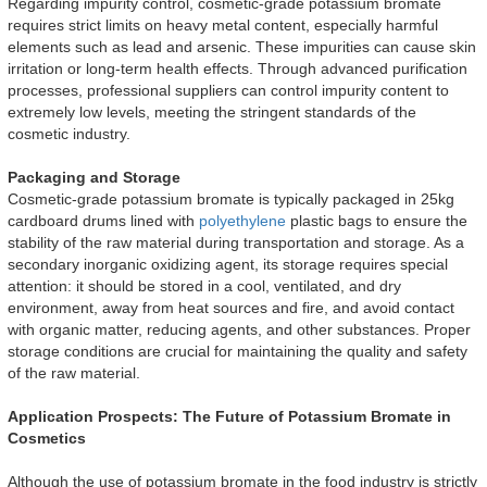
Regarding impurity control, cosmetic-grade potassium bromate
requires strict limits on heavy metal content, especially harmful
elements such as lead and arsenic. These impurities can cause skin
irritation or long-term health effects. Through advanced purification
processes, professional suppliers can control impurity content to
extremely low levels, meeting the stringent standards of the
cosmetic industry.
Packaging and Storage
Cosmetic-grade potassium bromate is typically packaged in 25kg
cardboard drums lined with
polyethylene
plastic bags to ensure the
stability of the raw material during transportation and storage. As a
secondary inorganic oxidizing agent, its storage requires special
attention: it should be stored in a cool, ventilated, and dry
environment, away from heat sources and fire, and avoid contact
with organic matter, reducing agents, and other substances. Proper
storage conditions are crucial for maintaining the quality and safety
of the raw material.
Application Prospects: The Future of Potassium Bromate in
Cosmetics
Although the use of potassium bromate in the food industry is strictly