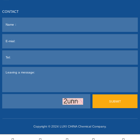
CONTACT
SUBMIT
Copyright © 2024
LUXI CHINA Chemical Company.