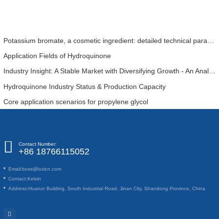
Potassium bromate, a cosmetic ingredient: detailed technical parameters and specifications
Application Fields of Hydroquinone
Industry Insight: A Stable Market with Diversifying Growth - An Analysis of Phosphoric Acid (CAS 7664-38-2)
Hydroquinone Industry Status & Production Capacity
Core application scenarios for propylene glycol
Contact Number:
+86 18766115052
Email:
boss@luxicn.com
Contact:
Kelvin
Address:
Huarun Building, South Industrial Road, Jinan City, Shandong Province, China