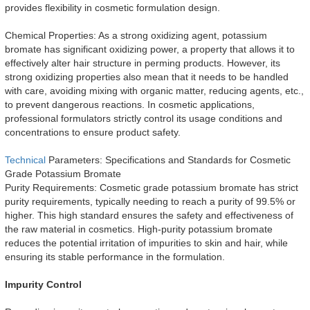
provides flexibility in cosmetic formulation design.
Chemical Properties: As a strong oxidizing agent, potassium
bromate has significant oxidizing power, a property that allows it to
effectively alter hair structure in perming products. However, its
strong oxidizing properties also mean that it needs to be handled
with care, avoiding mixing with organic matter, reducing agents, etc.,
to prevent dangerous reactions. In cosmetic applications,
professional formulators strictly control its usage conditions and
concentrations to ensure product safety.
Technical
Parameters: Specifications and Standards for Cosmetic
Grade Potassium Bromate
Purity Requirements: Cosmetic grade potassium bromate has strict
purity requirements, typically needing to reach a purity of 99.5% or
higher. This high standard ensures the safety and effectiveness of
the raw material in cosmetics. High-purity potassium bromate
reduces the potential irritation of impurities to skin and hair, while
ensuring its stable performance in the formulation.
Impurity Control