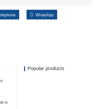
elephone
WhatsApp
Popular products
nt
e
te is