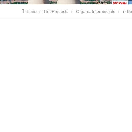
Home
Hot Products
Organic Intermediate
n-Bu