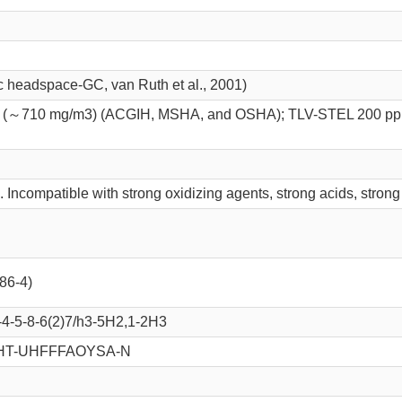
ic headspace-GC, van Ruth et al., 2001)
(～710 mg/m3) (ACGIH, MSHA, and OSHA); TLV-STEL 200 pp
 Incompatible with strong oxidizing agents, strong acids, strong
-86-4)
4-5-8-6(2)7/h3-5H2,1-2H3
HT-UHFFFAOYSA-N