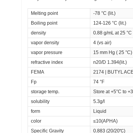
Melting point
-78 °C (lit.)
Boiling point
124-126 °C (lit.)
density
0.88 g/mL at 25 °C (
vapor density
4 (vs air)
vapor pressure
15 mm Hg ( 25 °C)
refractive index
n
20/D
1.394(lit.)
FEMA
2174 | BUTYL AC
Fp
74 °F
storage temp.
Store at +5°C to +
solubility
5.3g/l
form
Liquid
color
≤10(APHA)
Specific Gravity
0.883 (20/20℃)