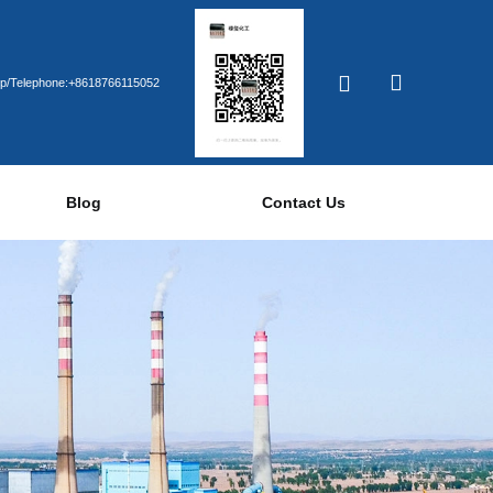
p/Telephone:+8618766115052
Blog
Contact Us