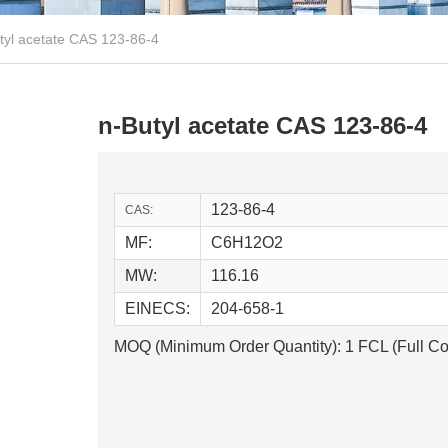
tyl acetate CAS 123-86-4
n-Butyl acetate CAS 123-86-4
123-86-4
CAS:
MF:
C6H12O2
MW:
116.16
EINECS:
204-658-1
MOQ (Minimum Order Quantity): 1 FCL (Full Co