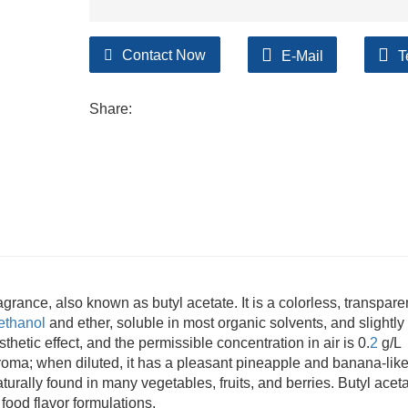
Contact Now
E-Mail
T
Share:
ragrance, also known as butyl acetate. It is a colorless, transpare
ethanol
and ether, soluble in most organic solvents, and slightly
thetic effect, and the permissible concentration in air is 0.
2
g/L
aroma; when diluted, it has a pleasant pineapple and banana-lik
aturally found in many vegetables, fruits, and berries. Butyl aceta
 food flavor formulations.