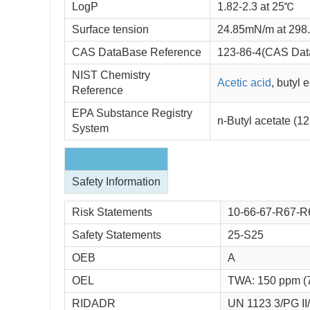
LogP
1.82-2.3 at 25℃
Surface tension
24.85mN/m at 298
CAS DataBase Reference
123-86-4(CAS Dat
NIST Chemistry
Acetic acid
, butyl 
Reference
EPA Substance Registry
n-Butyl acetate (1
System
Safety Information
Risk Statements
10-66-67-R67-R
Safety Statements
25-S25
OEB
A
OEL
TWA: 150 ppm (
RIDADR
UN 1123 3/PG II