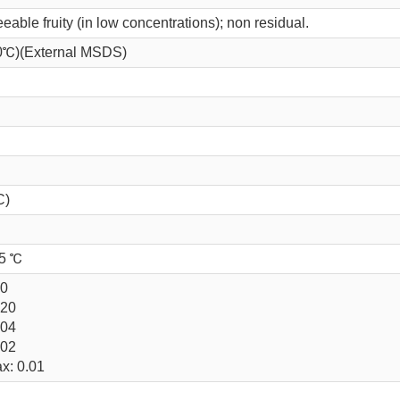
eeable fruity (in low concentrations); non residual.
 20℃)(External MSDS)
C)
25 ℃
.0
.20
.04
.02
x: 0.01