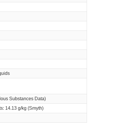
quids
dous Substances Data)
ts: 14.13 g/kg (Smyth)