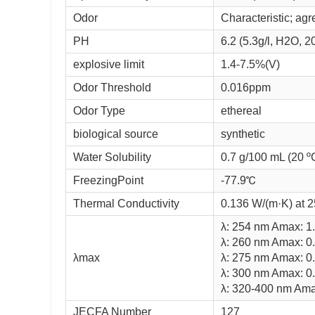
Odor
Characteristic; agr
PH
6.2 (5.3g/l, H2O,
explosive limit
1.4-7.5%(V)
Odor Threshold
0.016ppm
Odor Type
ethereal
biological source
synthetic
Water Solubility
0.7 g/100 mL (20 º
FreezingPoint
-77.9℃
Thermal Conductivity
0.136 W/(m·K) at 
λ: 254 nm Amax: 1
λ: 260 nm Amax: 0
λmax
λ: 275 nm Amax: 0
λ: 300 nm Amax: 0
λ: 320-400 nm Ama
JECFA Number
127