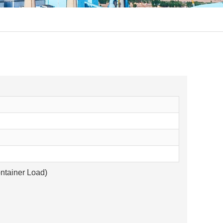
ntainer Load)