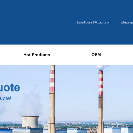
Email:boss@luxicn.com
whatsap
Hot Products
OEM