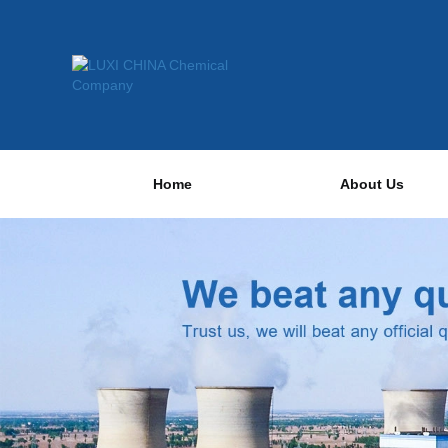
Home
About Us