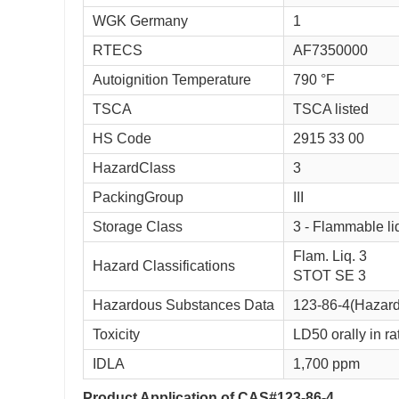
WGK Germany
1
RTECS
AF7350000
Autoignition Temperature
790 °F
TSCA
TSCA listed
HS Code
2915 33 00
HazardClass
3
PackingGroup
III
Storage Class
3 - Flammable li
Flam. Liq. 3
Hazard Classifications
STOT SE 3
Hazardous Substances Data
123-86-4(Hazar
Toxicity
LD50 orally in ra
IDLA
1,700 ppm
Product Application of CAS#123-86-4