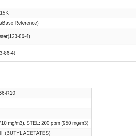
.15K
aBase Reference)
ester(123-86-4)
23-86-4)
66-R10
710 mg/m3), STEL: 200 ppm (950 mg/m3)
/III (BUTYL ACETATES)