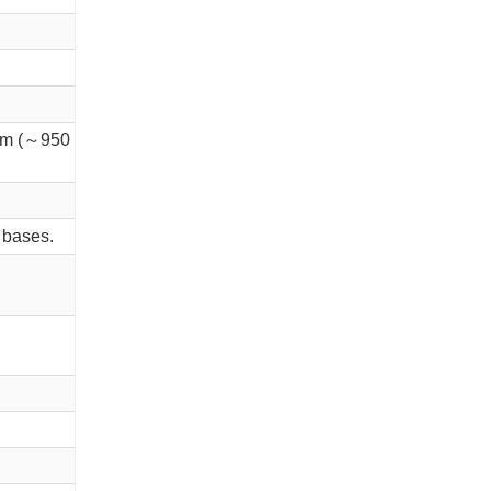
m (～950 mg/m3); IDLH 10,000 ppm
 bases.