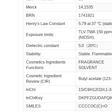
Merck
14,1535
BRN
1741921
Henry's Law Constant
5.79 at 37 °C (stat
TLV-TWA 150 ppm 
Exposure limits
(NIOSH).
Dielectric constant
5.0（20℃）
Stability:
Stable. Flammable.
Cosmetics Ingredients
FRAGRANCE
Functions
SOLVENT
Cosmetic Ingredient
Butyl acetate (123
Review (CIR)
InChI
1S/C6H12O2/c1-3-
InChIKey
DKPFZGUDAPQI
SMILES
CCCCOC(C)=O