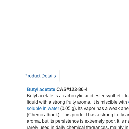
Product Details
Butyl acetate
CAS#123-86-4
Butyl acetate is a carboxylic acid ester synthetic f
liquid with a strong fruity aroma. It is miscible with
soluble in water
(0.05 g). Its vapor has a weak anes
(Chemicalbook). This product has a strong fruity 
aroma, but its persistence is extremely poor. It is n
rarely used in daily chemical fragrances, mainly in