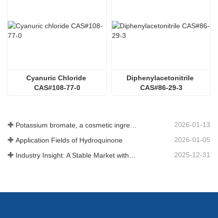
Cyanuric Chloride 
Diphenylacetonitrile 
CAS#108-77-0
CAS#86-29-3
2026-01-13
Potassium bromate, a cosmetic ingredient: detailed technical parameters and specifications
2026-01-05
Application Fields of Hydroquinone
2025-12-31
Industry Insight: A Stable Market with Diversifying Growth - An Analysis of Phosphoric Acid (CAS 7664-38-2)