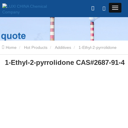
Home
Hot Products
Additives
1-Ethyl-2-pyrrolidone
1-Ethyl-2-pyrrolidone CAS#2687-91-4
CAS#2687-91-4