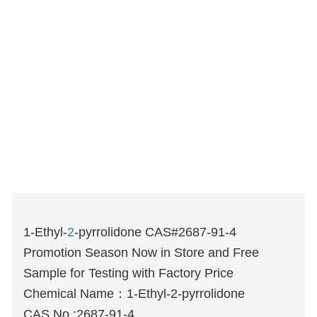
1-Ethyl-
2
-pyrrolidone CAS#2687-91-4
Promotion Season Now in Store and Free
Sample for Testing with Factory Price
Chemical Name：
1-Ethyl-2-pyrrolidone
CAS No.:2687-91-4