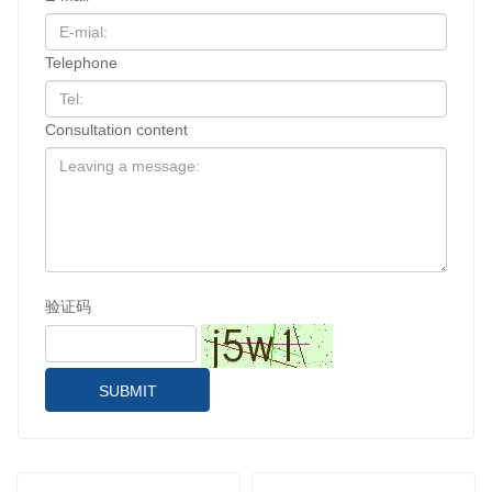
Telephone
Consultation content
验证码
SUBMIT