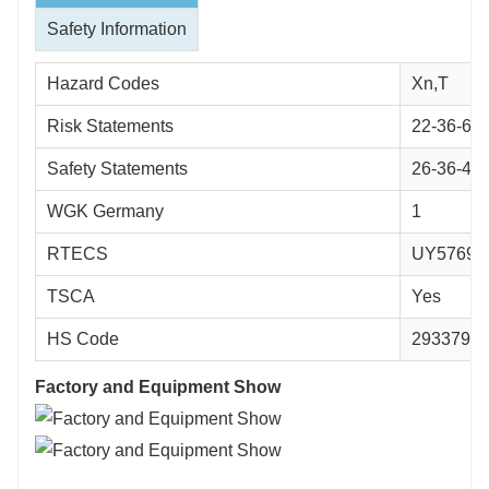
Safety Information
Hazard Codes
Xn,T
Risk Statements
22-36-62-
Safety Statements
26-36-45-
WGK Germany
1
RTECS
UY57692
TSCA
Yes
HS Code
2933790
Factory and Equipment Show