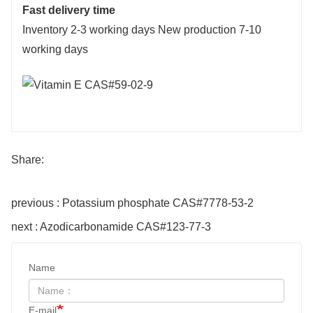
Fast delivery time
Inventory 2-3 working days New production 7-10
working days
Share:
previous : Potassium phosphate CAS#7778-53-2
next : Azodicarbonamide CAS#123-77-3
Name
E-mail