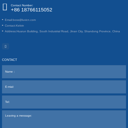
Contact Number:
+86 18766115052
Email:
boss@luxicn.com
Contact:
Kelvin
Address:
Huarun Building, South Industrial Road, Jinan City, Shandong Province, China
CONTACT