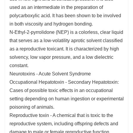
used as an intermediate in the preparation of
polycarboxylic acid. It has been shown to be involved
in both viscosity and hydrogen bonding.
N-Ethyl-2-pyrrolidone (NEP) is a colorless, clear liquid
that serves as a low-volatility aprotic solvent classified
as a reproductive toxicant. It is characterized by high
solvency, low vapor pressure, and a low dielectric
constant.
Neurotoxins - Acute Solvent Syndrome
Occupational Hepatotoxin - Secondary Hepatotoxin:
Cases of possible toxic effects in an occupational
setting depending on human ingestion or experimental
poisoning of animals.
Reproductive toxin - A chemical that is toxic to the
reproductive system, including offspring defects and
damage to male or female reproductive function.