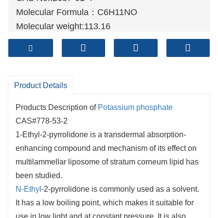
Molecular Formula：C6H11NO
Molecular weight:113.16
Sample: Available
Mode of Transportation
1. By Air, fast but expensive.
2. By Sea, usual and economy.
Product Details
3. By Train, suit for middle Asia countries.
Products Description of
Potassium phosphate
4. By Express, suit for small package.
CAS#778-53-2
We only provide highest quality goods
1-Ethyl-2-pyrrolidone is a transdermal absorption-
available, accompanied by after support!
enhancing compound and mechanism of its effect on
multilammellar liposome of stratum corneum lipid has
been studied.
N-Ethyl
-2-pyrrolidone is commonly used as a solvent.
It has a low boiling point, which makes it suitable for
use in low light and at constant pressure. It is also