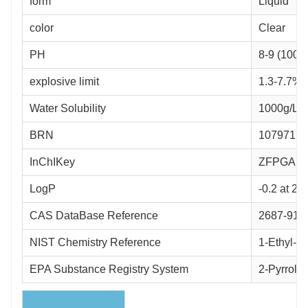
form
Liquid
color
Clear
PH
8-9 (100g
explosive limit
1.3-7.7%(
Water Solubility
1000g/L a
BRN
107971
InChIKey
ZFPGAR
LogP
-0.2 at 2
CAS DataBase Reference
2687-91-
NIST Chemistry Reference
1-Ethyl-2
EPA Substance Registry System
2-Pyrrolid