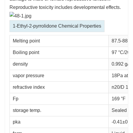
Reproductive toxicity includes developmental effects.
1-Ethyl-2-pyrrolidone Chemical Properties
Melting point
87.5-88.5
Boiling point
97 °C/20 m
density
0.992 g/mL 
vapor pressure
18Pa at 
refractive index
n
20/D
1.46
Fp
169 °F
storage temp.
Sealed in
pka
-0.41±0.2