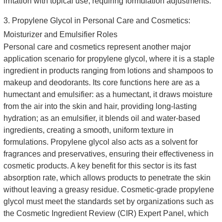
irritation with topical use, requiring formulation adjustments.
3. Propylene Glycol in Personal Care and Cosmetics:
Moisturizer and Emulsifier Roles
Personal care and cosmetics represent another major
application scenario for propylene glycol, where it is a staple
ingredient in products ranging from lotions and shampoos to
makeup and deodorants. Its core functions here are as a
humectant and emulsifier: as a humectant, it draws moisture
from the air into the skin and hair, providing long-lasting
hydration; as an emulsifier, it blends oil and water-based
ingredients, creating a smooth, uniform texture in
formulations. Propylene glycol also acts as a solvent for
fragrances and preservatives, ensuring their effectiveness in
cosmetic products. A key benefit for this sector is its fast
absorption rate, which allows products to penetrate the skin
without leaving a greasy residue. Cosmetic-grade propylene
glycol must meet the standards set by organizations such as
the Cosmetic Ingredient Review (CIR) Expert Panel, which