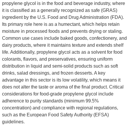
propylene glycol is in the food and beverage industry, where
it is classified as a generally recognized as safe (GRAS)
ingredient by the U.S. Food and Drug Administration (FDA).
Its primary role here is as a humectant, which helps retain
moisture in processed foods and prevents drying or staling.
Common use cases include baked goods, confectionery, and
dairy products, where it maintains texture and extends shelf
life. Additionally, propylene glycol acts as a solvent for food
colorants, flavors, and preservatives, ensuring uniform
distribution in liquid and semi-solid products such as soft
drinks, salad dressings, and frozen desserts. A key
advantage in this sector is its low volatility, which means it
does not alter the taste or aroma of the final product. Critical
considerations for food-grade propylene glycol include
adherence to purity standards (minimum 99.5%
concentration) and compliance with regional regulations,
such as the European Food Safety Authority (EFSA)
guidelines.