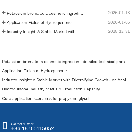
2026-01-13
Potassium bromate, a cosmetic ingredient: detailed technical parameters and specifications
2026-01-05
Application Fields of Hydroquinone
2025-12-31
Industry Insight: A Stable Market with Diversifying Growth - An Analysis of Phosphoric Acid (CAS 7664-38-2)
Potassium bromate, a cosmetic ingredient: detailed technical parameters and specifications
Application Fields of Hydroquinone
Industry Insight: A Stable Market with Diversifying Growth - An Analysis of Phosphoric Acid (CAS 7664-38-2)
Hydroquinone Industry Status & Production Capacity
Core application scenarios for propylene glycol
Contact Number:
+86 18766115052