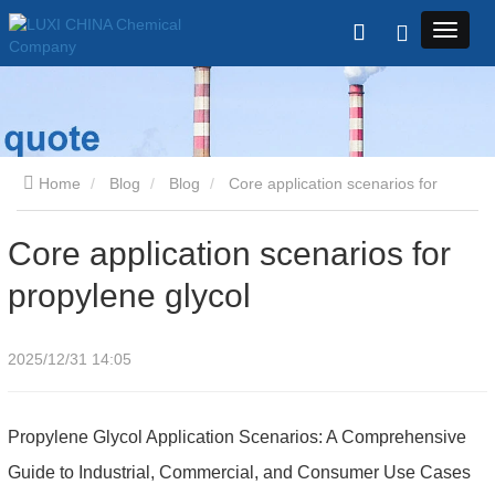
Home
Blog
Blog
Core application scenarios for
propylene glycol
Core application scenarios for
propylene glycol
2025/12/31 14:05
Propylene Glycol Application Scenarios: A Comprehensive
Guide to Industrial, Commercial, and Consumer Use Cases