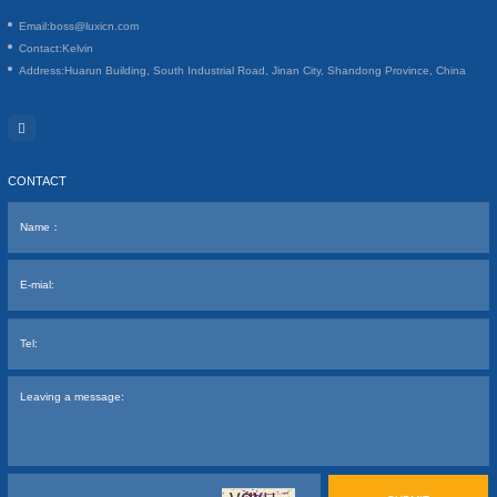
Email:
boss@luxicn.com
Contact:
Kelvin
Address:
Huarun Building, South Industrial Road, Jinan City, Shandong Province, China
CONTACT