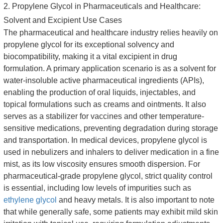
2. Propylene Glycol in Pharmaceuticals and Healthcare:
Solvent and Excipient Use Cases
The pharmaceutical and healthcare industry relies heavily on
propylene glycol for its exceptional solvency and
biocompatibility, making it a vital excipient in drug
formulation. A primary application scenario is as a solvent for
water-insoluble active pharmaceutical ingredients (APIs),
enabling the production of oral liquids, injectables, and
topical formulations such as creams and ointments. It also
serves as a stabilizer for vaccines and other temperature-
sensitive medications, preventing degradation during storage
and transportation. In medical devices, propylene glycol is
used in nebulizers and inhalers to deliver medication in a fine
mist, as its low viscosity ensures smooth dispersion. For
pharmaceutical-grade propylene glycol, strict quality control
is essential, including low levels of impurities such as
ethylene glycol
and heavy metals. It is also important to note
that while generally safe, some patients may exhibit mild skin