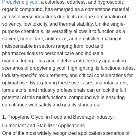
Propylene glycol
, a colorless, odorless, and hygroscopic
organic compound, has emerged as a cornerstone material
across diverse industries due to its unique combination of
solvency, low toxicity, and thermal stability. Unlike single-
purpose chemicals, its versatility allows it to function as a
solvent,
humectant
, antifreeze, and emulsifier, making it
indispensable in sectors ranging from food and
pharmaceuticals to personal care and industrial
manufacturing. This article delves into the key application
scenarios of propylene glycol, highlighting its functional roles,
industry-specific requirements, and critical considerations for
optimal use. By exploring these use cases, manufacturers,
formulators, and industry professionals can unlock the full
potential of this multifunctional compound while ensuring
compliance with safety and quality standards.
1. Propylene Glycol in Food and Beverage Industry:
Humectant and Stabilizer Applications
One of the most widely recognized application scenarios of