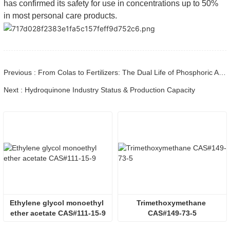
has confirmed its safety for use in concentrations up to 50%
in most personal care products.
Previous : From Colas to Fertilizers: The Dual Life of Phosphoric Acid (CAS 7664-38-2)
Next : Hydroquinone Industry Status & Production Capacity
Ethylene glycol monoethyl 
Trimethoxymethane 
ether acetate CAS#111-15-9
CAS#149-73-5