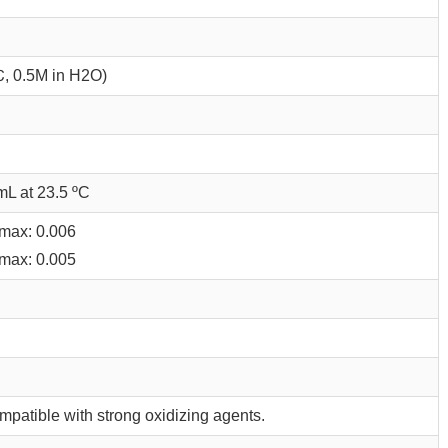
℃, 0.5M in H2O)
mL at 23.5 ºC
max: 0.006
max: 0.005
mpatible with strong oxidizing agents.