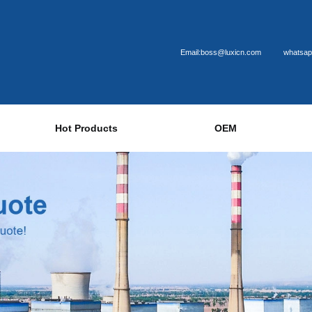
Email:boss@luxicn.com
whatsap
Hot Products
OEM