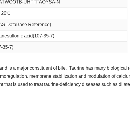
ATWQOTB-UHFFFAOYSA-N
at 20℃
AS DataBase Reference)
nesulfonic acid(107-35-7)
7-35-7)
and is a major constituent of bile. Taurine has many biological 
 osmoregulation, membrane stabilization and modulation of calci
t that is used to treat taurine-deficiency diseases such as dilat