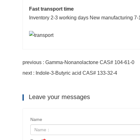
Fast transport time
Inventory 2-3 working days New manufacturing 7-
previous : Gamma-Nonanolactone CAS# 104-61-0
next : Indole-3-Butyric acid CAS# 133-32-4
Leave your messages
Name