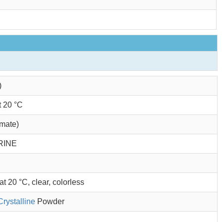
)
t 20 °C
imate)
RINE
t 20 °C, clear, colorless
Crystalline
Powder