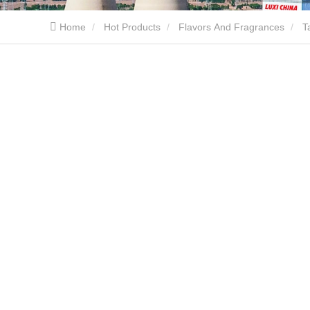
Home
Hot Products
Flavors And Fragrances
T