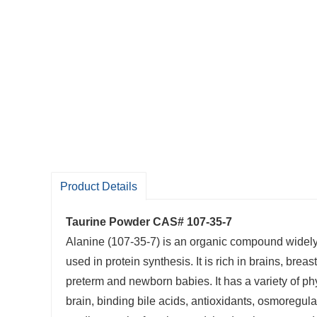
Product Details
Taurine Powder CAS# 107-35-7
Alanine (107-35-7) is an organic compound widely fo
used in protein synthesis. It is rich in brains, bre
preterm and newborn babies. It has a variety of phy
brain, binding bile acids, antioxidants, osmoregula