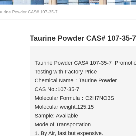
aurine Powder CAS# 107-35-7
Taurine Powder CAS# 107-35-7
Taurine Powder CAS# 107-35-7 Promotio
Testing with Factory Price
Chemical Name：Taurine Powder
CAS No.:107-35-7
Molecular Formula：C2H7NO3S
Molecular weight:125.15
Sample: Available
Mode of Transportation
1. By Air, fast but expensive.