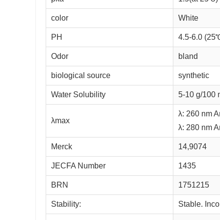
color
White
PH
4.5-6.0 (25
Odor
bland
biological source
synthetic
Water Solubility
5-10 g/100 
λ: 260 nm A
λmax
λ: 280 nm A
Merck
14,9074
JECFA Number
1435
BRN
1751215
Stability:
Stable. Inco