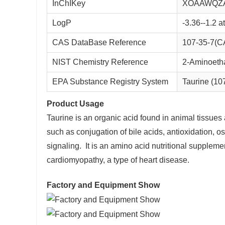
InChIKey
XOAAWQZ
LogP
-3.36--1.2 
CAS DataBase Reference
107-35-7(C
NIST Chemistry Reference
2-Aminoetha
EPA Substance Registry System
Taurine (10
Product Usage
Taurine is an organic acid found in animal tissues 
such as conjugation of bile acids, antioxidation,
signaling. It is an amino acid nutritional supplemen
cardiomyopathy, a type of heart disease.
Factory and Equipment Show