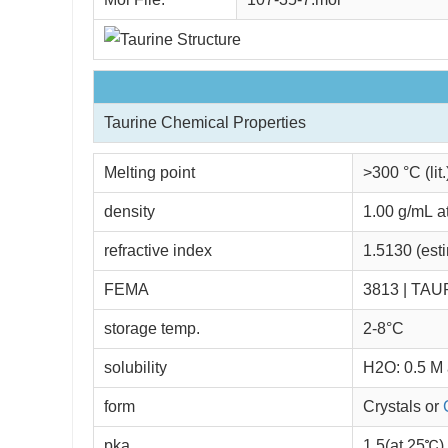
Taurine Chemical Properties
Melting point
>300 °C (lit.
density
1.00 g/mL a
refractive index
1.5130 (est
FEMA
3813 | TAU
storage temp.
2-8°C
solubility
H2O: 0.5 M a
form
Crystals or
pka
1.5(at 25℃)