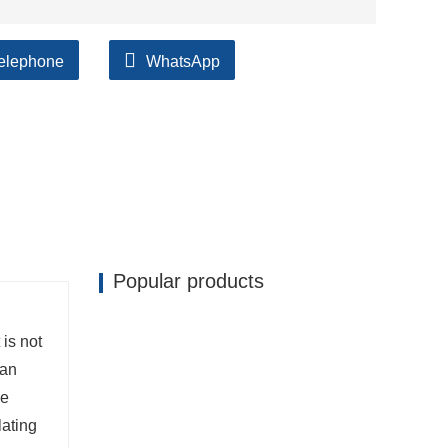
elephone
WhatsApp
ilable, accompanied by after support!
Popular products
 is not
man
he
lating