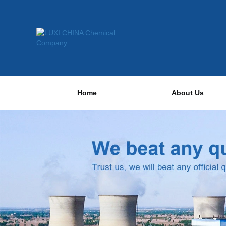
Home
About Us