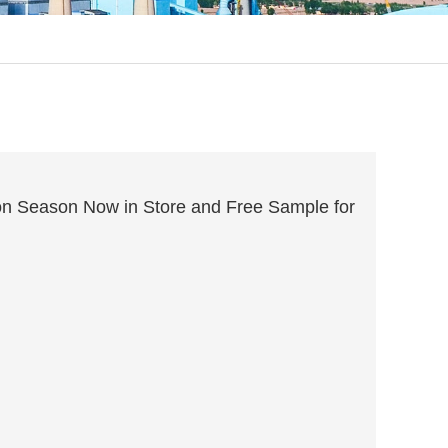
n Season Now in Store and Free Sample for