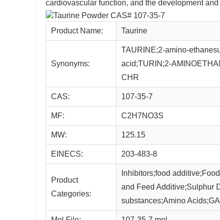
cardiovascular function, and the development and f
Product Name:
Taurine
TAURINE;2-amino-ethanesulf
Synonyms:
acid;TURIN;2-AMINOETHA
CHR
CAS:
107-35-7
MF:
C2H7NO3S
MW:
125.15
EINECS:
203-483-8
Inhibitors;food additive;Fo
Product
and Feed Additive;Sulphur Der
Categories:
substances;Amino Acids;GA
Mol File:
107-35-7.mol