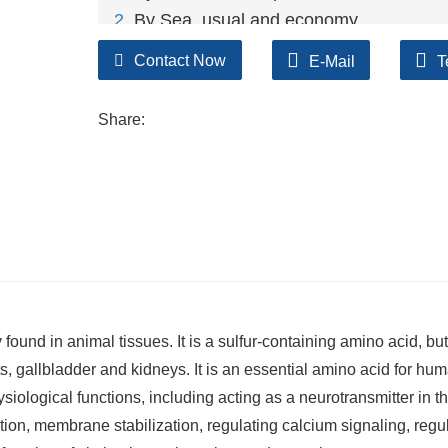
2
. By Sea, usual and economy.
3. By Train, suit for middle Asia countries.
Contact Now
E-Mail
T
4. By Express, suit for small package.
We only provide highest quality goods ava
Share:
und in animal tissues. It is a sulfur-containing amino acid, but
asts, gallbladder and kidneys. It is an essential amino acid for hu
siological functions, including acting as a neurotransmitter in t
tion, membrane stabilization, regulating calcium signaling, regu