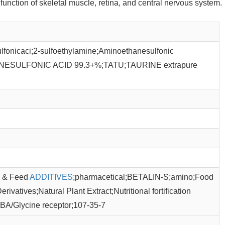
unction of skeletal muscle, retina, and central nervous system.
onicaci;2-sulfoethylamine;Aminoethanesulfonic
NESULFONIC ACID 99.3+%;TATU;TAURINE extrapure
od & Feed
ADDITIVES
;pharmacetical;BETALIN-S;amino;Food
ivatives;Natural Plant Extract;Nutritional fortification
BA/Glycine receptor;107-35-7