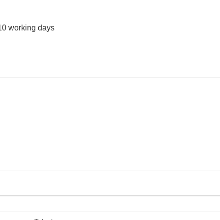
10 working days