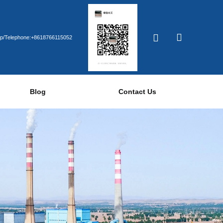
p/Telephone:+8618766115052
Blog
Contact Us