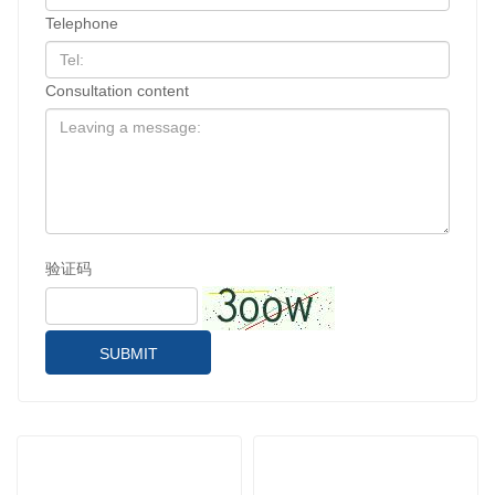
Telephone
Consultation content
验证码
SUBMIT