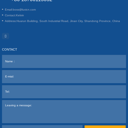
Email:
boss@luxicn.com
Contact:
Kelvin
Address:
Huarun Building, South Industrial Road, Jinan City, Shandong Province, China
CONTACT