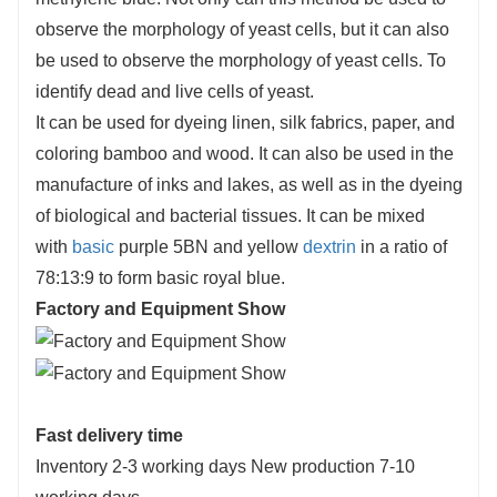
observe the morphology of yeast cells, but it can also
be used to observe the morphology of yeast cells. To
identify dead and live cells of yeast.
It can be used for dyeing linen, silk fabrics, paper, and
coloring bamboo and wood. It can also be used in the
manufacture of inks and lakes, as well as in the dyeing
of biological and bacterial tissues. It can be mixed
with
basic
purple 5BN and yellow
dextrin
in a ratio of
78:13:9 to form basic royal blue.
Factory and Equipment Show
Fast delivery time
Inventory 2-3 working days New production 7-10