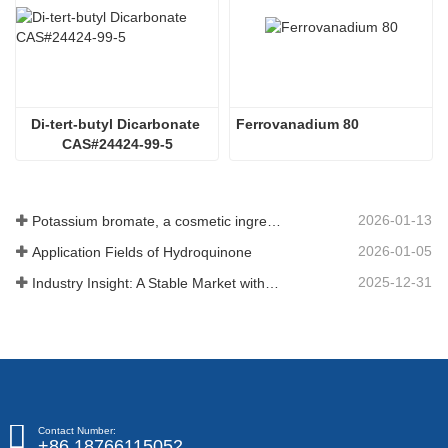
Di-tert-butyl Dicarbonate 
Ferrovanadium 80
CAS#24424-99-5
2026-01-13
Potassium bromate, a cosmetic ingredient: detailed technical parameters and specifications
2026-01-05
Application Fields of Hydroquinone
2025-12-31
Industry Insight: A Stable Market with Diversifying Growth - An Analysis of Phosphoric Acid (CAS 7664-38-2)
Contact Number:
+86 18766115052