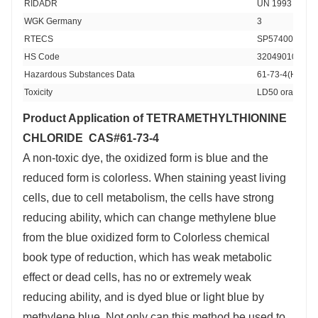
RIDADR 
UN 1993 3/PG 
WGK Germany 
3
RTECS 
SP5740000
HS Code 
32049010
Hazardous Substances Data
61-73-4(Hazard
Toxicity
LD50 oral in ra
Product Application of TETRAMETHYLTHIONINE
CHLORIDE CAS#61-73-4
A non-toxic dye, the oxidized form is blue and the
reduced form is colorless. When staining yeast living
cells, due to cell metabolism, the cells have strong
reducing ability, which can change methylene blue
from the blue oxidized form to Colorless chemical
book type of reduction, which has weak metabolic
effect or dead cells, has no or extremely weak
reducing ability, and is dyed blue or light blue by
methylene blue. Not only can this method be used to