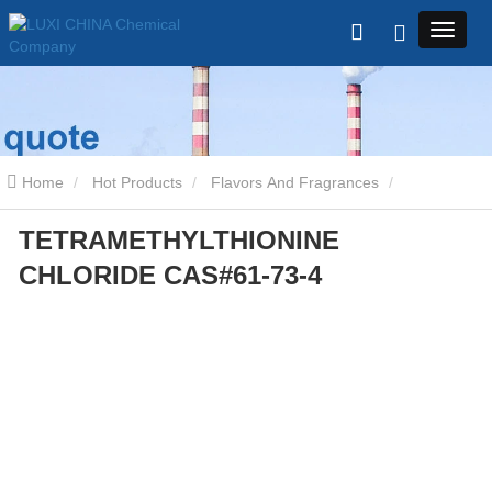
Home
Hot Products
Flavors And Fragrances
TETRAMETHYLTHIONINE
TETRAMETHYLTHIONINE CHLORIDE CAS#61-73-4
CHLORIDE CAS#61-73-4