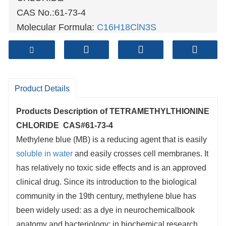
CAS No.:61-73-4
Molecular Formula:
C16H18ClN3S
Molecular weight: 319.85
Sample: Available
Mode of Transportation
Product Details
1. By Air, fast but expensive.
2
. By Sea, usual and economy.
Products Description of
TETRAMETHYLTHIONINE
3. By Train, suit for middle Asia countries.
CHLORIDE CAS#61-73-4
4. By Express, suit for small package.
Methylene blue (MB) is a reducing agent that is easily
soluble in water
and easily crosses cell membranes. It
We only provide highest quality goods
has relatively no toxic side effects and is an approved
available, accompanied by after support!
clinical drug. Since its introduction to the biological
community in the 19th century, methylene blue has
been widely used: as a dye in neurochemicalbook
anatomy and bacteriology; in biochemical research,