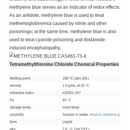
methylene blue serves as an indicator of redox effects.
As an antidote, methylene blue is used to treat
methemoglobinemia caused by nitrite and other
poisonings; at the same time, methylene blue is also
used to treat cyanide poisoning and ifosfamide-
induced encephalopathy.
Tetramethylthionine Chloride Chemical Properties
Melting point 
190 °C (dec.)(lit.)
density 
1.0 g/mL at 20 °C
refractive index 
n20/D1.347
Fp 
45 °C
storage temp. 
room temp
solubility 
Soluble in water, 
ethanol
, 
ethylene glycol
, 
form 
Liquid
pka
2.6, 11.2(at 25℃)