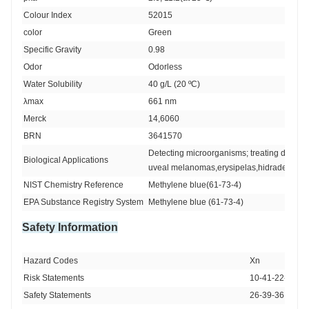
Colour Index 
52015
color 
Green
Specific Gravity
0.98
Odor
Odorless
Water Solubility 
40 g/L (20 ºC)
λmax
661 nm
Merck 
14,6060
BRN 
3641570
Detecting microorganisms; treating diabeti
Biological Applications
uveal melanomas,erysipelas,hidradenitis s
NIST Chemistry Reference
Methylene blue(61-73-4)
EPA Substance Registry System
Methylene blue (61-73-4)
Safety Information
Hazard Codes 
Xn
Risk Statements 
10-41-22-20/21
Safety Statements 
26-39-36