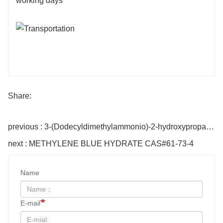
working days
Share:
previous : 3-(Dodecyldimethylammonio)-2-hydroxypropane-1-sulfonate CAS#13197-76-7
next : METHYLENE BLUE HYDRATE CAS#61-73-4
Name
E-mail