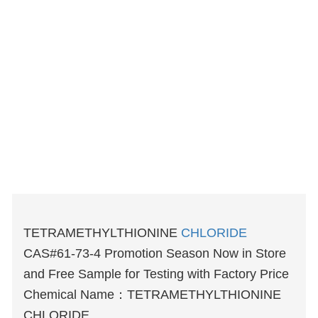
TETRAMETHYLTHIONINE
CHLORIDE
CAS#61-73-4 Promotion Season Now in Store
and Free Sample for Testing with Factory Price
Chemical Name：TETRAMETHYLTHIONINE
CHLORIDE