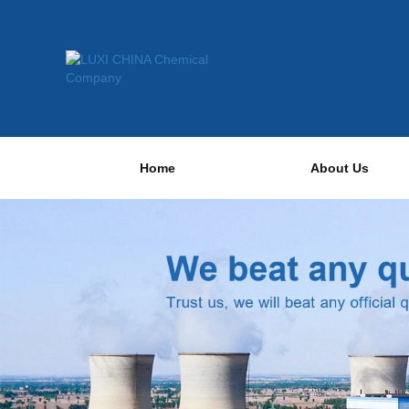
Home
About Us