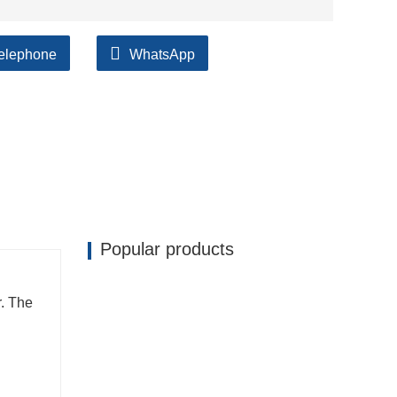
elephone
WhatsApp
ilable, accompanied by after support!
Popular products
. The