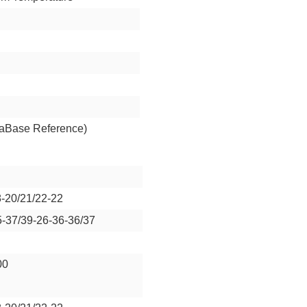
aBase Reference)
8-20/21/22-22
5-37/39-26-36-36/37
00