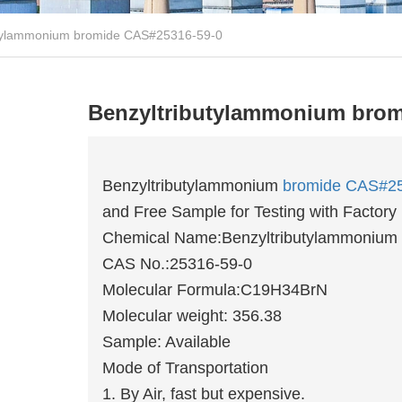
utylammonium bromide CAS#25316-59-0
Benzyltributylammonium brom
Benzyltributylammonium
bromide
CAS#25
and Free Sample for Testing with Factory 
Chemical Name:Benzyltributylammonium
CAS No.:25316-59-0
Molecular Formula:C19H34BrN
Molecular weight: 356.38
Sample: Available
Mode of Transportation
1. By Air, fast but expensive.