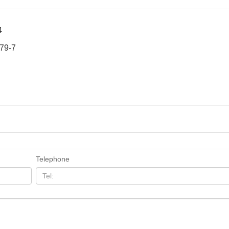
4
-79-7
Telephone