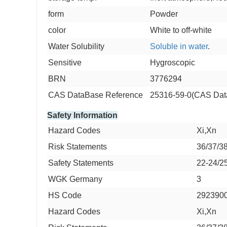
form
Powder
color
White to off-white
Water Solubility
Soluble in water
.
Sensitive
Hygroscopic
BRN
3776294
CAS DataBase Reference
25316-59-0(CAS Dat
Safety Information
Hazard Codes
Xi,Xn
Risk Statements
36/37/3
Safety Statements
22-24/2
WGK Germany
3
HS Code
292390
Hazard Codes
Xi,Xn