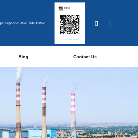
p/Telephone:+8618766115052
Blog
Contact Us