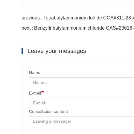
previous : Tetrabutylammonium Iodide COA#311-28-
next : Benzyltributylammonium chloride CAS#23616
Leave your messages
Name
E-mail
Consultation content