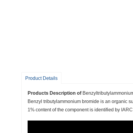
Product Details
Products Description of
Benzyltributylammoni
Benzyl tributylammonium bromide is an organic s
1% content of the component is identified by IARC