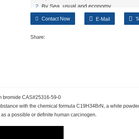
2
. By Sea, usual and economy.
3. By Train, suit for middle Asia countries.
Contact Now
E-Mail
T
4. By Express, suit for small package.
We only provide highest quality goods ava
Share:
um bromide CAS#25316-59-0
ubstance with the chemical formula C19H34BrN, a white powder
 as a possible or definite human carcinogen.