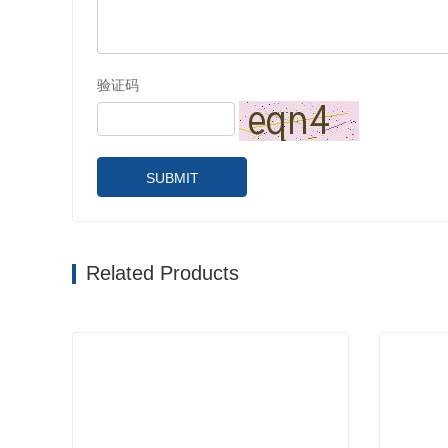
验证码
SUBMIT
Related Products