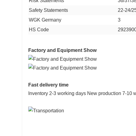
Risk Statements
36/37/3
Safety Statements
22-24/2
WGK Germany
3
HS Code
292390
Factory and Equipment Show
Fast delivery time
Inventory 2-3 working days New production 7-10 