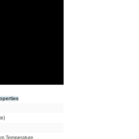
operties
te)
om Temperature