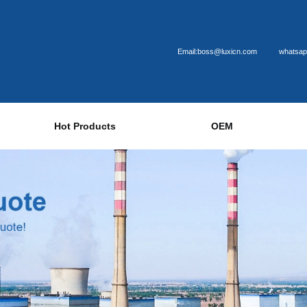
Email:boss@luxicn.com
whatsap
Hot Products
OEM