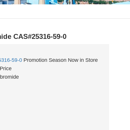
ide CAS#25316-59-0
316-59-0
Promotion Season Now in Store
Price
 bromide