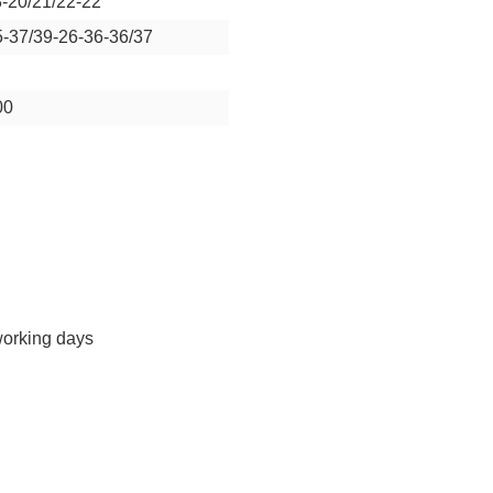
8-20/21/22-22
5-37/39-26-36-36/37
00
working days