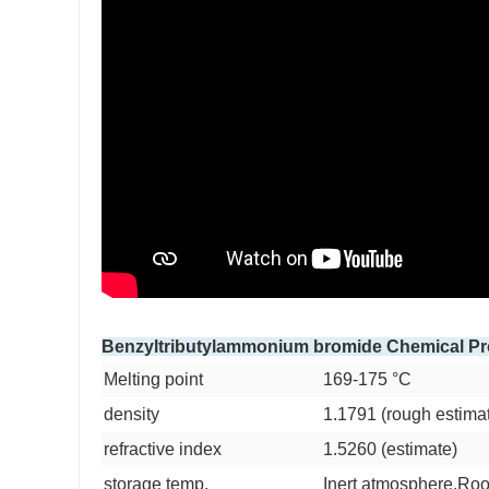
Benzyltributylammonium bromide Chemical Pr
Melting point
169-175 °C
density
1.1791 (rough estima
refractive index
1.5260 (estimate)
storage temp.
Inert atmosphere,Ro