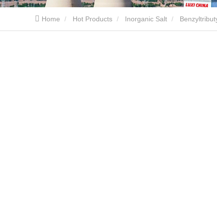
Home
Hot Products
Inorganic Salt
Benzyltrib