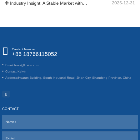
2025-12-31
Industry Insight: A Stable Market with Diversifying Growth - An Analysis of Phosphoric Acid (CAS 7664-38-2)
Contact Number:
+86 18766115052
Email:
boss@luxicn.com
Contact:
Kelvin
Address:
Huarun Building, South Industrial Road, Jinan City, Shandong Province, China
CONTACT