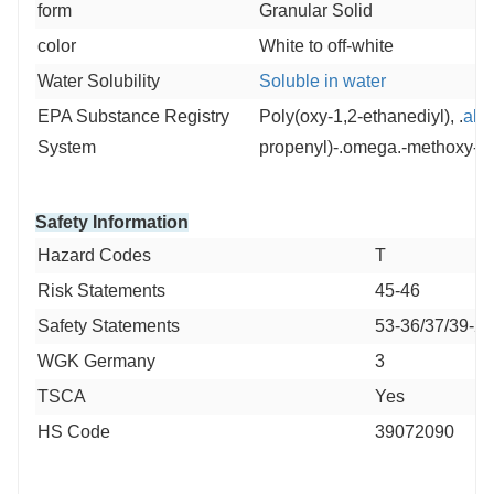
form
Granular Solid
color
White to off-white
Water Solubility
Soluble in water
EPA Substance Registry
Poly(oxy-1,2-ethanediyl), .
alp
System
propenyl)-.omega.-methoxy- (
Safety Information
Hazard Codes
T
Risk Statements
45-46
Safety Statements
53-36/37/39-24
WGK Germany
3
TSCA
Yes
HS Code
39072090