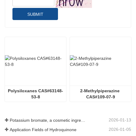
SUBMIT
Polysiloxanes CAS#63148-
2-Methylpiperazine 
53-8
CAS#109-07-9
2026-01-13
Potassium bromate, a cosmetic ingredient: detailed technical parameters and specifications
2026-01-05
Application Fields of Hydroquinone