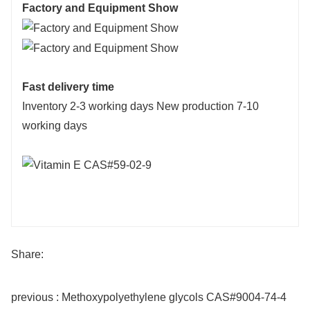
Factory and Equipment Show
Fast delivery time
Inventory 2-3 working days New production 7-10
working days
Share:
previous : Methoxypolyethylene glycols CAS#9004-74-4