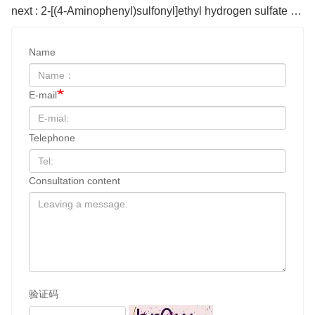
next : 2-[(4-Aminophenyl)sulfonyl]ethyl hydrogen sulfate CAS#2494-89-5
Name
E-mail
Telephone
Consultation content
验证码