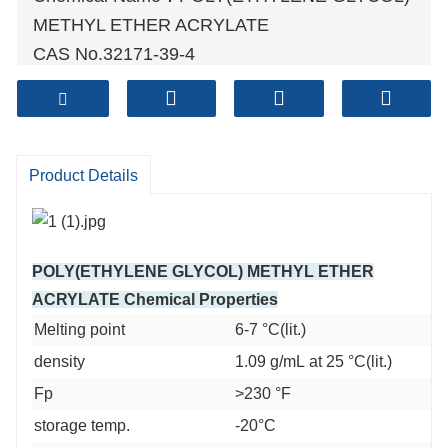
METHYL ETHER ACRYLATE
CAS No.32171-39-4
Molecular Formula：C6H10O3
Molecular weight:130.1418
Sample: Available
Mode of Transportation
Product Details
1. By Air, fast but expensive.
2
. By Sea, usual and economy.
3. By Train, suit for middle Asia countries.
POLY(ETHYLENE GLYCOL) METHYL ETHER
4. By Express, suit for small package.
ACRYLATE Chemical Properties
We only provide highest quality goods
Melting point
6-7 °C(lit.)
available, accompanied by after support!
density
1.09 g/mL at 25 °C(lit.)
Fp
>230 °F
storage temp.
-20°C