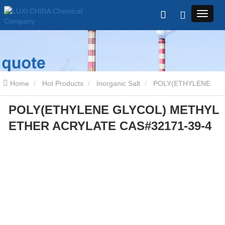
Home
Hot Products
Inorganic Salt
POLY(ETHYLENE
POLY(ETHYLENE GLYCOL) METHYL
GLYCOL) METHYL ETHER ACRYLATE CAS#32171-39-4
ETHER ACRYLATE CAS#32171-39-4