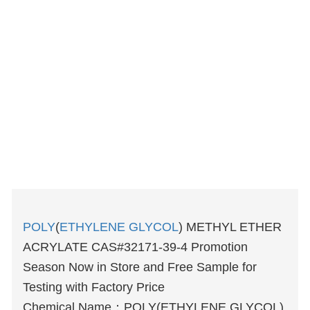
POLY
(
ETHYLENE GLYCOL
) METHYL ETHER
ACRYLATE CAS#32171-39-4 Promotion
Season Now in Store and Free Sample for
Testing with Factory Price
Chemical Name：POLY(ETHYLENE GLYCOL)