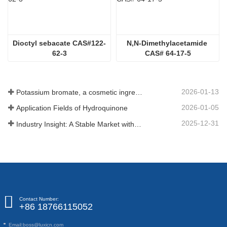
Dioctyl sebacate CAS#122-
N,N-Dimethylacetamide 
62-3
CAS# 64-17-5
2026-01-13
Potassium bromate, a cosmetic ingredient: detailed technical parameters and specifications
2026-01-05
Application Fields of Hydroquinone
2025-12-31
Industry Insight: A Stable Market with Diversifying Growth - An Analysis of Phosphoric Acid (CAS 7664-38-2)
Contact Number:
+86 18766115052
Email:
boss@luxicn.com