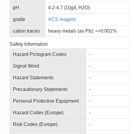
pH
4.2‐4.7 (10g/L H2O)
grade
ACS
reagent
cation traces
heavy metals (as Pb): <=0.001%
Safety Information
Hazard Pictogram Codes
-
Signal Word
-
Hazard Statements
-
Precautionary Statements
-
Personal Protective Equipment
-
Hazard Codes (Europe)
-
Risk Codes (Europe)
-