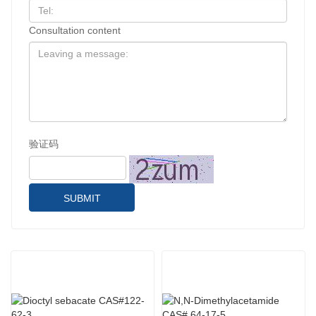
Consultation content
验证码
SUBMIT