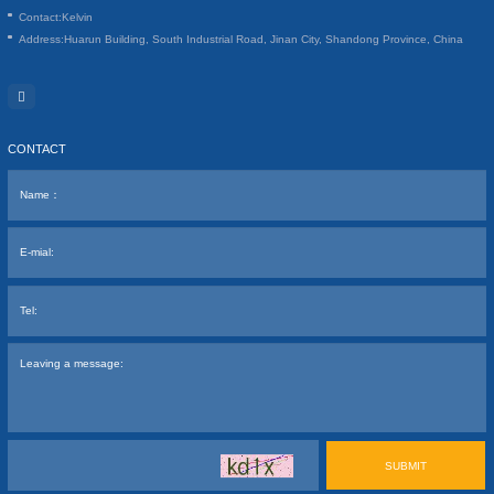
Contact:
Kelvin
Address:
Huarun Building, South Industrial Road, Jinan City, Shandong Province, China
CONTACT
SUBMIT