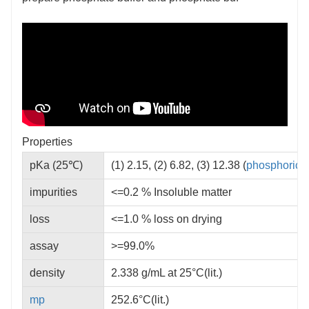
Properties
pKa (25℃)
(1) 2.15, (2) 6.82, (3) 12.38 (
phosphoric a
impurities
<=0.2 % Insoluble matter
loss
<=1.0 % loss on drying
assay
>=99.0%
density
2.338 g/mL at 25°C(lit.)
mp
252.6°C(lit.)