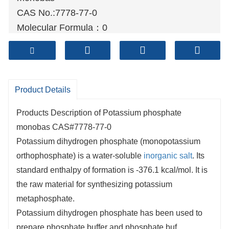
CAS No.:7778-77-0
Molecular Formula：0
Molecular weight:
136.09
Sample: Available
Mode of Transportation
1. By Air, fast but expensive.
Product Details
2
. By Sea, usual and economy.
Products Description of Potassium phosphate
3. By Train, suit for middle Asia countries.
monobas CAS#7778-77-0
4. By Express, suit for small package.
Potassium dihydrogen phosphate (monopotassium
We only provide highest quality goods
orthophosphate) is a water-soluble
inorganic salt
. Its
available, accompanied by after support!
standard enthalpy of formation is -376.1 kcal/mol. It is
the raw material for synthesizing potassium
metaphosphate.
Potassium dihydrogen phosphate has been used to
prepare phosphate buffer and phosphate buf