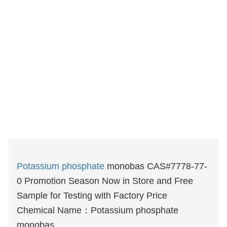
Potassium phosphate
monobas CAS#7778-77-
0 Promotion Season Now in Store and Free
Sample for Testing with Factory Price
Chemical Name：Potassium phosphate
monobas