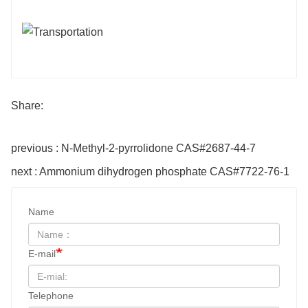
Share:
previous : N-Methyl-2-pyrrolidone CAS#2687-44-7
next : Ammonium dihydrogen phosphate CAS#7722-76-1
Name
E-mail
Telephone