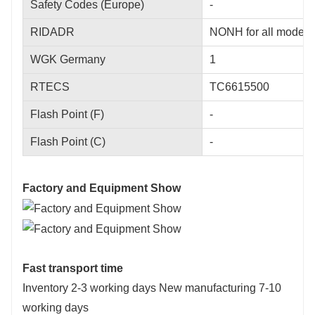
Safety Codes (Europe)
-
RIDADR
NONH for all modes o
WGK Germany
1
RTECS
TC6615500
Flash Point (F)
-
Flash Point (C)
-
Factory and Equipment Show
Fast transport time
Inventory 2-3 working days New manufacturing 7-10
working days