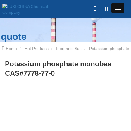
Home
Hot Products
Inorganic Salt
Potassium phosphate
Potassium phosphate monobas
monobas CAS#7778-77-0
CAS#7778-77-0