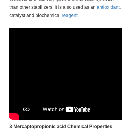
than other stabilizers; it is also used as an
antioxidant
,
catalyst and biochemical
reagent
.
3-Mercaptopropionic acid Chemical Properties