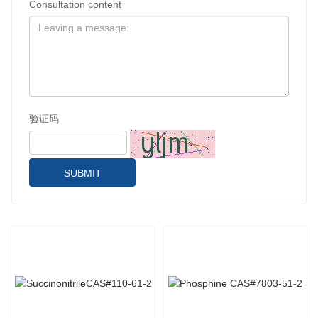
Consultation content
验证码
SUBMIT