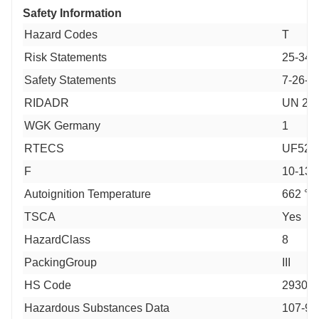
Safety Information
Hazard Codes
T
Risk Statements
25-34-
Safety Statements
7-26-3
RIDADR
UN 292
WGK Germany
1
RTECS
UF527
F
10-13
Autoignition Temperature
662 °F
TSCA
Yes
HazardClass
8
PackingGroup
III
HS Code
29309
Hazardous Substances Data
107-96