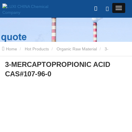
Home
Hot Products
Organic Raw Material
3-
3-MERCAPTOPROPIONIC ACID
MERCAPTOPROPIONIC ACID CAS#107-96-0
CAS#107-96-0