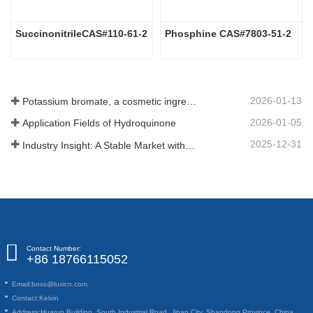
SuccinonitrileCAS#110-61-2
Phosphine CAS#7803-51-2
2026-01-13
Potassium bromate, a cosmetic ingredient: detailed technical parameters and specifications
2026-01-05
Application Fields of Hydroquinone
2025-12-31
Industry Insight: A Stable Market with Diversifying Growth - An Analysis of Phosphoric Acid (CAS 7664-38-2)
Contact Number:
+86 18766115052
Email:
boss@luxicn.com
Contact:
Kelvin
Address:
Huarun Building, South Industrial Road, Jinan City, Shandong Province, China