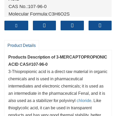
CAS No.:107-96-0
Molecular Formula:C3H6O2S
Molecular weight:106.14
Sample: Available
Mode of Transportation
1. By Air, fast but expensive.
Product Details
2
. By Sea, usual and economy.
Products Description of
3-MERCAPTOPROPIONIC
3. By Train, suit for middle Asia countries.
ACID CAS#107-96-0
4. By Express, suit for small package.
3-Thiopropionic acid is a direct raw material in organic
We only provide highest quality goods
chemicals and is used in pharmaceutical
available, accompanied by after support!
intermediates and electronic chemicals; it is used as
an intermediate in the pharmaceutical Fenal, and it is
also used as a stabilizer for polyvinyl
chloride
. Like
thioglycolic acid, it can be used in transparent
products and has very good thermal stability, better