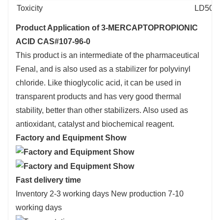
Toxicity
LD50 or
Product Application of 3-MERCAPTOPROPIONIC
ACID CAS#107-96-0
This product is an intermediate of the pharmaceutical
Fenal, and is also used as a stabilizer for polyvinyl
chloride. Like thioglycolic acid, it can be used in
transparent products and has very good thermal
stability, better than other stabilizers. Also used as
antioxidant, catalyst and biochemical reagent.
Factory and Equipment Show
Fast delivery time
Inventory 2-3 working days New production 7-10
working days