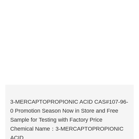
3-MERCAPTOPROPIONIC ACID CAS#107-96-
0 Promotion Season Now in Store and Free
Sample for Testing with Factory Price
Chemical Name：3-MERCAPTOPROPIONIC
ACID