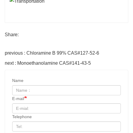
Share:
previous : Chloramine B 99% CAS#127-52-6
next : Monoethanolamine CAS#141-43-5
Name
E-mail
Telephone