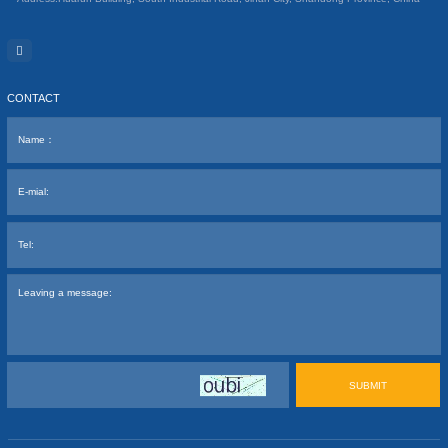
CONTACT
SUBMIT