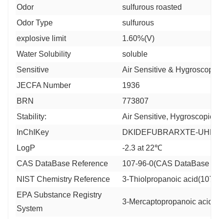
Odor
sulfurous roasted
Odor Type
sulfurous
explosive limit
1.60%(V)
Water Solubility
soluble
Sensitive
Air Sensitive & Hygroscopic
JECFA Number
1936
BRN
773807
Stability:
Air Sensitive, Hygroscopic
InChIKey
DKIDEFUBRARXTE-UHFF
LogP
-2.3 at 22℃
CAS DataBase Reference
107-96-0(CAS DataBase Re
NIST Chemistry Reference
3-Thiolpropanoic acid(107-
EPA Substance Registry
3-Mercaptopropanoic acid (
System