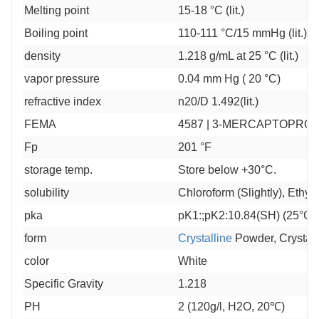
Melting point
15-18 °C (lit.)
Boiling point
110-111 °C/15 mmHg (lit.)
density
1.218 g/mL at 25 °C (lit.)
vapor pressure
0.04 mm Hg ( 20 °C)
refractive index
n20/D 1.492(lit.)
FEMA
4587 | 3-MERCAPTOPROP
Fp
201 °F
storage temp.
Store below +30°C.
solubility
Chloroform (Slightly), Ethyl 
pka
pK1:;pK2:10.84(SH) (25°C)
form
Crystalline
Powder, Crystals
color
White
Specific Gravity
1.218
PH
2 (120g/l, H2O, 20℃)