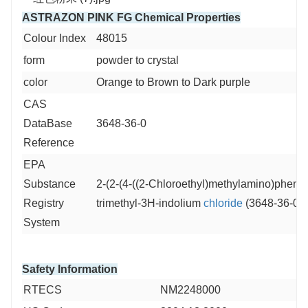
ASTRAZON PINK FG Chemical Properties
Colour Index
48015
form
powder to crystal
color
Orange to Brown to Dark purple
CAS
DataBase
3648-36-0
Reference
EPA
Substance
2-(2-(4-((2-Chloroethyl)methylamino)phenyl)
Registry
trimethyl-3H-indolium
chloride
(3648-36-0)
System
Safety Information
RTECS
NM2248000