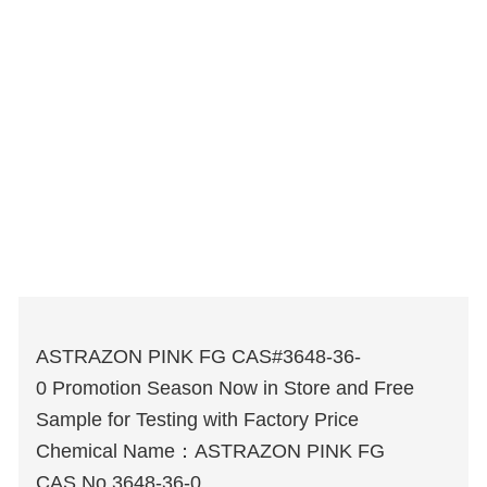
ASTRAZON PINK FG CAS#3648-36-
0 Promotion Season Now in Store and Free
Sample for Testing with Factory Price
Chemical Name：ASTRAZON PINK FG
CAS No.3648-36-0