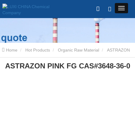
Home
Hot Products
Organic Raw Material
ASTRAZON
ASTRAZON PINK FG CAS#3648-36-0
PINK FG CAS#3648-36-0