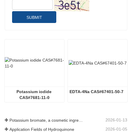
SUBMIT
Potassium iodide 
EDTA-4Na CAS#67401-50-7
CAS#7681-11-0
2026-01-13
Potassium bromate, a cosmetic ingredient: detailed technical parameters and specifications
2026-01-05
Application Fields of Hydroquinone