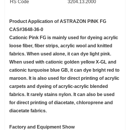
HS Code
3204.13.2000
Product Application of
ASTRAZON PINK FG
CAS#3648-36-0
Cationic Pink FG is mainly used for dyeing acrylic
loose fiber, fiber strips, acrylic wool and knitted
fabrics. When used alone, it can dye light pink.
When used with cationic golden yellow X-GL and
cationic turquoise blue GB, it can dye bright red to
maroon. It is also used for direct printing of acrylic
carpets and dyeing of acrylic-acrylic blended
fabrics. It rarely stains nylon. It can also be used
for direct printing of diacetate, chloroprene and
diacetate fabrics.
Factory and Equipment Show