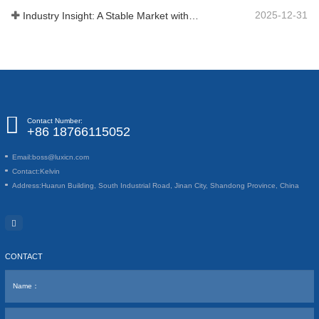
2025-12-31
Industry Insight: A Stable Market with Diversifying Growth - An Analysis of Phosphoric Acid (CAS 7664-38-2)
Contact Number:
+86 18766115052
Email:
boss@luxicn.com
Contact:
Kelvin
Address:
Huarun Building, South Industrial Road, Jinan City, Shandong Province, China
CONTACT