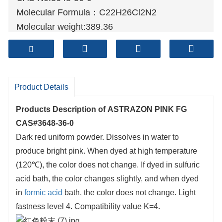
Molecular Formula：C22H26Cl2N2
Molecular weight:389.36
Sample: Available
Mode of Transportation
1. By Air, fast but expensive.
2
. By Sea, usual and economy.
Product Details
3. By Train, suit for middle Asia countries.
Products Description of
ASTRAZON PINK FG
4. By Express, suit for small package.
CAS#3648-36-0
We only provide highest quality goods
Dark red uniform powder. Dissolves in water to
available, accompanied by after support!
produce bright pink. When dyed at high temperature
(120℃), the color does not change. If dyed in sulfuric
acid bath, the color changes slightly, and when dyed
in
formic acid
bath, the color does not change. Light
fastness level 4. Compatibility value K=4.