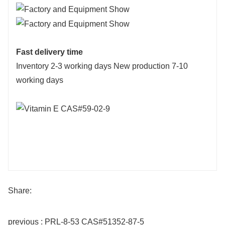
Fast delivery time
Inventory 2-3 working days New production 7-10
working days
Share:
previous : PRL-8-53 CAS#51352-87-5