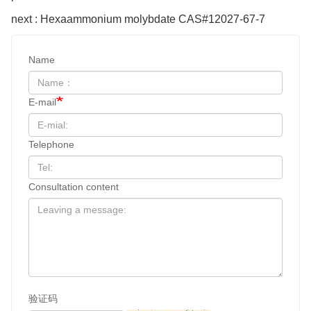
next : Hexaammonium molybdate CAS#12027-67-7
Name
E-mail
Telephone
Consultation content
验证码