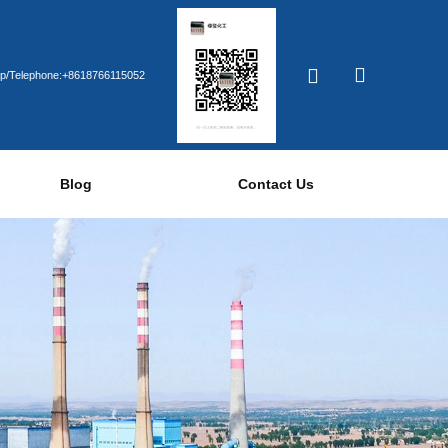
p/Telephone:+8618766115052
Blog
Contact Us