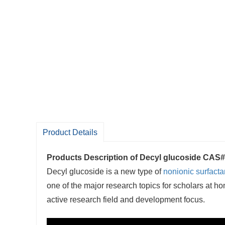
Product Details
Products Description of
Decyl glucoside CAS#
Decyl glucoside is a new type of
nonionic surfacta
one of the major research topics for scholars at 
active research field and development focus.