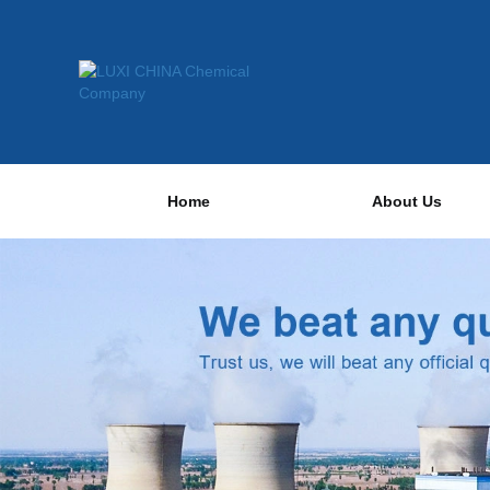
Home
About Us