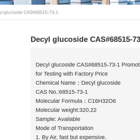
yl glucoside CAS#68515-73-1
Decyl glucoside CAS#68515-73
Decyl glucoside CAS#68515-73-1 Promot
for Testing with Factory Price
Chemical Name：Decyl glucoside
CAS No.:68515-73-1
Molecular Formula：C16H32O6
Molecular weight:320.22
Sample: Available
Mode of Transportation
1. By Air, fast but expensive.