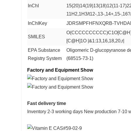
InChI
15(20)14(19)13(18)12(11-17)2
11H2,1H3/t12-,13-,14+,15-,16?
InChIKey
JDRSMPFHFNXQRB-TVHDAN
O(CCCCCCCCCC)C1O[C@H](
SMILES
[C@H]1O |&1:13,16,18,20,r|
EPA Substance
Oligomeric D-glucopyranose de
Registry System
(68515-73-1)
Factory and Equipment Show
Fast delivery time
Inventory 2-3 working days New production 7-10 