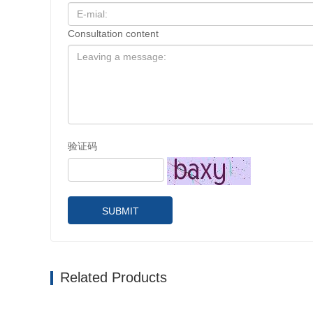
Consultation content
验证码
SUBMIT
Related Products