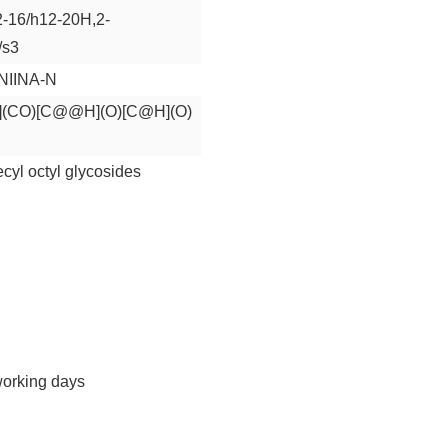
2-16/h12-20H,2-
/s3
IINA-N
CO)[C@@H](O)[C@H](O)
cyl octyl glycosides
working days