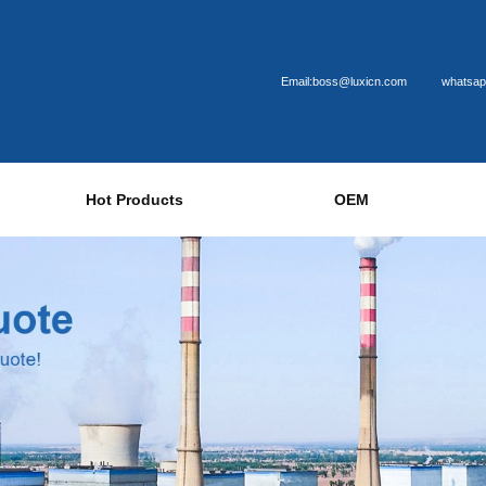
Email:boss@luxicn.com
whatsap
Hot Products
OEM