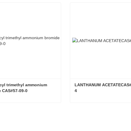
yl trimethyl ammonium 
LANTHANUM ACETATECAS#9
e CAS#57-09-0
4
Hexadecyl trimethyl ammonium bromide CAS#57-09-0
tact Now
Contact Now