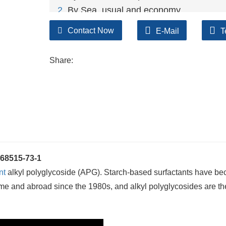
2
. By Sea, usual and economy.
3. By Train, suit for middle Asia countries.
Contact Now
E-Mail
T
4. By Express, suit for small package.
We only provide highest quality goods ava
Share:
68515-73-1
nt
alkyl polyglycoside (APG). Starch-based surfactants have b
home and abroad since the 1980s, and alkyl polyglycosides are t