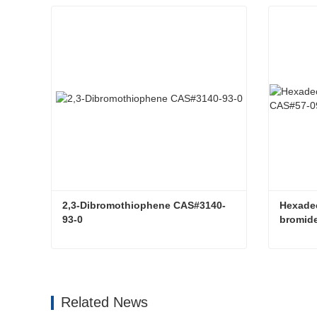
2,3-Dibromothiophene CAS#3140-
Hexadec
93-0
bromid
2,3-Dibromothiophene CAS#3140-93-0
Contact Now
Con
Related News