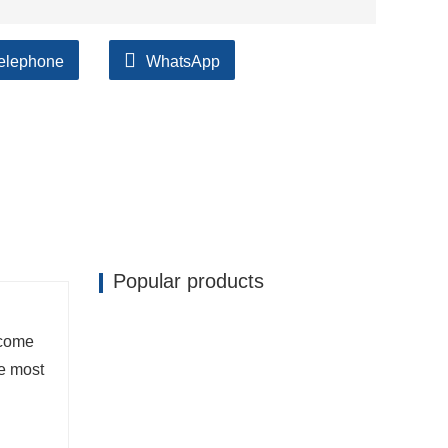
elephone
WhatsApp
ilable, accompanied by after support!
Popular products
ecome
he most