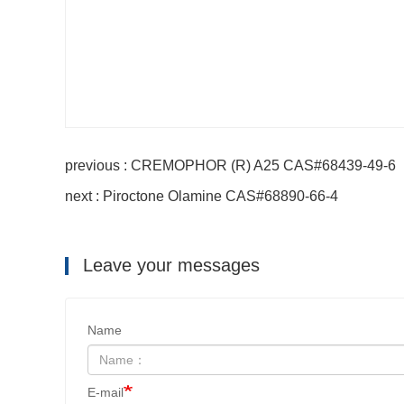
previous : CREMOPHOR (R) A25 CAS#68439-49-6
next : Piroctone Olamine CAS#68890-66-4
Leave your messages
Name
E-mail