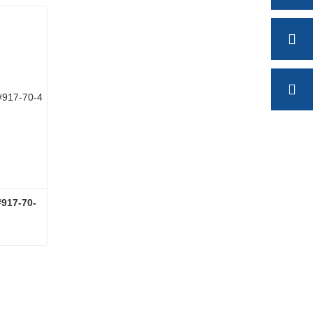
17-70-
LANTHANUM ACETATECAS#917-70-4