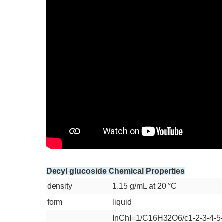
Decyl glucoside Chemical Properties
density
1.15 g/mL at 20 °C
form
liquid
InChI=1/C16H32O6/c1-2-3-4-5-