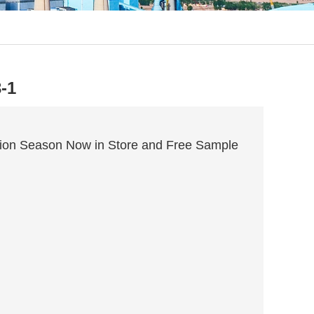
-1
ion Season Now in Store and Free Sample