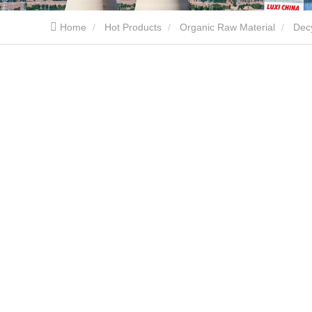
Home
Hot Products
Organic Raw Material
Dec