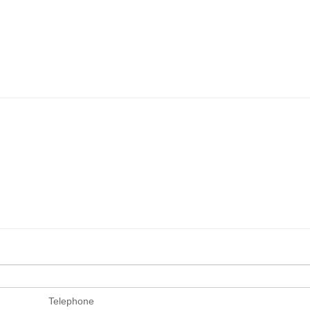
Telephone