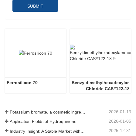
SUBMIT
Ferrosilicon 70
Benzyldimethylhexadecylammo
Chloride CAS#122-18-9
2026-01-13
Potassium bromate, a cosmetic ingredient: detailed technical parameters and specifications
2026-01-05
Application Fields of Hydroquinone
2025-12-31
Industry Insight: A Stable Market with Diversifying Growth - An Analysis of Phosphoric Acid (CAS 7664-38-2)