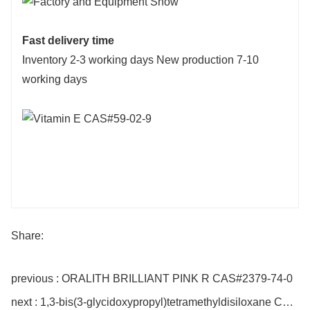
Fast delivery time
Inventory 2-3 working days New production 7-10
working days
Share:
previous : ORALITH BRILLIANT PINK R CAS#2379-74-0
next : 1,3-bis(3-glycidoxypropyl)tetramethyldisiloxane CAS#126-80-7