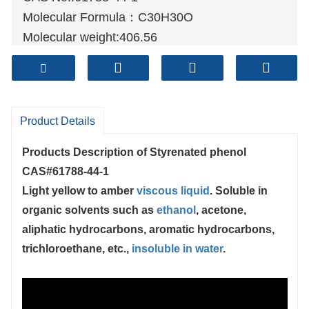
Molecular Formula：C30H30O
Molecular weight:406.56
Sample: Available
Mode of Transportation
1. By Air, fast but expensive.
2
. By Sea, usual and economy.
Product Details
3. By Train, suit for middle Asia countries.
Products Description of
Styrenated phenol
4. By Express, suit for small package.
CAS#61788-44-1
We only provide highest quality goods
Light yellow to amber
viscous liquid
. Soluble in
available, accompanied by after support!
organic solvents such as
ethanol
, acetone,
aliphatic hydrocarbons, aromatic hydrocarbons,
trichloroethane, etc.,
insoluble in water
.