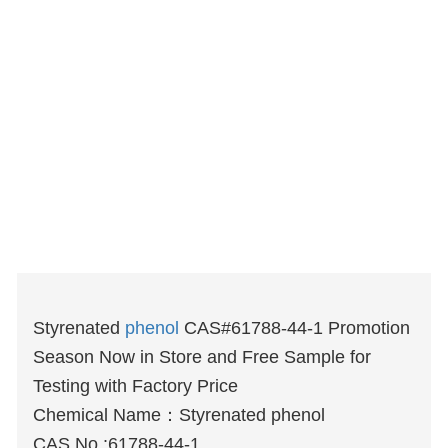
Styrenated
phenol
CAS#61788-44-1 Promotion
Season Now in Store and Free Sample for
Testing with Factory Price
Chemical Name：Styrenated phenol
CAS No.:61788-44-1