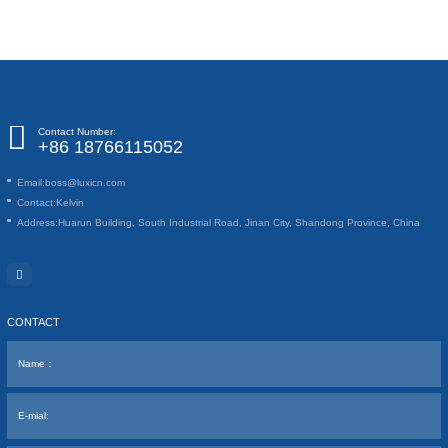
Contact Number:
+86 18766115052
Email:
boss@luxicn.com
Contact:
Kelvin
Address:
Huarun Building, South Industrial Road, Jinan City, Shandong Province, China
CONTACT