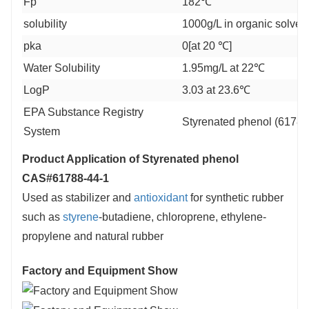
Fp
182℃
solubility
1000g/L in organic solven
pka
0[at 20 ℃]
Water Solubility
1.95mg/L at 22℃
LogP
3.03 at 23.6℃
EPA Substance Registry
Styrenated phenol (61788
System
Product Application of
Styrenated phenol
CAS#61788-44-1
Used as stabilizer and
antioxidant
for synthetic rubber
such as
styrene
-butadiene, chloroprene, ethylene-
propylene and natural rubber
Factory and Equipment Show