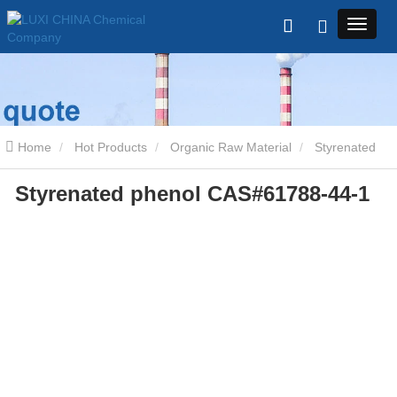
Home
Hot Products
Organic Raw Material
Styrenated
Styrenated phenol CAS#61788-44-1
phenol CAS#61788-44-1