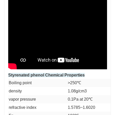
Styrenated phenol Chemical Properties
Boiling point
>250℃
density
1.08g/cm3
vapor pressure
0.1Pa at 20℃
refractive index
1.5785~1.6020