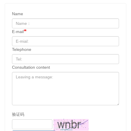
Name
E-mail
Telephone
Consultation content
验证码