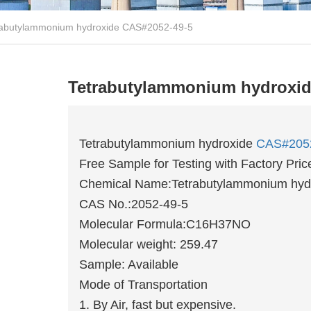
rabutylammonium hydroxide CAS#2052-49-5
Tetrabutylammonium hydroxid
Tetrabutylammonium hydroxide
CAS#205
Free Sample for Testing with Factory Pric
Chemical Name:Tetrabutylammonium hyd
CAS No.:2052-49-5
Molecular Formula:C16H37NO
Molecular weight: 259.47
Sample: Available
Mode of Transportation
1. By Air, fast but expensive.