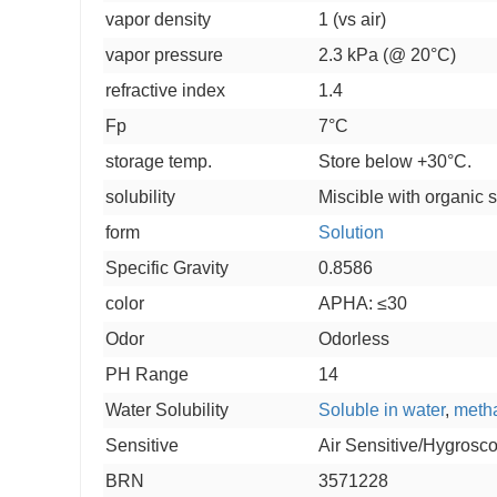
vapor density
1 (vs air)
vapor pressure
2.3 kPa (@ 20°C)
refractive index
1.4
Fp
7°C
storage temp.
Store below +30°C.
solubility
Miscible with organic s
form
Solution
Specific Gravity
0.8586
color
APHA: ≤30
Odor
Odorless
PH Range
14
Water Solubility
Soluble in water
,
meth
Sensitive
Air Sensitive/Hygrosc
BRN
3571228