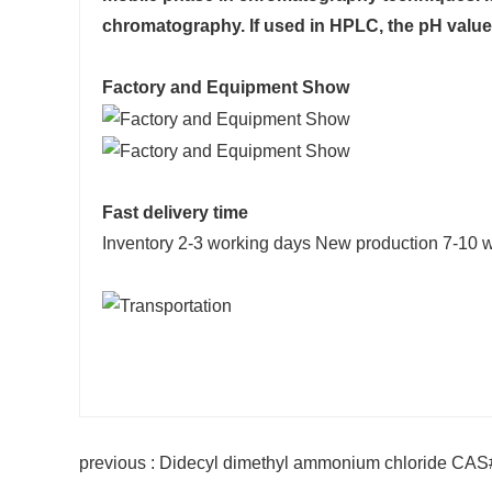
chromatography. If used in HPLC, the pH value 
Factory and Equipment Show
Fast delivery time
Inventory 2-3 working days New production 7-10 
previous : Didecyl dimethyl ammonium chloride CA