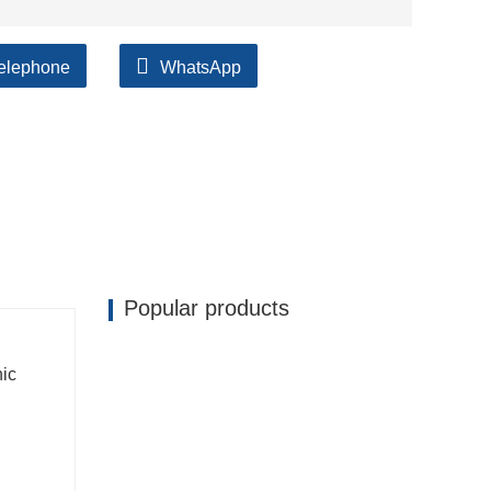
elephone
WhatsApp
ilable, accompanied by after support!
Popular products
nic