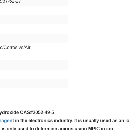
6/37-62-27
c/Corrosive/Air
ydroxide CAS#2052-49-5
eagent
in the electronics industry. It is usually used as an io
 is only used to determine anions using MPIC in ion