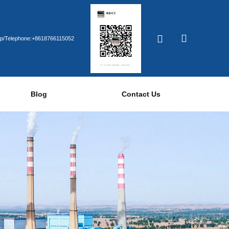
p/Telephone:+8618766115052
Blog
Contact Us