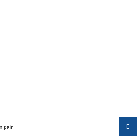
n pair