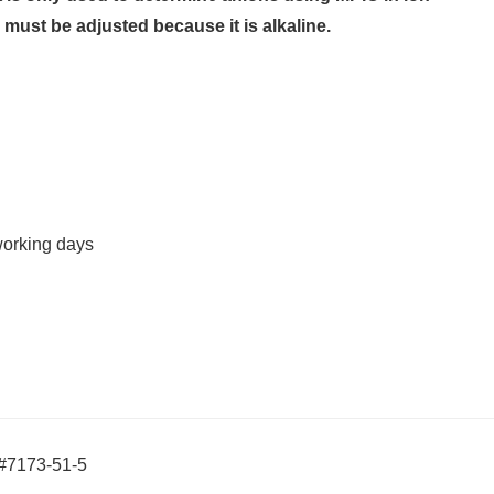
must be adjusted because it is alkaline.
working days
S#7173-51-5