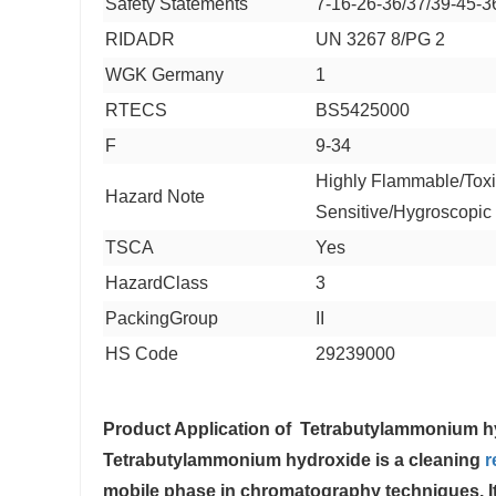
Safety Statements
7-16-26-36/37/39-45-3
RIDADR
UN 3267 8/PG 2
WGK Germany
1
RTECS
BS5425000
F
9-34
Highly Flammable/Toxi
Hazard Note
Sensitive/Hygroscopic
TSCA
Yes
HazardClass
3
PackingGroup
II
HS Code
29239000
Product Application of
Tetrabutylammonium h
Tetrabutylammonium hydroxide is a cleaning
r
mobile phase in chromatography techniques. It