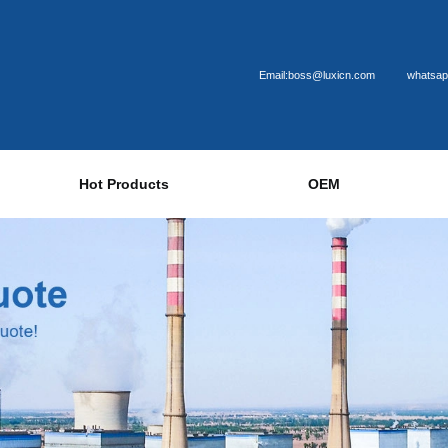
Email:boss@luxicn.com
whatsap
Hot Products
OEM