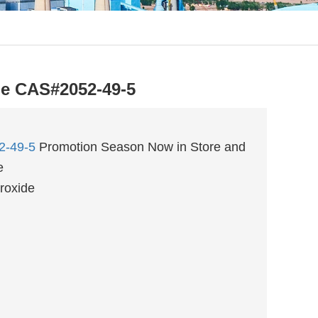
e CAS#2052-49-5
2-49-5
Promotion Season Now in Store and
e
roxide