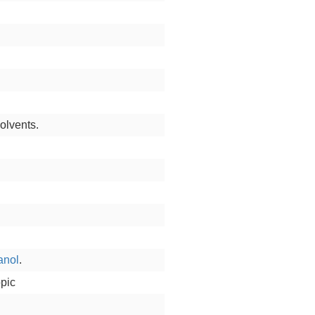
olvents.
anol
.
opic