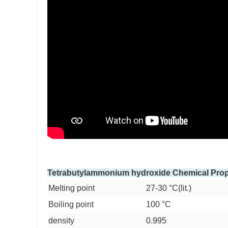
Tetrabutylammonium hydroxide Chemical Prop
Melting point
27-30 °C(lit.)
Boiling point
100 °C
density
0.995