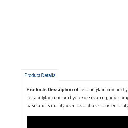
Product Details
Products Description of
Tetrabutylammonium h
Tetrabutylammonium hydroxide is an organic comp
base and is mainly used as a phase transfer cataly