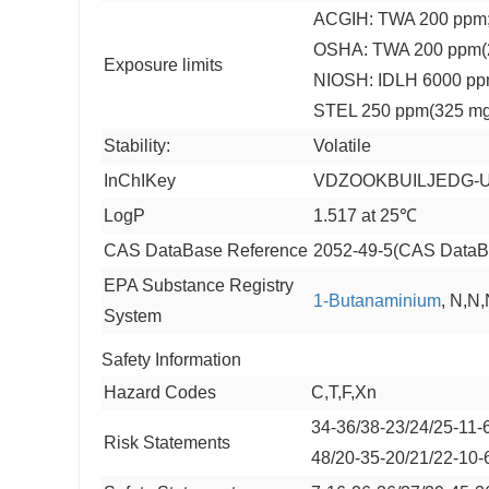
ACGIH: TWA 200 ppm;
OSHA: TWA 200 ppm(
Exposure limits
NIOSH: IDLH 6000 pp
STEL 250 ppm(325 m
Stability:
Volatile
InChIKey
VDZOOKBUILJEDG-
LogP
1.517 at 25℃
CAS DataBase Reference
2052-49-5(CAS DataB
EPA Substance Registry
1-Butanaminium
, N,N,
System
Safety Information
Hazard Codes
C,T,F,Xn
34-36/38-23/24/25-11-
Risk Statements
48/20-35-20/21/22-10-