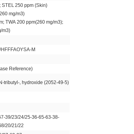
 STEL 250 ppm (Skin)
260 mg/m3)
m; TWA 200 ppm(260 mg/m3);
g/m3)
UHFFFAOYSA-M
ase Reference)
N-tributyl-, hydroxide (2052-49-5)
67-39/23/24/25-36-65-63-38-
68/20/21/22