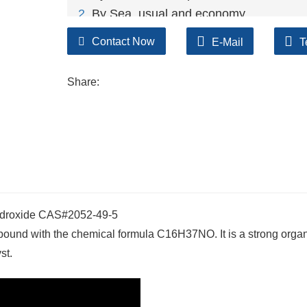
2
. By Sea, usual and economy.
3. By Train, suit for middle Asia countries.
Contact Now
E-Mail
T
4. By Express, suit for small package.
We only provide highest quality goods ava
Share:
ydroxide CAS#2052-49-5
ound with the chemical formula C16H37NO. It is a strong orga
st.