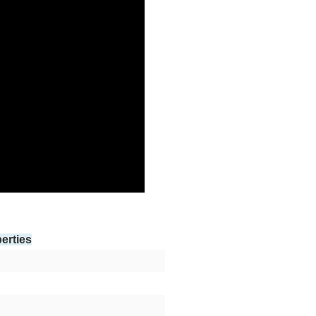
erties