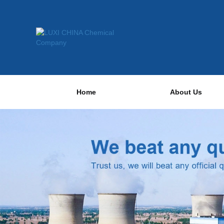
Home
About Us