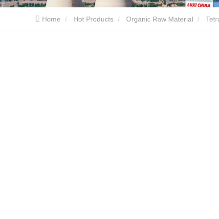
Home
Hot Products
Organic Raw Material
Tet