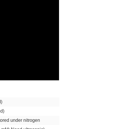
d)
ed)
stored under nitrogen