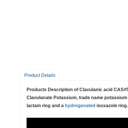
Product Details
Products Description of
Clavulanic acid CAS#
Clavulanate Potassium, trade name potassium cla
lactam ring and a
hydrogenated
isoxazole ring. 