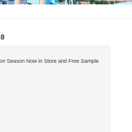
-8
ion Season Now in Store and Free Sample