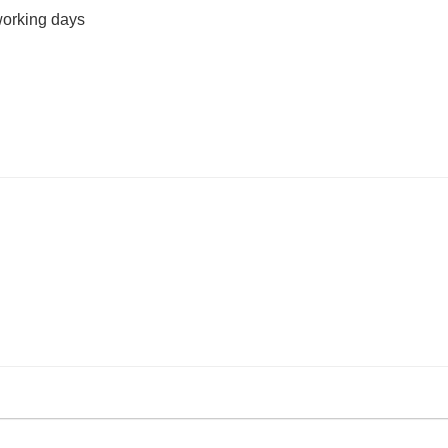
working days