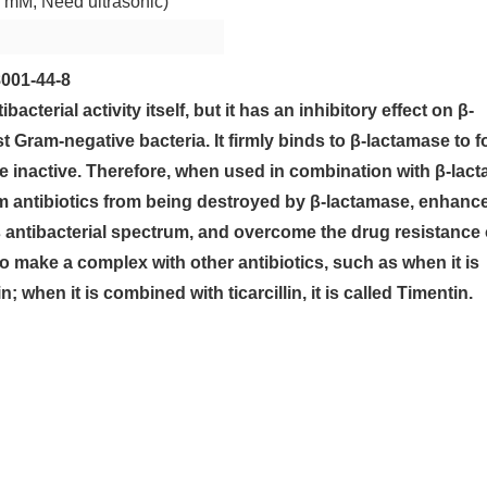
 mM; Need ultrasonic)
001-44-8
bacterial activity itself, but it has an inhibitory effect on β-
Gram-negative bacteria. It firmly binds to β-lactamase to 
e inactive. Therefore, when used in combination with β-lac
tam antibiotics from being destroyed by β-lactamase, enhanc
its antibacterial spectrum, and overcome the drug resistance 
o make a complex with other antibiotics, such as when it is
n; when it is combined with ticarcillin, it is called Timentin.