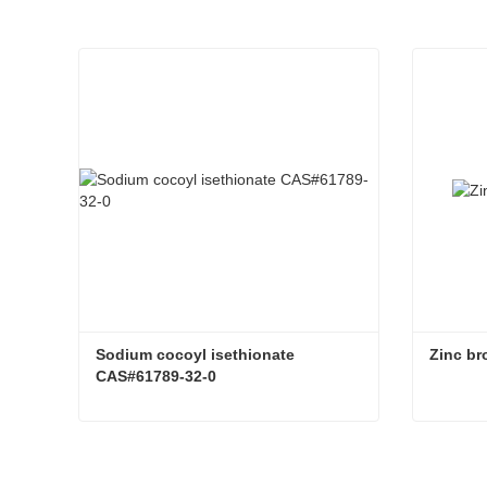
Sodium cocoyl isethionate 
Zinc b
CAS#61789-32-0
Sodium cocoyl isethionate CAS#61789-32-0
Zinc b
Contact Now
Con