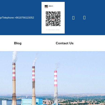
p/Telephone:+8618766115052
Blog
Contact Us