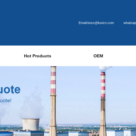
Email:boss@luxicn.com
whatsap
Hot Products
OEM