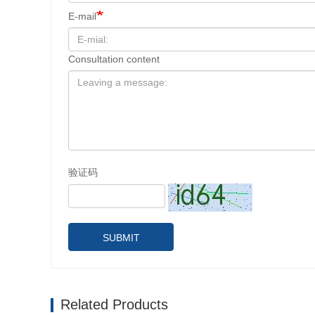
E-mail
Consultation content
验证码
SUBMIT
Related Products