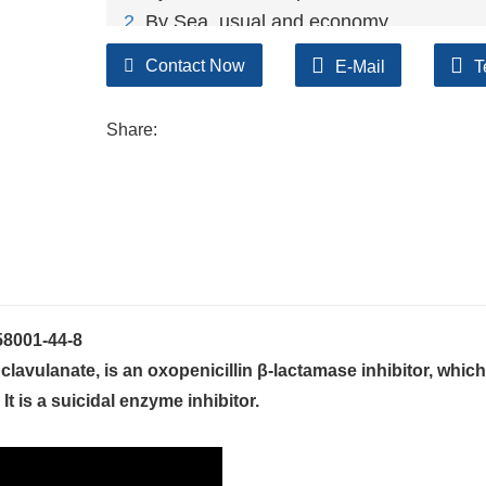
2
. By Sea, usual and economy.
3. By Train, suit for middle Asia countries.
Contact Now
E-Mail
T
4. By Express, suit for small package.
We only provide highest quality goods ava
Share:
58001-44-8
vulanate, is an oxopenicillin β-lactamase inhibitor, which 
It is a suicidal enzyme inhibitor.