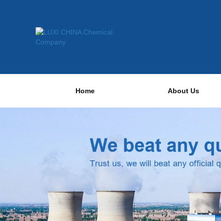
Home
About Us