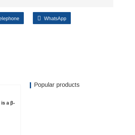
elephone
WhatsApp
ilable, accompanied by after support!
Popular products
is a β-