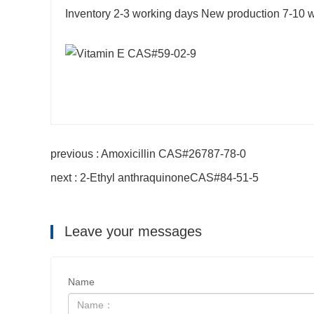
Inventory 2-3 working days New production 7-10 
previous : Amoxicillin CAS#26787-78-0
next : 2-Ethyl anthraquinoneCAS#84-51-5
Leave your messages
Name