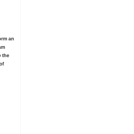
form an
tam
e the
of