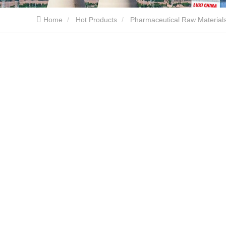
Home
Hot Products
Pharmaceutical Raw Material