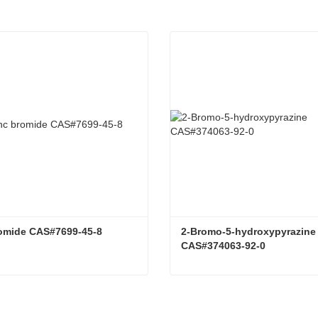
romide CAS#7699-45-8
2-Bromo-5-hydroxypyrazine 
CAS#374063-92-0
romide CAS#7699-45-8
tact Now
Contact Now