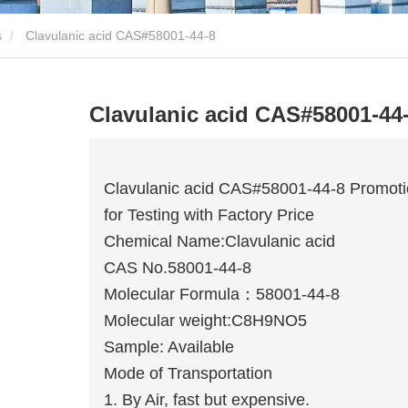
s
Clavulanic acid CAS#58001-44-8
Clavulanic acid CAS#58001-44
Clavulanic acid CAS#58001-44-8 Promot
for Testing with Factory Price
Chemical Name:Clavulanic acid
CAS No.58001-44-8
Molecular Formula：58001-44-8
Molecular weight:C8H9NO5
Sample: Available
Mode of Transportation
1. By Air, fast but expensive.