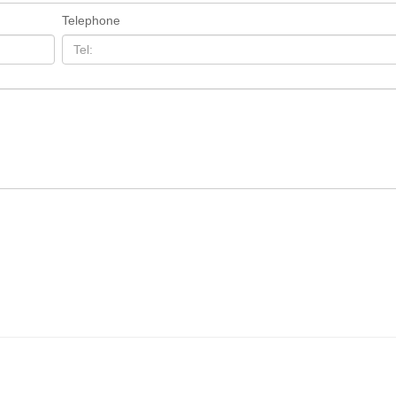
Telephone