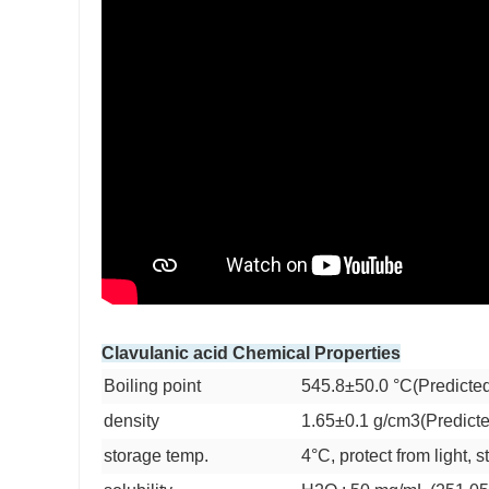
Clavulanic acid Chemical Properties
Boiling point
545.8±50.0 °C(Predicte
density
1.65±0.1 g/cm3(Predict
storage temp.
4°C, protect from light, 