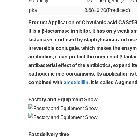
solubility
H2O : 50 mg/mL (251.05
pka
3.68±0.20(Predicted)
Product Application of
Clavulanic acid CAS#58
It is a β-lactamase inhibitor. It has only weak anti
lactamase produced by staphylococci and most 
irreversible conjugate, which makes the enzym
antibiotics, it can protect the combined β-lac
antibacterial effect of the antibiotics, expand 
pathogenic microorganisms. Its application is t
combined with
amoxicillin
, it is called Augmenti
Factory and Equipment Show
Fast delivery time