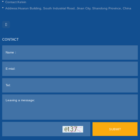
Contact:
Kelvin
Address:
Huarun Building, South Industrial Road, Jinan City, Shandong Province, China
CONTACT
SUBMIT