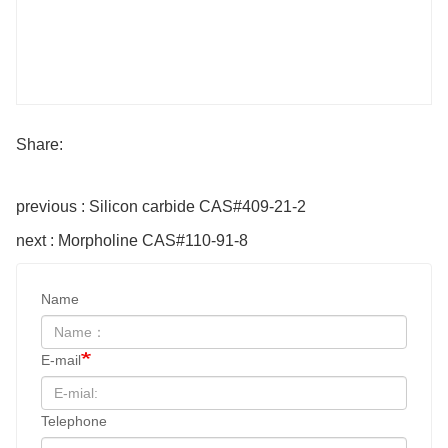
Share:
previous : Silicon carbide CAS#409-21-2
next : Morpholine CAS#110-91-8
Name
E-mail
Telephone