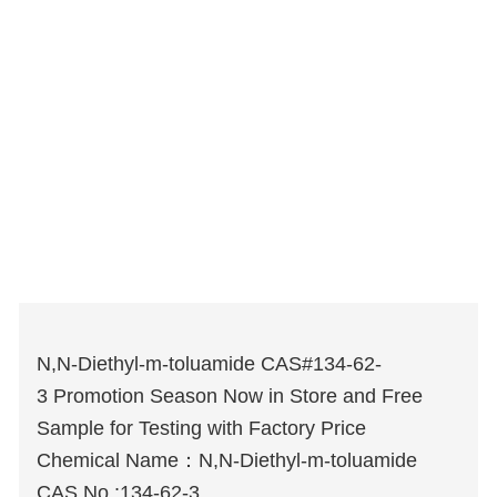
N,N-Diethyl-m-toluamide CAS#134-62-
3 Promotion Season Now in Store and Free
Sample for Testing with Factory Price
Chemical Name：N,N-Diethyl-m-toluamide
CAS No.:134-62-3