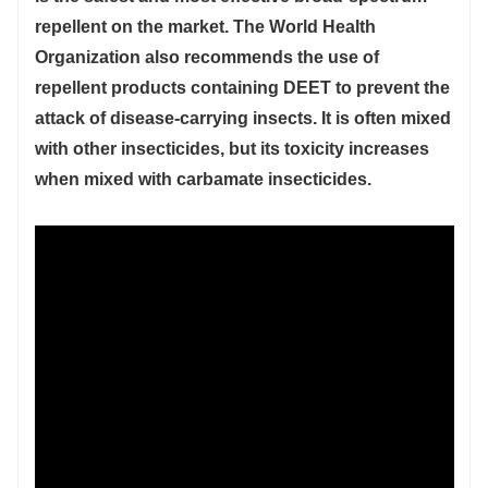
repellent on the market. The World Health
Organization also recommends the use of
repellent products containing DEET to prevent the
attack of disease-carrying insects. It is often mixed
with other insecticides, but its toxicity increases
when mixed with carbamate insecticides.