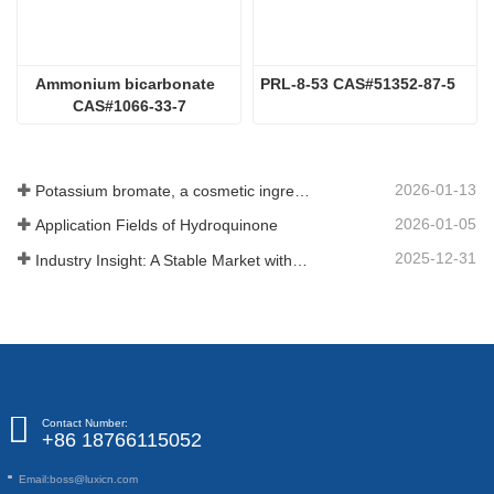
Ammonium bicarbonate  
PRL-8-53 CAS#51352-87-5
CAS#1066-33-7
2026-01-13
Potassium bromate, a cosmetic ingredient: detailed technical parameters and specifications
2026-01-05
Application Fields of Hydroquinone
2025-12-31
Industry Insight: A Stable Market with Diversifying Growth - An Analysis of Phosphoric Acid (CAS 7664-38-2)
Contact Number:
+86 18766115052
Email:
boss@luxicn.com