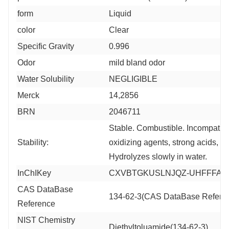
form
Liquid
color
Clear
Specific Gravity
0.996
Odor
mild bland odor
Water Solubility
NEGLIGIBLE
Merck
14,2856
BRN
2046711
Stable. Combustible. Incompatibl
Stability:
oxidizing agents, strong acids, s
Hydrolyzes slowly in water.
InChIKey
CXVBTGKUSLNJQZ-UHFFFAO
CAS DataBase
134-62-3(CAS DataBase Refere
Reference
NIST Chemistry
Diethyltoluamide(134-62-3)