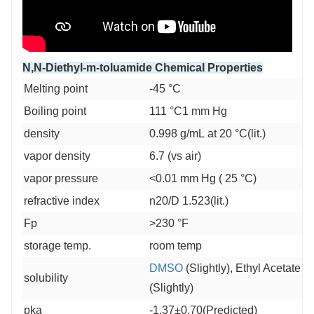
N,N-Diethyl-m-toluamide Chemical Properties
Melting point
-45 °C
Boiling point
111 °C1 mm Hg
density
0.998 g/mL at 20 °C(lit.)
vapor density
6.7 (vs air)
vapor pressure
<0.01 mm Hg ( 25 °C)
refractive index
n20/D 1.523(lit.)
Fp
>230 °F
storage temp.
room temp
DMSO
(Slightly), Ethyl Acetate (S
solubility
(Slightly)
pka
-1.37±0.70(Predicted)