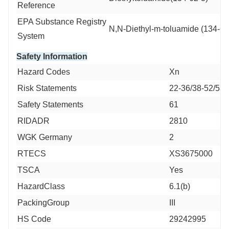
Reference
EPA Substance Registry
N,N-Diethyl-m-toluamide (134-62
System
Safety Information
Hazard Codes
Xn
Risk Statements
22-36/38-52/53
Safety Statements
61
RIDADR
2810
WGK Germany
2
RTECS
XS3675000
TSCA
Yes
HazardClass
6.1(b)
PackingGroup
III
HS Code
29242995