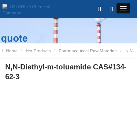
Home
Hot Products
Pharmaceutical Raw Materials
N,N-
N,N-Diethyl-m-toluamide CAS#134-
Diethyl-m-toluamide CAS#134-62-3
62-3