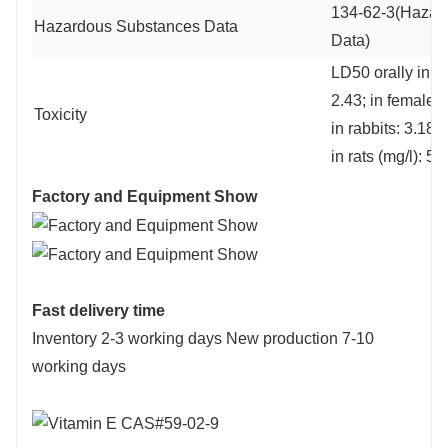
134-62-3(Hazar
Hazardous Substances Data
Data)
LD50 orally in ma
2.43; in female r
Toxicity
in rabbits: 3.18;
in rats (mg/l): 5
Factory and Equipment Show
Fast delivery time
Inventory 2-3 working days New production 7-10
working days