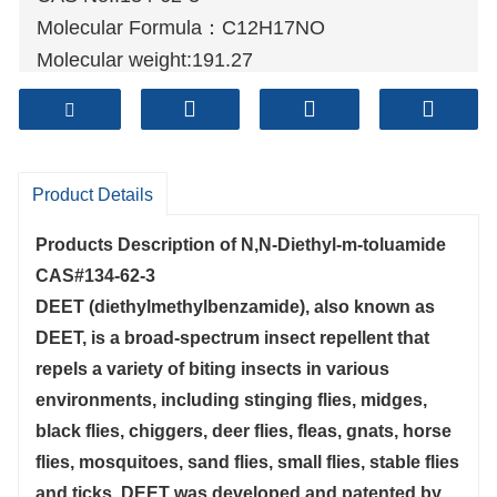
Molecular Formula：C12H17NO
Molecular weight:191.27
Sample: Available
Mode of Transportation
1. By Air, fast but expensive.
2
. By Sea, usual and economy.
Product Details
3. By Train, suit for middle Asia countries.
Products Description of
N,N-Diethyl-m-toluamide
4. By Express, suit for small package.
CAS#134-62-3
We only provide highest quality goods
DEET (diethylmethylbenzamide), also known as
available, accompanied by after support!
DEET, is a broad-spectrum insect repellent that
repels a variety of biting insects in various
environments, including stinging flies, midges,
black flies, chiggers, deer flies, fleas, gnats, horse
flies, mosquitoes, sand flies, small flies, stable flies
and ticks. DEET was developed and patented by