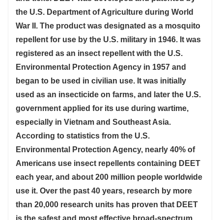
the U.S. Department of Agriculture during World
War II. The product was designated as a mosquito
repellent for use by the U.S. military in 1946. It was
registered as an insect repellent with the U.S.
Environmental Protection Agency in 1957 and
began to be used in civilian use. It was initially
used as an insecticide on farms, and later the U.S.
government applied for its use during wartime,
especially in Vietnam and Southeast Asia.
According to statistics from the U.S.
Environmental Protection Agency, nearly 40% of
Americans use insect repellents containing DEET
each year, and about 200 million people worldwide
use it. Over the past 40 years, research by more
than 20,000 research units has proven that DEET
is the safest and most effective broad-spectrum