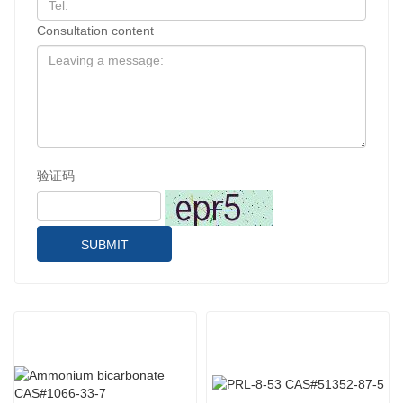
Consultation content
验证码
SUBMIT