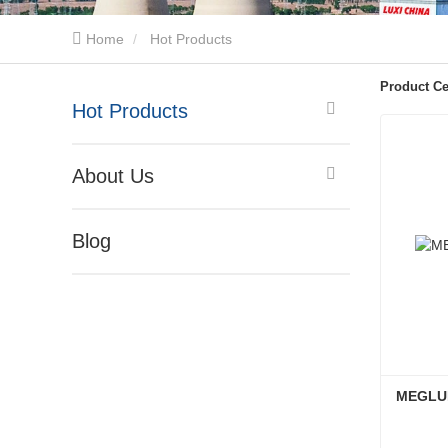
Home
Hot Products
Product Ce
Hot Products
About Us
Blog
MEGLUM