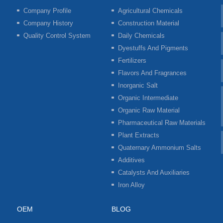
Company Profile
Agricultural Chemicals
Company History
Construction Material
Quality Control System
Daily Chemicals
Dyestuffs And Pigments
Fertilizers
Flavors And Fragrances
Inorganic Salt
Organic Intermediate
Organic Raw Material
Pharmaceutical Raw Materials
Plant Extracts
Quaternary Ammonium Salts
Additives
Catalysts And Auxiliaries
Iron Alloy
OEM
BLOG