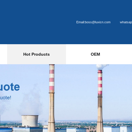
Email:boss@luxicn.com
whatsap
Hot Products
OEM