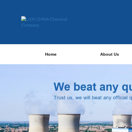
Home
About Us