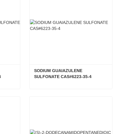
SODIUM GUAIAZULENE 
4
SULFONATE CAS#6223-35-4
SODIUM GUAIAZULENE-3-SULFONATE CAS#6223-35-4
SODIUM GUAIAZULENE SULFONATE CAS#6223-35-4
Contact Now