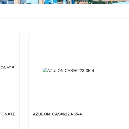
FONATE 
AZULON  CAS#6223-35-4