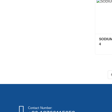
SODIUM
4
Conta
Contact Number: