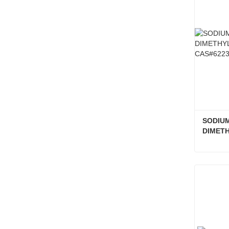
SODIUM
DIMETH
CAS#62
Conta