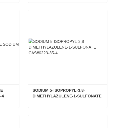
SODIUM GUAIAZULENESULFONATE CAS#6223-35-4
AZULON CAS#6223-35-4
Contact Now
E 
SODIUM 5-ISOPROPYL-3,8-
-4
DIMETHYLAZULENE-1-SULFONATE 
CAS#6223-35-4
GUAIAZULENE 3-SULFONATE SODIUM SALT CAS#6223-35-4
SODIUM 5-ISOPROPYL-3,8-DIMETHYLAZULENE-1-SULFONATE CAS#6223-35-4
Contact Now