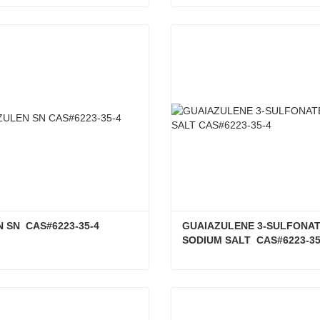
MINE CAS#6284-40-8
ct Now
Contact Now
 SN  CAS#6223-35-4
GUAIAZULENE 3-SULFONAT
SODIUM SALT  CAS#6223-35
 SN CAS#6223-35-4
ct Now
Contact Now