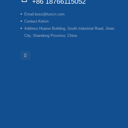
+86 18766115052
Email:
boss@luxicn.com
Contact:
Kelvin
Address:
Huarun Building, South Industrial Road, Jinan
City, Shandong Province, China