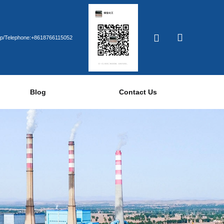
p/Telephone:+8618766115052
Blog
Contact Us