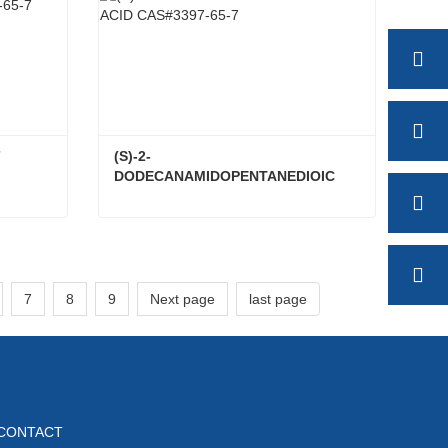
7
(S)-2-
DODECANAMIDOPENTANEDIOIC 
ACID CAS#3397-65-7
5-7
(S)-2-DODECANAMIDOPENTANEDIOIC ACID CAS#3397-65-7
Contact Now
7
8
9
Next page
last page
CONTACT