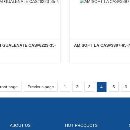
 GUALENATE CAS#6223-35-
AMISOFT LA CAS#3397-65-
SODIUM GUALENATE CAS#6223-35-4
AMISOFT LA CAS#3397-6
ct Now
Contact Now
front page
Previous page
1
2
3
4
5
6
ABOUT US
HOT PRODUCTS