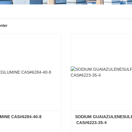
nter
INE CAS#6284-40-8
SODIUM GUAIAZULENESUL
 CAS#6223-35-4