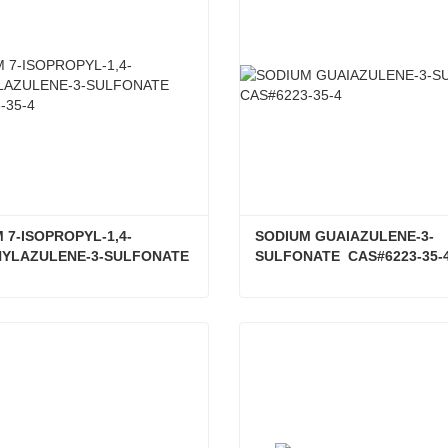
 7-ISOPROPYL-1,4-
SODIUM GUAIAZULENE-3-
YLAZULENE-3-SULFONATE 
SULFONATE  CAS#6223-35-
23-35-4
SODIUM 7-ISOPROPYL-1,4-DIMETHYLAZULENE-3-SULFONATE CAS#6223-35-4
ct Now
Contact Now