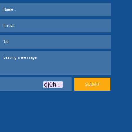
SUBMIT