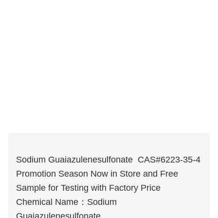
Sodium Guaiazulenesulfonate CAS#6223-35-4
Promotion Season Now in Store and Free
Sample for Testing with Factory Price
Chemical Name：Sodium
Guaiazulenesulfonate