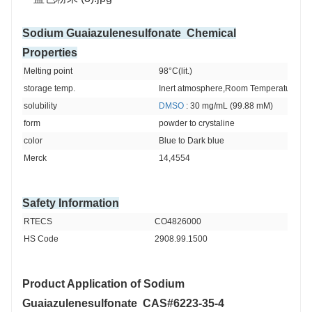
Sodium Guaiazulenesulfonate Chemical
Properties
Melting point 
98°C(lit.)
storage temp. 
Inert atmosphere,Room Temperature
solubility 
DMSO
 : 30 mg/mL (99.88 mM)
form 
powder to crystaline
color 
Blue to Dark blue
Merck 
14,4554
Safety Information
RTECS 
CO4826000
HS Code 
2908.99.1500
Product Application of
Sodium
Guaiazulenesulfonate CAS#6223-35-4