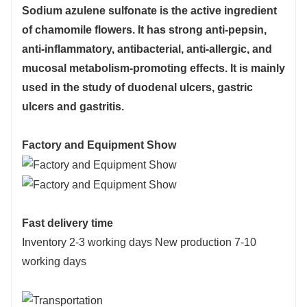
Sodium azulene sulfonate is the active ingredient
of chamomile flowers. It has strong anti-pepsin,
anti-inflammatory, antibacterial, anti-allergic, and
mucosal metabolism-promoting effects. It is mainly
used in the study of duodenal ulcers, gastric
ulcers and gastritis.
Factory and Equipment Show
Fast delivery time
Inventory 2-3 working days New production 7-10
working days