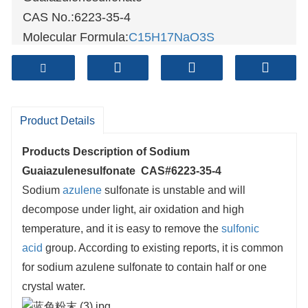
CAS No.:6223-35-4
Molecular Formula:
C15H17NaO3S
Molecular weight:300.35
Sample: Available
Mode of Transportation
1. By Air, fast but expensive.
Product Details
2
. By Sea, usual and economy.
Products Description of
Sodium
3. By Train, suit for middle Asia countries.
Guaiazulenesulfonate CAS#6223-35-4
4. By Express, suit for small package.
Sodium
azulene
sulfonate is unstable and will
We only provide highest quality goods
decompose under light, air oxidation and high
available, accompanied by after support!
temperature, and it is easy to remove the
sulfonic
acid
group. According to existing reports, it is common
for sodium azulene sulfonate to contain half or one
crystal water.