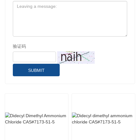
验证码
SUBMIT