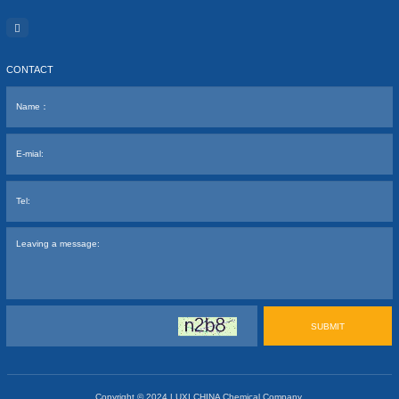
CONTACT
SUBMIT
Copyright © 2024
LUXI CHINA Chemical Company.