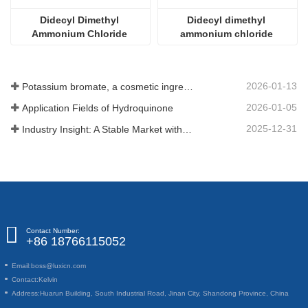
Didecyl Dimethyl 
Didecyl dimethyl 
Ammonium Chloride 
ammonium chloride 
CAS#7173-51-5
CAS#7173-51-5
2026-01-13
Potassium bromate, a cosmetic ingredient: detailed technical parameters and specifications
2026-01-05
Application Fields of Hydroquinone
2025-12-31
Industry Insight: A Stable Market with Diversifying Growth - An Analysis of Phosphoric Acid (CAS 7664-38-2)
Contact Number:
+86 18766115052
Email:
boss@luxicn.com
Contact:
Kelvin
Address:
Huarun Building, South Industrial Road, Jinan City, Shandong Province, China