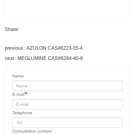
Share:
previous : AZULON CAS#6223-35-4
next : MEGLUMINE CAS#6284-40-8
Name
E-mail
Telephone
Consultation content