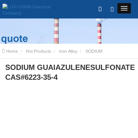
Home
Hot Products
Iron Alloy
SODIUM
SODIUM GUAIAZULENESULFONATE
GUAIAZULENESULFONATE CAS#6223-35-4
CAS#6223-35-4