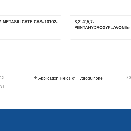
M METASILICATE CAS#10102-
3,3',4',5,7-
PENTAHYDROXYFLAVONEe-
RUTINOSIDE CAS#153-18-4
LITHIUM METASILICATE CAS#10102-24-6
tact Now
Contact Now
-13
20
Application Fields of Hydroquinone
-31