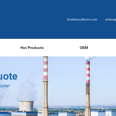
Email:boss@luxicn.com
whatsap
Hot Products
OEM