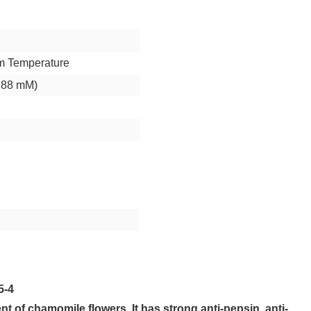
m Temperature
.88 mM)
5-4
nt of chamomile flowers. It has strong anti-pepsin, anti-