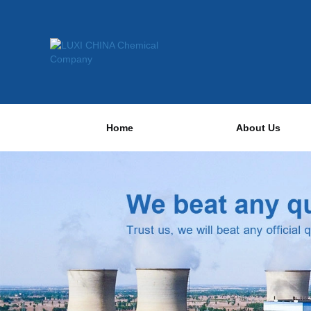
Home
About Us