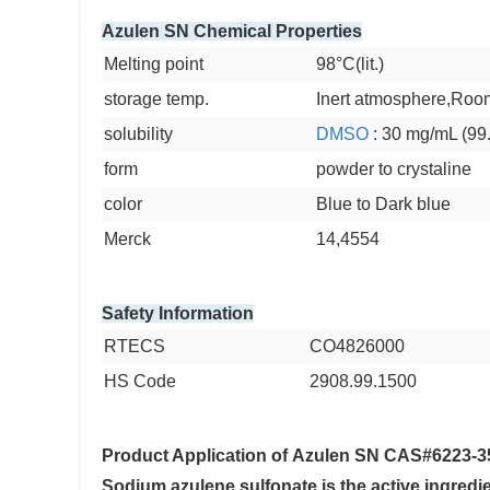
Azulen SN Chemical Properties
Melting point
98°C(lit.)
storage temp.
Inert atmosphere,Roo
solubility
DMSO
: 30 mg/mL (99
form
powder to crystaline
color
Blue to Dark blue
Merck
14,4554
Safety Information
RTECS
CO4826000
HS Code
2908.99.1500
Product Application of
Azulen SN CAS#6223-3
Sodium azulene sulfonate is the active ingredie