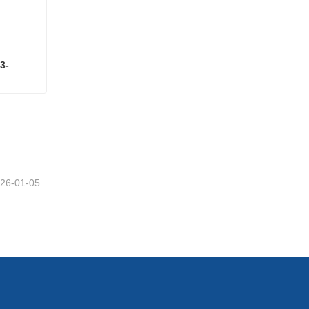
3-
3,3',4',5,7-PENTAHYDROXYFLAVONEe-3-RUTINOSIDE CAS#153-18-4
26-01-05