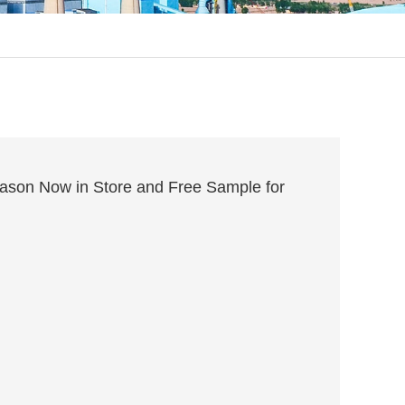
son Now in Store and Free Sample for