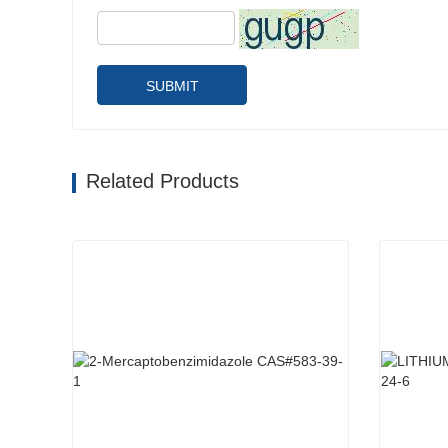
SUBMIT
Related Products