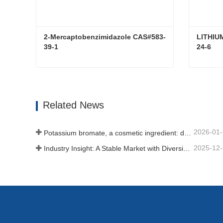
2-Mercaptobenzimidazole CAS#583-
LITHIU
39-1
24-6
2-Mercaptobenzimidazole CAS#583-39-1
Contact Now
Con
Related News
2026-01
Potassium bromate, a cosmetic ingredient: detailed technical parameters and specifications
2025-12
Industry Insight: A Stable Market with Diversifying Growth - An Analysis of Phosphoric Acid (CAS 7664-38-2)