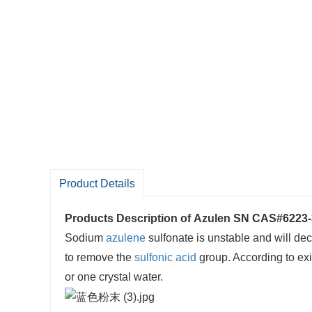
Product Details
Products Description of
Azulen SN CAS#6223-
Sodium
azulene
sulfonate is unstable and will dec
to remove the
sulfonic acid
group. According to exi
or one crystal water.