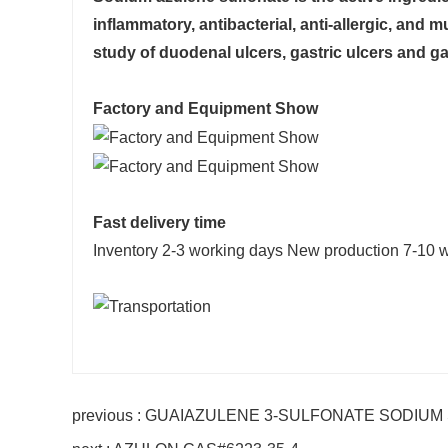
inflammatory, antibacterial, anti-allergic, and 
study of duodenal ulcers, gastric ulcers and gas
Factory and Equipment Show
Fast delivery time
Inventory 2-3 working days New production 7-10 
previous : GUAIAZULENE 3-SULFONATE SODIUM 