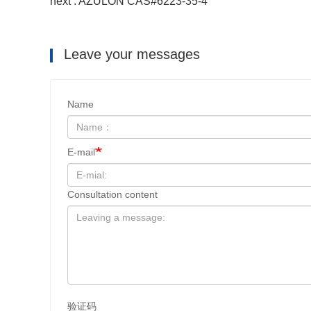
next : AZULON CAS#6223-35-4
Leave your messages
Name
E-mail
Consultation content
验证码