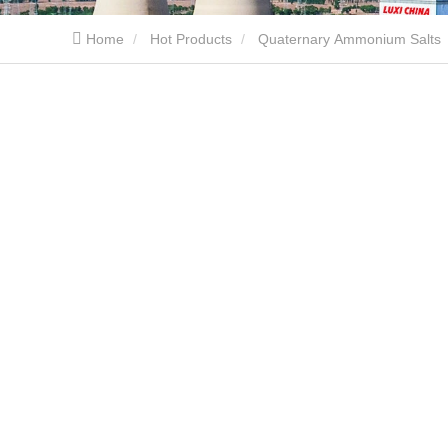
Home
Hot Products
Quaternary Ammonium Salts