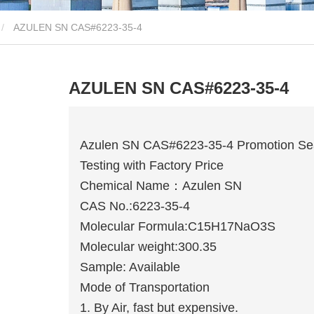
AZULEN SN CAS#6223-35-4
AZULEN SN CAS#6223-35-4
Azulen SN CAS#6223-35-4 Promotion Sea
Testing with Factory Price
Chemical Name：Azulen SN
CAS No.:6223-35-4
Molecular Formula:C15H17NaO3S
Molecular weight:300.35
Sample: Available
Mode of Transportation
1. By Air, fast but expensive.