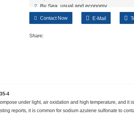
2
. By Sea, usual and economy.
3. By Train, suit for middle Asia countries.
Contact Now
E-Mail
T
4. By Express, suit for small package.
We only provide highest quality goods ava
Share:
35-4
ompose under light, air oxidation and high temperature, and it i
sting reports, it is common for sodium azulene sulfonate to conta