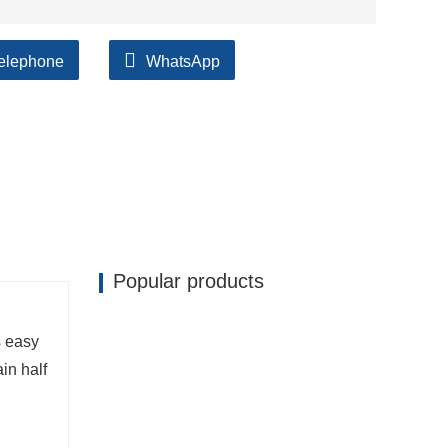
elephone
WhatsApp
ilable, accompanied by after support!
Popular products
s easy
in half