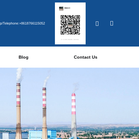
p/Telephone:+8618766115052
Blog
Contact Us