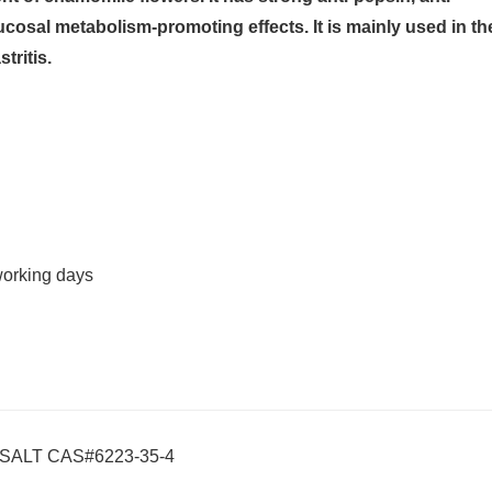
mucosal metabolism-promoting effects. It is mainly used in th
tritis.
working days
SALT CAS#6223-35-4