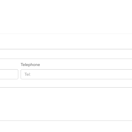
Telephone