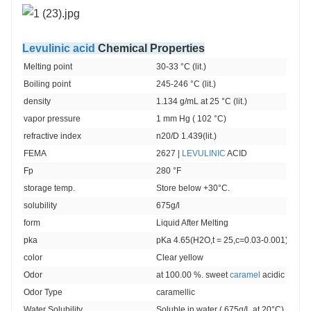
Levulinic acid
Chemical Properties
Melting point 
30-33 °C (lit.)
Boiling point 
245-246 °C (lit.)
density 
1.134 g/mL at 25 °C (lit.)
vapor pressure 
1 mm Hg ( 102 °C)
refractive index 
n20/D 1.439(lit.)
FEMA 
2627 | 
LEVULINIC
 ACID
Fp 
280 °F
storage temp. 
Store below +30°C.
solubility 
675g/l
form 
Liquid After Melting
pka
pKa 4.65(H2O,t = 25,c=0.03-0.001) (Unce
color 
Clear yellow
Odor
at 100.00 %. sweet 
caramel
 acidic acetoi
Odor Type
caramellic
Water Solubility 
Soluble in water ( 675g/L at 20°C).