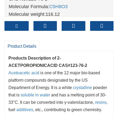
Molecular Formula:
C5H8O3
Molecular weight:116.12
Sample: Available
Mode of Transportation
1. By Air, fast but expensive.
2. By Sea, usual and economy.
Product Details
3. By Train, suit for middle Asia countries.
Products Description of
2-
4. By Express, suit for small package.
ACETPOROPIONICACID CAS#123-76-2
We only provide highest quality goods
Acetoacetic acid
is one of the 12 major bio-based
available, accompanied by after support!
platform compounds designated by the US
Department of Energy. It is a white
crystalline
powder
that is
soluble in water
and has a melting point of 30-
33°C. It can be converted into γ-valerolactone,
resins
,
fuel
additives
, etc., contributing to green chemistry.