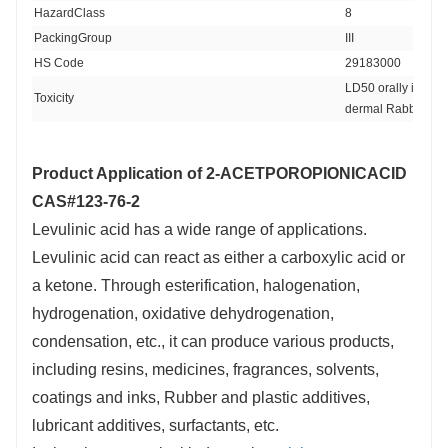
HazardClass 
8
PackingGroup 
III
HS Code 
29183000
LD50 orally in Rab
Toxicity
dermal Rabbit > 5
Product Application of
2-ACETPOROPIONICACID
CAS#123-76-2
Levulinic acid has a wide range of applications.
Levulinic acid can react as either a carboxylic acid or
a ketone. Through esterification, halogenation,
hydrogenation, oxidative dehydrogenation,
condensation, etc., it can produce various products,
including resins, medicines, fragrances, solvents,
coatings and inks, Rubber and plastic additives,
lubricant additives, surfactants, etc.