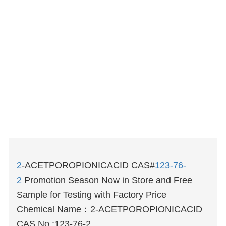
2
-ACETPOROPIONICACID CAS#
123-76-
2
Promotion Season Now in Store and Free
Sample for Testing with Factory Price
Chemical Name：
2-ACETPOROPIONICACID
CAS No.:123-76-2