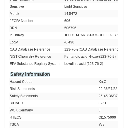
Sensitive 
Light Sensitive
Merck 
14,5472
JECFA Number
606
BRN 
506796
InChIKey
JOOXCMJARBKPKM-UHFFFAOYSA-N
LogP
-0.498
CAS DataBase Reference
123-76-2(CAS DataBase Reference)
NIST Chemistry Reference
Pentanoic acid, 4-oxo-(123-76-2)
EPA Substance Registry System
Levulinic acid (123-76-2)
Safety Information
Hazard Codes 
Xn,C
Risk Statements 
22-36/37/38-34-R
Safety Statements 
26-45-36/37/39-S
RIDADR 
3261
WGK Germany 
3
RTECS 
OI1575000
TSCA 
Yes