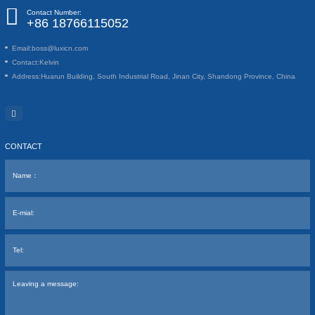
Contact Number:
+86 18766115052
Email:
boss@luxicn.com
Contact:
Kelvin
Address:
Huarun Building, South Industrial Road, Jinan City, Shandong Province, China
CONTACT