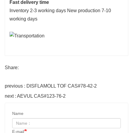
Fast delivery time
Inventory 2-3 working days New production 7-10
working days
Share:
previous : DISFLAMOLL TOF CAS#78-42-2
next : AEVUL CAS#123-76-2
Name
E-mail