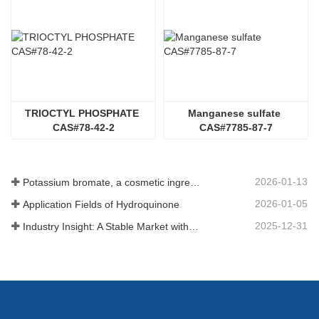
TRIOCTYL PHOSPHATE 
Manganese sulfate 
CAS#78-42-2
CAS#7785-87-7
2026-01-13
Potassium bromate, a cosmetic ingredient: detailed technical parameters and specifications
2026-01-05
Application Fields of Hydroquinone
2025-12-31
Industry Insight: A Stable Market with Diversifying Growth - An Analysis of Phosphoric Acid (CAS 7664-38-2)