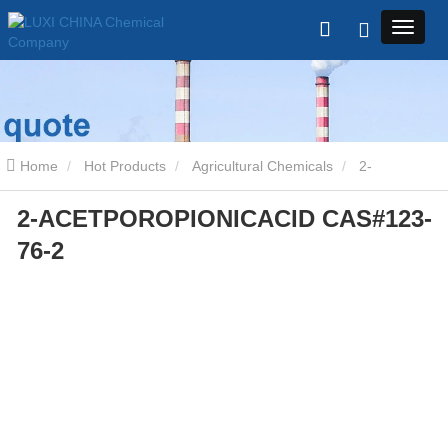
Home
Hot Products
Agricultural Chemicals
2-
2-ACETPOROPIONICACID CAS#123-
ACETPOROPIONICACID CAS#123-76-2
76-2