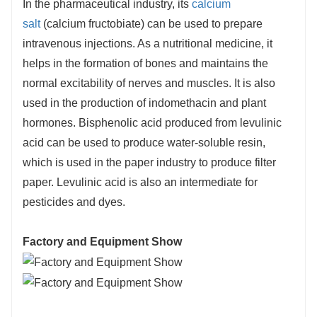
In the pharmaceutical industry, its
calcium
salt
(calcium fructobiate) can be used to prepare
intravenous injections. As a nutritional medicine, it
helps in the formation of bones and maintains the
normal excitability of nerves and muscles. It is also
used in the production of indomethacin and plant
hormones. Bisphenolic acid produced from levulinic
acid can be used to produce water-soluble resin,
which is used in the paper industry to produce filter
paper. Levulinic acid is also an intermediate for
pesticides and dyes.
Factory and Equipment Show