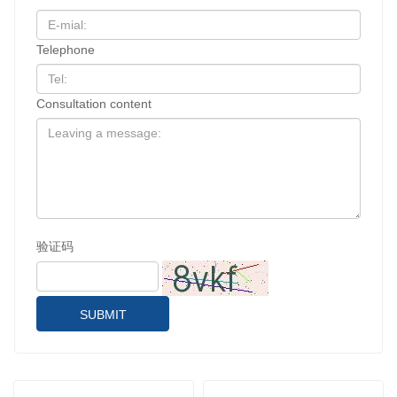
Telephone
Consultation content
验证码
SUBMIT