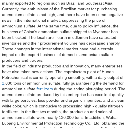
mainly exported to regions such as Brazil and Southeast Asia. 
Currently, the enthusiasm of the Brazilian market for purchasing 
ammonium sulfate is not high, and there have been some negative 
news in the international market, suppressing the price of 
ammonium sulfate. At the same time, due to policy influence, the 
business of China's ammonium sulfate shipped to Myanmar has 
been blocked. The local rare - earth middlemen have saturated 
inventories and their procurement volume has decreased sharply. 
These changes in the international market have had a certain 
impact on the export business of domestic ammonium sulfate 
producers and traders.
In the field of industry production and innovation, many enterprises 
have also taken new actions. The caprolactam plant of Hunan 
Petrochemical is currently operating smoothly, with a daily output of 
2
,880 tons of ammonium sulfate, fully guaranteeing the demand for 
ammonium sulfate 
fertilizers
 during the spring ploughing period. The 
ammonium sulfate produced by this enterprise has excellent quality, 
with large particles, less powder and organic impurities, and a clean 
white color, which is conducive to processing high - quality nitrogen 
fertilizers. In the first two months, the production and sales of 
ammonium sulfate were nearly 130,000 tons. In addition, Wuhai 
Lubang Environmental Protection Technology Co., Ltd. obtained the 