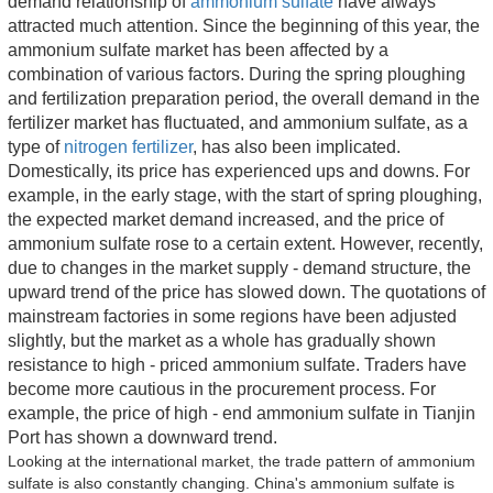
demand relationship of 
ammonium sulfate
 have always 
attracted much attention. Since the beginning of this year, the 
ammonium sulfate market has been affected by a 
combination of various factors. During the spring ploughing 
and fertilization preparation period, the overall demand in the 
fertilizer market has fluctuated, and ammonium sulfate, as a 
type of 
nitrogen fertilizer
, has also been implicated. 
Domestically, its price has experienced ups and downs. For 
example, in the early stage, with the start of spring ploughing, 
the expected market demand increased, and the price of 
ammonium sulfate rose to a certain extent. However, recently, 
due to changes in the market supply - demand structure, the 
upward trend of the price has slowed down. The quotations of 
mainstream factories in some regions have been adjusted 
slightly, but the market as a whole has gradually shown 
resistance to high - priced ammonium sulfate. Traders have 
become more cautious in the procurement process. For 
example, the price of high - end ammonium sulfate in Tianjin 
Port has shown a downward trend.
Looking at the international market, the trade pattern of ammonium 
sulfate is also constantly changing. China's ammonium sulfate is 