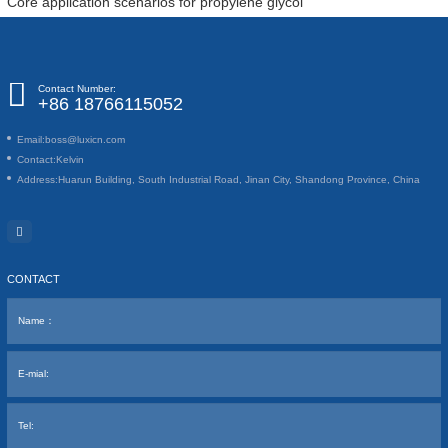
Core application scenarios for propylene glycol
Contact Number:
+86 18766115052
Email:
boss@luxicn.com
Contact:
Kelvin
Address:
Huarun Building, South Industrial Road, Jinan City, Shandong Province, China
CONTACT