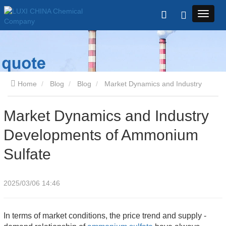
Home
Blog
Blog
Market Dynamics and Industry
Developments of Ammonium Sulfate
Market Dynamics and Industry
Developments of Ammonium
Sulfate
2025/03/06 14:46
In terms of market conditions, the price trend and supply - 