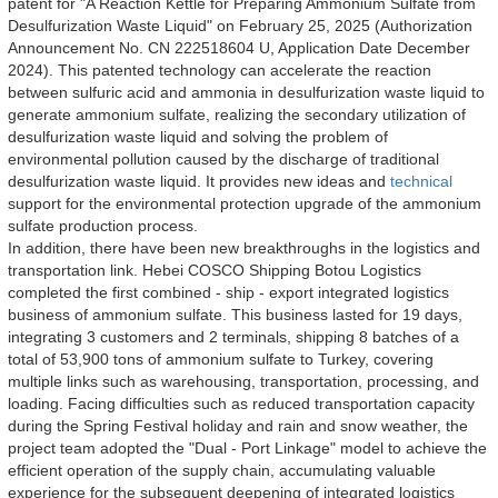
patent for "A Reaction Kettle for Preparing Ammonium Sulfate from 
Desulfurization Waste Liquid" on February 25, 2025 (Authorization 
Announcement No. CN 222518604 U, Application Date December 
2024). This patented technology can accelerate the reaction 
between sulfuric acid and ammonia in desulfurization waste liquid to 
generate ammonium sulfate, realizing the secondary utilization of 
desulfurization waste liquid and solving the problem of 
environmental pollution caused by the discharge of traditional 
desulfurization waste liquid. It provides new ideas and 
technical
support for the environmental protection upgrade of the ammonium 
sulfate production process.
In addition, there have been new breakthroughs in the logistics and 
transportation link. Hebei COSCO Shipping Botou Logistics 
completed the first combined - ship - export integrated logistics 
business of ammonium sulfate. This business lasted for 19 days, 
integrating 3 customers and 2 terminals, shipping 8 batches of a 
total of 53,900 tons of ammonium sulfate to Turkey, covering 
multiple links such as warehousing, transportation, processing, and 
loading. Facing difficulties such as reduced transportation capacity 
during the Spring Festival holiday and rain and snow weather, the 
project team adopted the "Dual - Port Linkage" model to achieve the 
efficient operation of the supply chain, accumulating valuable 
experience for the subsequent deepening of integrated logistics 