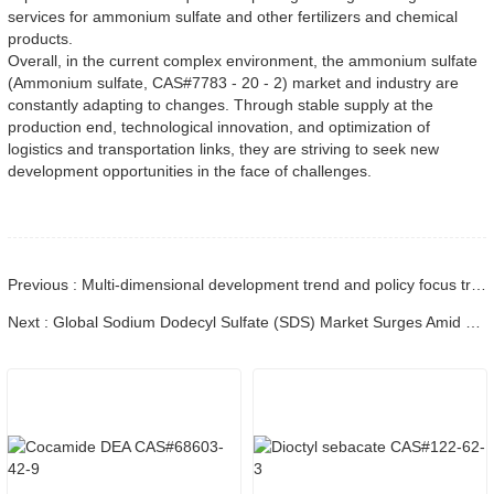
services for ammonium sulfate and other fertilizers and chemical 
products.
Overall, in the current complex environment, the ammonium sulfate 
(Ammonium sulfate, CAS#7783 - 20 - 2) market and industry are 
constantly adapting to changes. Through stable supply at the 
production end, technological innovation, and optimization of 
logistics and transportation links, they are striving to seek new 
development opportunities in the face of challenges.
Previous : Multi-dimensional development trend and policy focus translation of the dichloromethane industry
Next : Global Sodium Dodecyl Sulfate (SDS) Market Surges Amid Regulatory Shifts and Sustainable Innovations