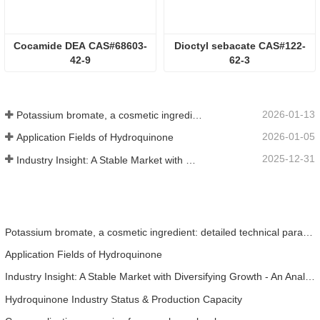
Cocamide DEA CAS#68603-
Dioctyl sebacate CAS#122-
42-9
62-3
2026-01-13
Potassium bromate, a cosmetic ingredient: detailed technical parameters and specifications
2026-01-05
Application Fields of Hydroquinone
2025-12-31
Industry Insight: A Stable Market with Diversifying Growth - An Analysis of Phosphoric Acid (CAS 7664-38-2)
Potassium bromate, a cosmetic ingredient: detailed technical parameters and specifications
Application Fields of Hydroquinone
Industry Insight: A Stable Market with Diversifying Growth - An Analysis of Phosphoric Acid (CAS 7664-38-2)
Hydroquinone Industry Status & Production Capacity