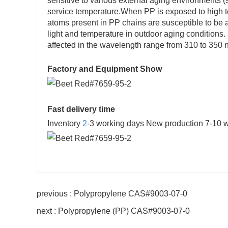
sensitive to various external aging environments (s
service temperature.When PP is exposed to high te
atoms present in PP chains are susceptible to be 
light and temperature in outdoor aging condition
affected in the wavelength range from 310 to 350 
Factory and Equipment Show
Fast delivery time
Inventory
2
-3 working days New production 7-10 
previous : Polypropylene CAS#9003-07-0
next : Polypropylene (PP) CAS#9003-07-0