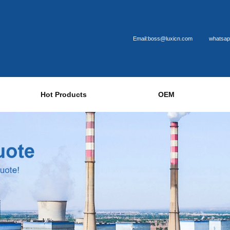
Email:boss@luxicn.com
whatsap
Hot Products
OEM