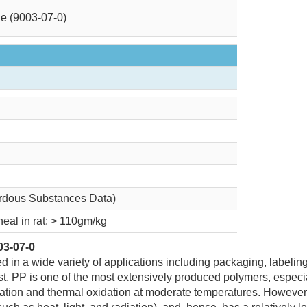
e (9003-07-0)
rdous Substances Data)
neal in rat: > 110gm/kg
03-07-0
d in a wide variety of applications including packaging, labeling
ost, PP is one of the most extensively produced polymers, especial
xidation and thermal oxidation at moderate temperatures. However