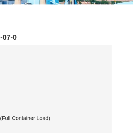
-07-0
 (Full Container Load)