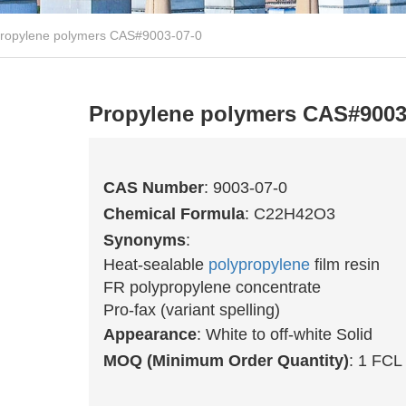
ropylene polymers CAS#9003-07-0
Propylene polymers CAS#9003
CAS Number
: 9003-07-0
Chemical Formula
: C22H42O3
Synonyms
:
Heat-sealable
polypropylene
film resin
FR polypropylene concentrate
Pro-fax (variant spelling)
Appearance
: White to off-white Solid
MOQ (Minimum Order Quantity)
: 1 FCL