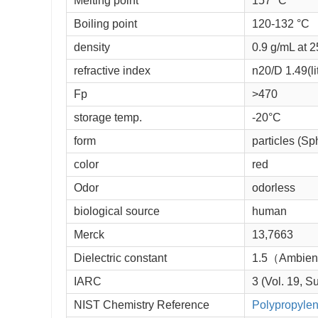
Melting point 
157 °C
Boiling point 
120-132 °C
density 
0.9 g/mL at 25
refractive index 
n
20/D
 1.49(lit
Fp 
>470
storage temp. 
-20°C
form 
particles (Sp
color 
red
Odor
odorless
biological source
human
Merck 
13,7663
Dielectric constant
1.5（Ambie
IARC
3 (Vol. 19, S
NIST Chemistry Reference
Polypropylene