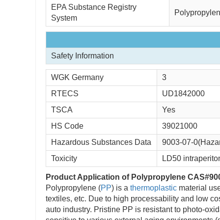
EPA Substance Registry 
Polypropylen
System
Safety Information
WGK Germany 
3
RTECS 
UD1842000
TSCA 
Yes
HS Code 
39021000
Hazardous Substances Data
9003-07-0(Haza
Toxicity
LD50 intraperito
Product Application of Polypropylene CAS#90
Polypropylene (
PP
) is a
thermoplastic
material use
textiles, etc. Due to high processability and low c
auto industry. Pristine PP is resistant to photo-o