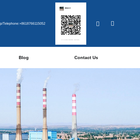
p/Telephone:+8618766115052
Blog
Contact Us