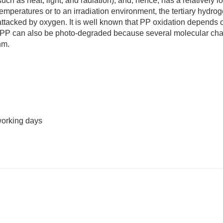
uch as heat, light, and radiation), and, hence, has a relatively l
mperatures or to an irradiation environment, the tertiary hydro
attacked by oxygen. It is well known that PP oxidation depends 
s. PP can also be photo-degraded because several molecular cha
nm.
working days