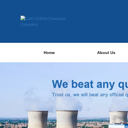
Home
About Us