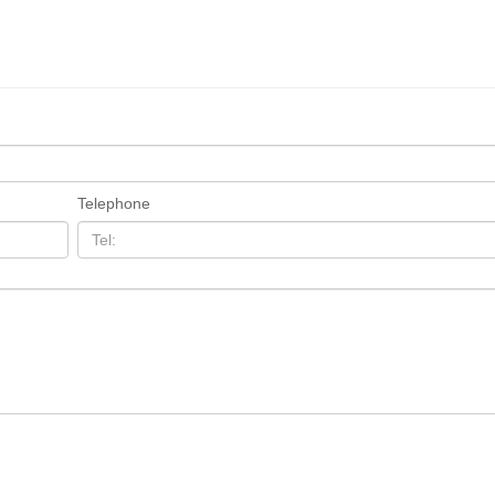
Telephone