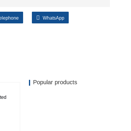
elephone
WhatsApp
Popular products
ated