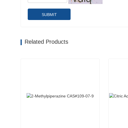
SUBMIT
Related Products