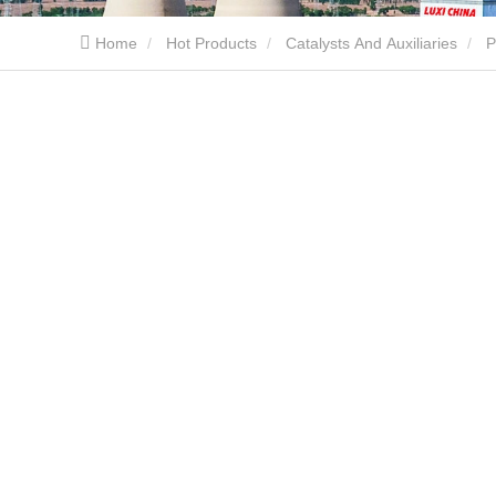
Home
Hot Products
Catalysts And Auxiliaries
P