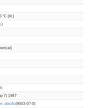
 °C (lit.)
.)
herical)
nt）
up 7) 1987
, atactic
(9003-07-0)