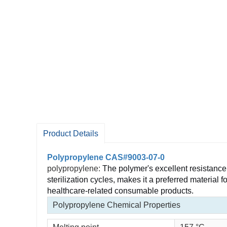
Product Details
Polypropylene CAS#9003-07-0
polypropylene:
The polymer's excellent resistance 
sterilization cycles, makes it a preferred material
healthcare-related consumable products.
Polypropylene Chemical Properties