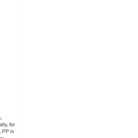
,
ly, for
, PP is