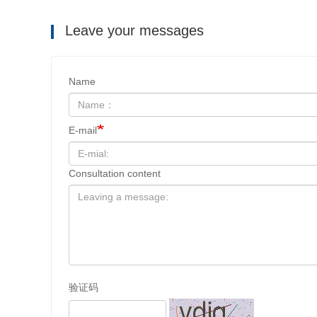
Leave your messages
Name
E-mail
Consultation content
验证码