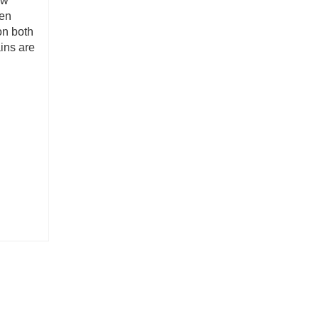
ow
gen
on both
ins are