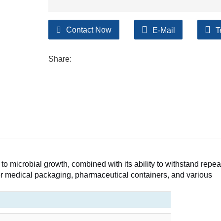
Contact Now
E-Mail
T
Share:
to microbial growth, combined with its ability to withstand repe
 for medical packaging, pharmaceutical containers, and various