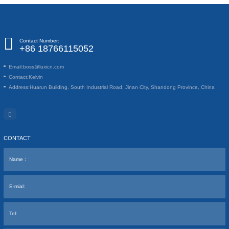
Contact Number:
+86 18766115052
Email:
boss@luxicn.com
Contact:
Kelvin
Address:
Huarun Building, South Industrial Road, Jinan City, Shandong Province, China
CONTACT