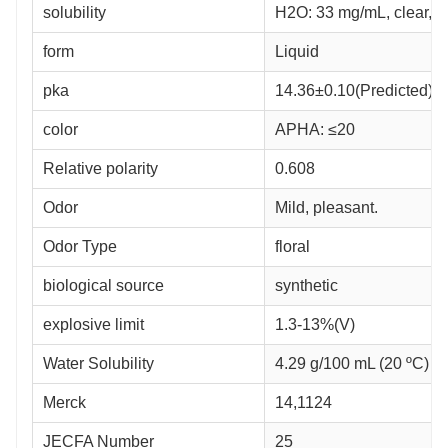
solubility
H2O: 33 mg/mL, clear, c
form
Liquid
pka
14.36±0.10(Predicted)
color
APHA: ≤20
Relative polarity
0.608
Odor
Mild, pleasant.
Odor Type
floral
biological source
synthetic
explosive limit
1.3-13%(V)
Water Solubility
4.29 g/100 mL (20 ºC)
Merck
14,1124
JECFA Number
25