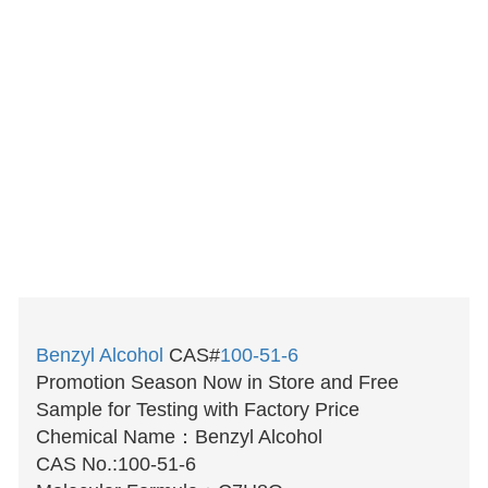
Benzyl Alcohol
CAS#
100-51-6
Promotion Season Now in Store and Free
Sample for Testing with Factory Price
Chemical Name：Benzyl Alcohol
CAS No.:100-51-6