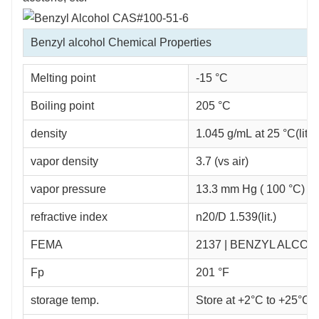
Benzyl alcohol Chemical Properties
Melting point
-15 °C
Boiling point
205 °C
density
1.045 g/mL at 25 °C(lit.)
vapor density
3.7 (vs air)
vapor pressure
13.3 mm Hg ( 100 °C)
refractive index
n
20/D
1.539(lit.)
FEMA
2137 | BENZYL ALCOH
Fp
201 °F
storage temp.
Store at +2°C to +25°C.