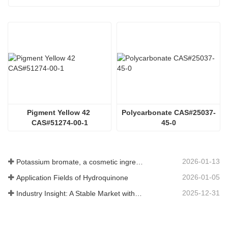
Pigment Yellow 42 
Polycarbonate CAS#25037-
CAS#51274-00-1
45-0
2026-01-13
Potassium bromate, a cosmetic ingredient: detailed technical parameters and specifications
2026-01-05
Application Fields of Hydroquinone
2025-12-31
Industry Insight: A Stable Market with Diversifying Growth - An Analysis of Phosphoric Acid (CAS 7664-38-2)