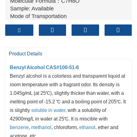
Molecular Formula：C7H8O
Sample: Available
Mode of Transportation
1. By Air, fast but expensive.
2
. By Sea, usual and economy.
3. By Train, suit for middle Asia countries.
4. By Express, suit for small package.
Product Details
We only provide highest quality goods
available, accompanied by after support!
Benzyl Alcohol CAS#100-51-6
Benzyl alcohol is a colorless and transparent liquid at
room temperature with a fragrant odor. Its density is
1.045g/mL (at 25℃), slightly thicker than water, with a
melting point of -15.2 ℃ and a boiling point of 205℃. It
is slightly
soluble in water
, with a solubility of
42900mg/L in water at 25℃. It is miscible with
benzene
,
methanol
, chloroform,
ethanol
, ether and
acetone, etc.