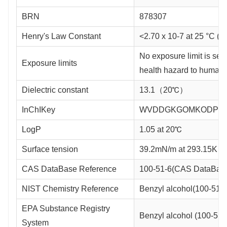
BRN
878307
Henry's Law Constant
<2.70 x 10-7 at 25 °C (
No exposure limit is set.
Exposure limits
health hazard to humans
Dielectric constant
13.1（20℃）
InChIKey
WVDDGKGOMKODPV-
LogP
1.05 at 20℃
Surface tension
39.2mN/m at 293.15K
CAS DataBase Reference
100-51-6(CAS DataBase
NIST Chemistry Reference
Benzyl alcohol(100-51-6
EPA Substance Registry
Benzyl alcohol (100-51-
System