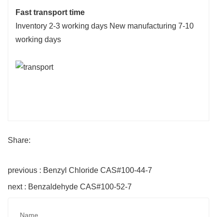
Fast transport time
Inventory 2-3 working days New manufacturing 7-10
working days
Share:
previous : Benzyl Chloride CAS#100-44-7
next : Benzaldehyde CAS#100-52-7
Name