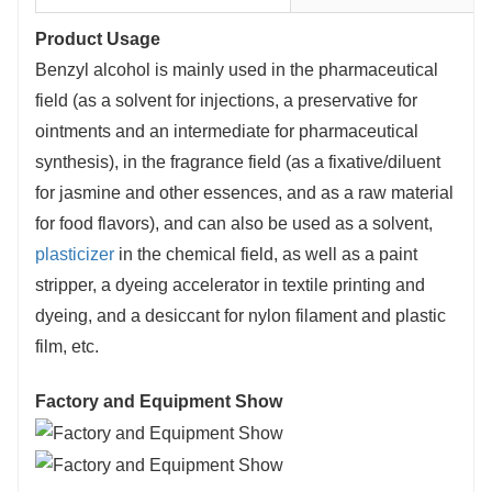
Product Usage
Benzyl alcohol is mainly used in the pharmaceutical
field (as a solvent for injections, a preservative for
ointments and an intermediate for pharmaceutical
synthesis), in the fragrance field (as a fixative/diluent
for jasmine and other essences, and as a raw material
for food flavors), and can also be used as a solvent,
plasticizer
in the chemical field, as well as a paint
stripper, a dyeing accelerator in textile printing and
dyeing, and a desiccant for nylon filament and plastic
film, etc.
Factory and Equipment Show