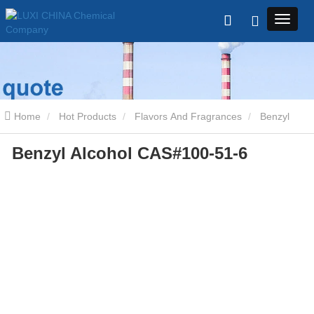
Home
Hot Products
Flavors And Fragrances
Benzyl
Benzyl Alcohol CAS#100-51-6
Alcohol CAS#100-51-6