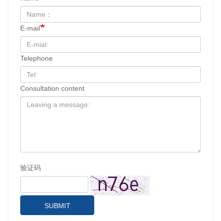
E-mail
Telephone
Consultation content
验证码
SUBMIT