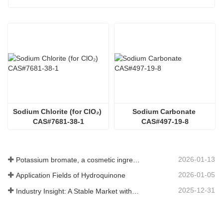
Sodium Chlorite (for ClO₂) 
Sodium Carbonate 
CAS#7681-38-1
CAS#497-19-8
2026-01-13
Potassium bromate, a cosmetic ingredient: detailed technical parameters and specifications
2026-01-05
Application Fields of Hydroquinone
2025-12-31
Industry Insight: A Stable Market with Diversifying Growth - An Analysis of Phosphoric Acid (CAS 7664-38-2)