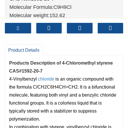
Molecular Formula:C9H9Cl
Molecular weight:152.62
Sample: Available
Mode of Transportation
1. By Air, fast but expensive.
2
. By Sea, usual and economy.
Product Details
3. By Train, suit for middle Asia countries.
Products Description of
4-Chloromethyl styrene
4. By Express, suit for small package.
CAS#1592-20-7
We only provide highest quality goods
4-Vinylbenzyl
chloride
is an organic compound with
available, accompanied by after support!
the formula ClCH2C6H4CH=CH2. It is a bifunctional
molecule, featuring both vinyl and a benzylic chloride
functional groups. It is a colorless liquid that is
typically stored with a stabilizer to suppress
polymerization.
In combination with styrene, vinylbenzyl chloride is