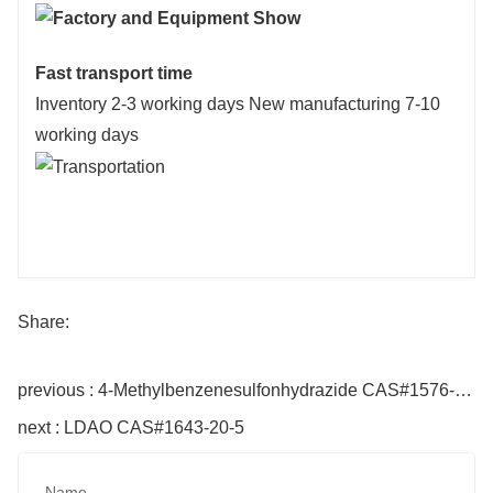
Fast transport time
Inventory 2-3 working days New manufacturing 7-10
working days
Share:
previous : 4-Methylbenzenesulfonhydrazide CAS#1576-35-8
next : LDAO CAS#1643-20-5
Name