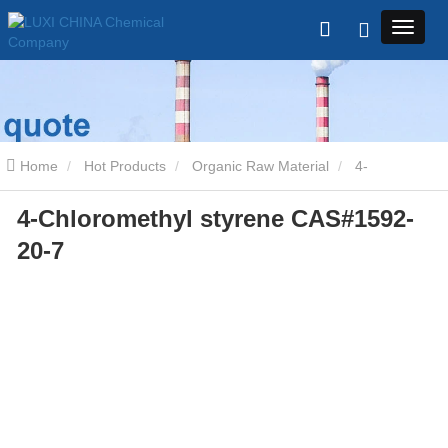
Home
Hot Products
Organic Raw Material
4-
4-Chloromethyl styrene CAS#1592-
Chloromethyl styrene CAS#1592-20-7
20-7