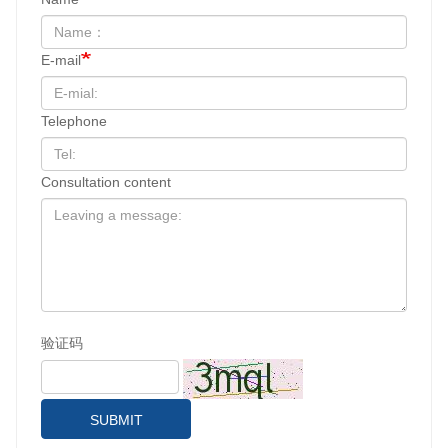
E-mail
Telephone
Consultation content
验证码
SUBMIT