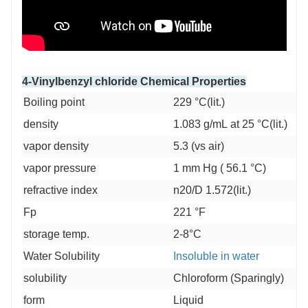
4-Vinylbenzyl chloride Chemical Properties
Boiling point
229 °C(lit.)
density
1.083 g/mL at 25 °C(lit.)
vapor density
5.3 (vs air)
vapor pressure
1 mm Hg ( 56.1 °C)
refractive index
n20/D 1.572(lit.)
Fp
221 °F
storage temp.
2-8°C
Water Solubility
Insoluble in water
solubility
Chloroform (Sparingly)
form
Liquid