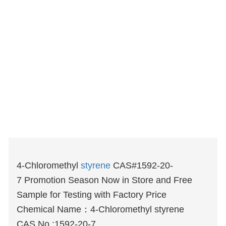
4-Chloromethyl
styrene
CAS#1592-20-
7 Promotion Season Now in Store and Free
Sample for Testing with Factory Price
Chemical Name：4-Chloromethyl styrene
CAS No.:1592-20-7