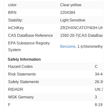
color
Clear yellow
BRN
2204384
Stability:
Light Sensitive
InChIKey
ZRZHXNCATOYMJH-UHF
CAS DataBase Reference
1592-20-7(CAS DataBase 
EPA Substance Registry
Benzene
, 1-(chloromethyl)
System
Safety Information
Hazard Codes
C
Risk Statements
34-43-
Safety Statements
26-36/
RIDADR
UN 326
WGK Germany
3
F
8-19