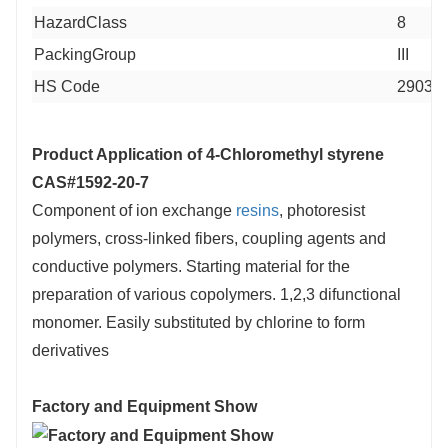
HazardClass
8
PackingGroup
III
HS Code
29039
Product Application of
4-Chloromethyl styrene
CAS#1592-20-7
Component of ion exchange
resins
, photoresist
polymers, cross-linked fibers, coupling agents and
conductive polymers. Starting material for the
preparation of various copolymers. 1,2,3 difunctional
monomer. Easily substituted by chlorine to form
derivatives
Factory and Equipment Show