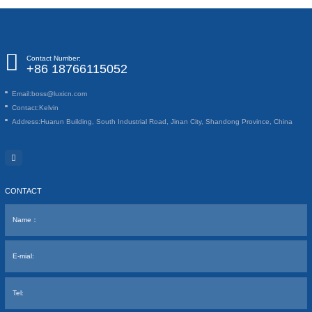
Contact Number:
+86 18766115052
Email:
boss@luxicn.com
Contact:
Kelvin
Address:
Huarun Building, South Industrial Road, Jinan City, Shandong Province, China
CONTACT