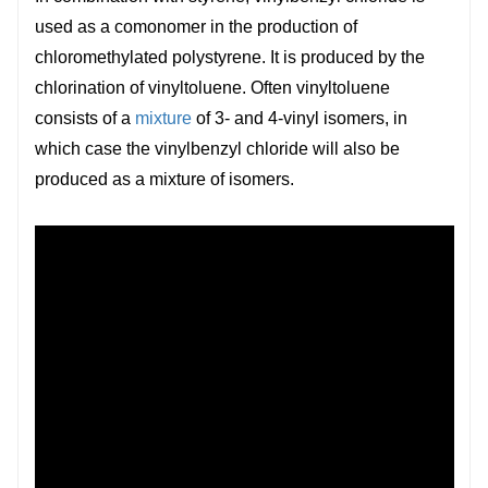
used as a comonomer in the production of
chloromethylated polystyrene. It is produced by the
chlorination of vinyltoluene. Often vinyltoluene
consists of a
mixture
of 3- and 4-vinyl isomers, in
which case the vinylbenzyl chloride will also be
produced as a mixture of isomers.