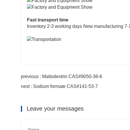
Fast transport time
Inventory 2-3 working days New manufacturing 7-
previous : Maltodextrin CAS#9050-36-6
next : Sodium formate CAS#141-53-7
Leave your messages
Name