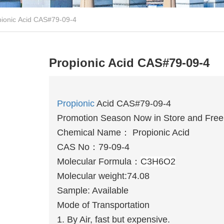
pionic Acid CAS#79-09-4
Propionic Acid CAS#79-09-4
Propionic
Acid CAS#79-09-4
Promotion Season Now in Store and Free 
Chemical Name：
Propionic Acid
CAS No：
79-09-4
Molecular Formula：
C3H6O2
Molecular weight:74.08
Sample: Available
Mode of Transportation
1. By Air, fast but expensive.