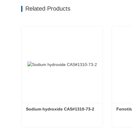
Related Products
Sodium hydroxide CAS#1310-73-2
Ferroti