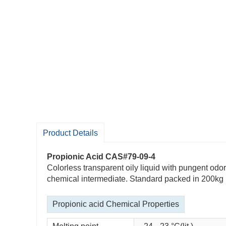
Product Details
Propionic Acid CAS#79-09-4
Colorless transparent oily liquid with pungent odor
chemical intermediate. Standard packed in 200kg ir
Propionic acid Chemical Properties