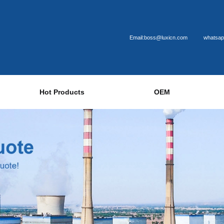
Email:boss@luxicn.com
whatsap
Hot Products
OEM