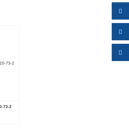
0-73-2