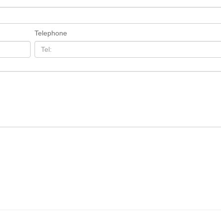
Telephone