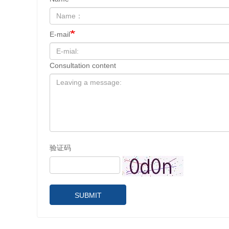
E-mail
Consultation content
验证码
SUBMIT