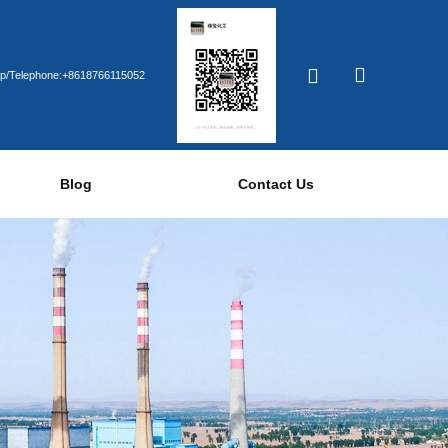
p/Telephone:+8618766115052
Blog
Contact Us