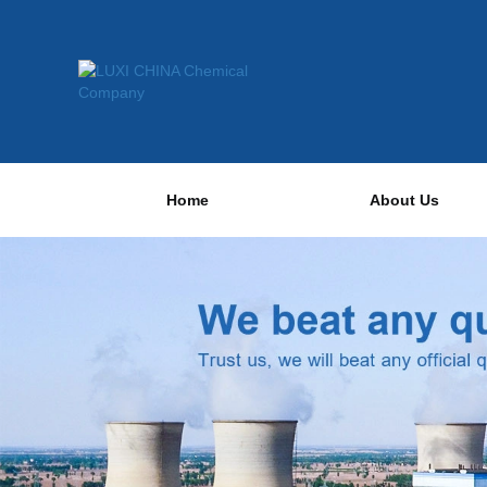
Home
About Us