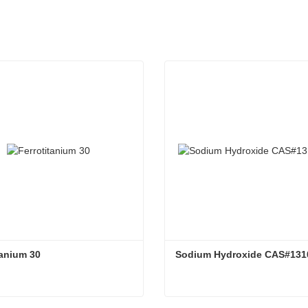
tanium 30
Sodium Hydroxide CAS#131