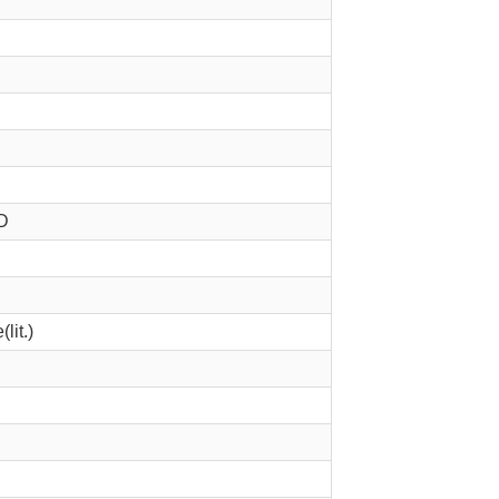
D
lit.)