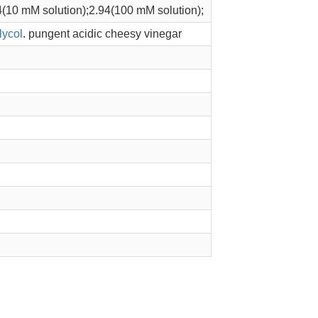
4(10 mM solution);2.94(100 mM solution);
lycol
. pungent acidic cheesy vinegar