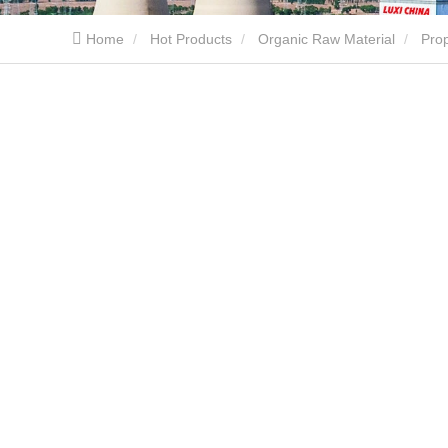
Home
Hot Products
Organic Raw Material
Pro