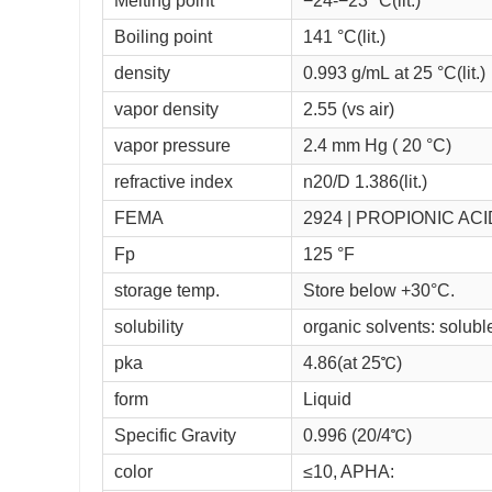
Melting point
−24-−23 °C(lit.)
Boiling point
141 °C(lit.)
density
0.993 g/mL at 25 °C(lit.)
vapor density
2.55 (vs air)
vapor pressure
2.4 mm Hg ( 20 °C)
refractive index
n
20/D
1.386(lit.)
FEMA
2924 | PROPIONIC ACI
Fp
125 °F
storage temp.
Store below +30°C.
solubility
organic solvents: soluble(
pka
4.86(at 25℃)
form
Liquid
Specific Gravity
0.996 (20/4℃)
color
≤10, APHA: