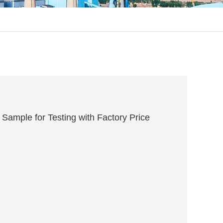
Sample for Testing with Factory Price