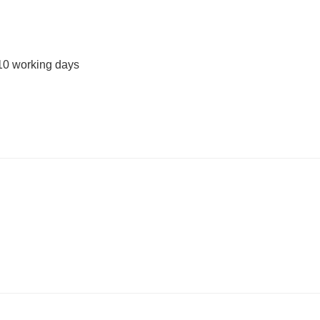
10 working days