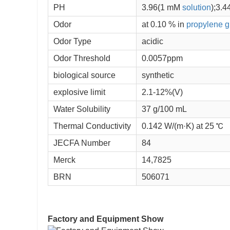
PH
3.96(1 mM
solution
);3.4
Odor
at 0.10 % in
propylene g
Odor Type
acidic
Odor Threshold
0.0057ppm
biological source
synthetic
explosive limit
2.1-12%(V)
Water Solubility
37 g/100 mL
Thermal Conductivity
0.142 W/(m·K) at 25 ℃
JECFA Number
84
Merck
14,7825
BRN
506071
Factory and Equipment Show