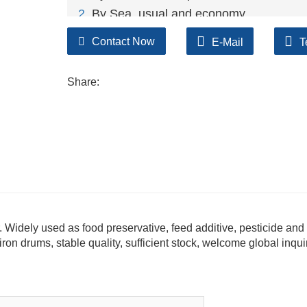
2
. By Sea, usual and economy.
3. By Train, suit for middle Asia countries.
Contact Now
E-Mail
T
4. By Express, suit for small package.
We only provide highest quality goods ava
Share:
. Widely used as food preservative, feed additive, pesticide and
on drums, stable quality, sufficient stock, welcome global inqui