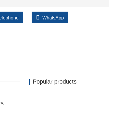
elephone
WhatsApp
ilable, accompanied by after support!
Popular products
ry.